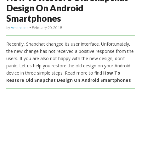
Design On Android
Smartphones
by
Amandeep
•
February 20, 2018
Recently, Snapchat changed its user interface. Unfortunately,
the new change has not received a positive response from the
users. If you are also not happy with the new design, don’t
panic. Let us help you restore the old design on your Android
device in three simple steps. Read more to find
How To
Restore Old Snapchat Design On Android Smartphones