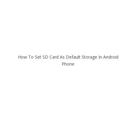
How To Set SD Card As Default Storage In Android
Phone