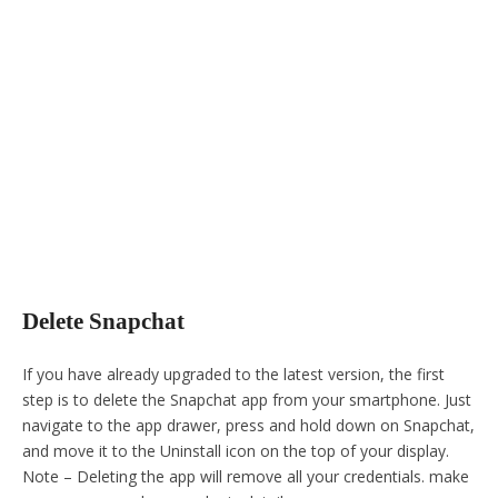
Delete Snapchat
If you have already upgraded to the latest version, the first
step is to delete the Snapchat app from your smartphone. Just
navigate to the app drawer, press and hold down on Snapchat,
and move it to the Uninstall icon on the top of your display.
Note – Deleting the app will remove all your credentials. make