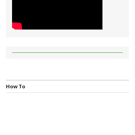
How To