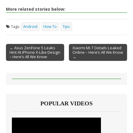
More related stories below:
Tags:
Android
How To
Tips
← Asus ZenFone 5 Leaks
Xiaomi Mi 7 Details Leaked
Hint At iPhone X-Like Design
Online – Here’s All We Know
Post navigation
– Here’s All We Know
→
POPULAR VIDEOS