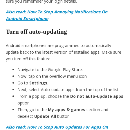
sure you remember your login details.
Also read: How To Stop Annoying Notifications On
Android Smartphone
Turn off auto-updating
Android smartphones are programmed to automatically
update back to the latest version of installed apps. Make sure
you turn off this feature.
Navigate to the Google Play Store.
Now, tap on the overflow menu icon.
Go to
Settings
.
Next, select Auto-update apps from the top of the list.
From a pop-up, choose the
Do not auto-update apps
option.
Then, go to the
My apps & games
section and
deselect
Update All
button.
Also read: How To Stop Auto Updates For Apps On