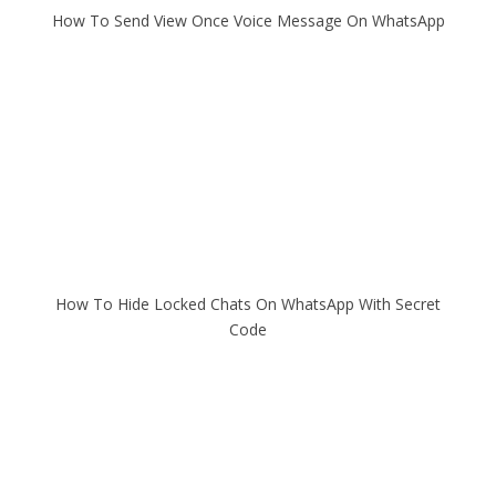
How To Send View Once Voice Message On WhatsApp
How To Hide Locked Chats On WhatsApp With Secret
Code