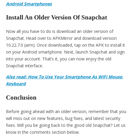
Android Smartphones
Install An Older Version Of Snapchat
Now all you have to do is download an older version of
Snapchat. Head over to APKMirror and download version
10.22.7.0 (arm). Once downloaded, tap on the APK to install it
on your Android smartphone. Next, launch Snapchat and sign
into your account. That’s it, you can now enjoy the old
Snapchat interface.
Also read: How To Use Your Smartphone As WiFi Mouse,
Keyboard
Conclusion
Before going ahead with an older version, remember that you
will miss out on new features, bug fixes, and latest security
fixes. Will you be going back to the good old Snapchat? Let us
know in the comments section below.