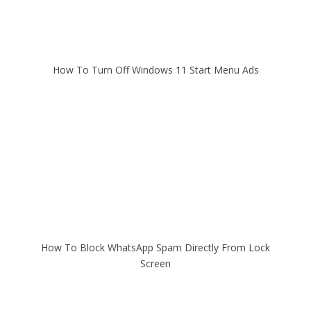
How To Turn Off Windows 11 Start Menu Ads
How To Block WhatsApp Spam Directly From Lock
Screen