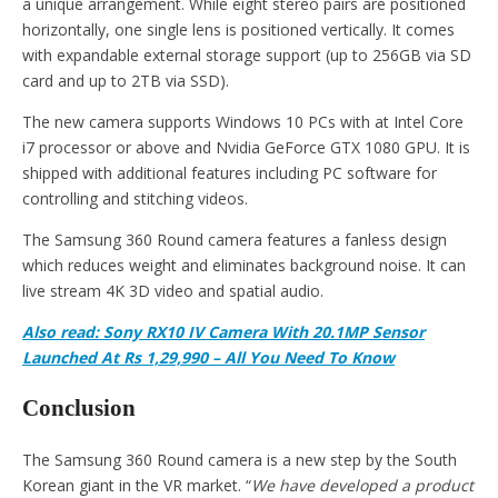
a unique arrangement. While eight stereo pairs are positioned
horizontally, one single lens is positioned vertically. It comes
with expandable external storage support (up to 256GB via SD
card and up to 2TB via SSD).
The new camera supports Windows 10 PCs with at Intel Core
i7 processor or above and Nvidia GeForce GTX 1080 GPU. It is
shipped with additional features including PC software for
controlling and stitching videos.
The Samsung 360 Round camera features a fanless design
which reduces weight and eliminates background noise. It can
live stream 4K 3D video and spatial audio.
Also read: Sony RX10 IV Camera With 20.1MP Sensor
Launched At Rs 1,29,990 – All You Need To Know
Conclusion
The Samsung 360 Round camera is a new step by the South
Korean giant in the VR market. “
We have developed a product