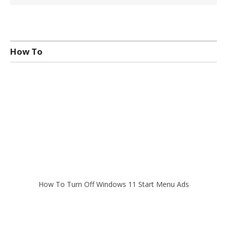
How To
How To Turn Off Windows 11 Start Menu Ads