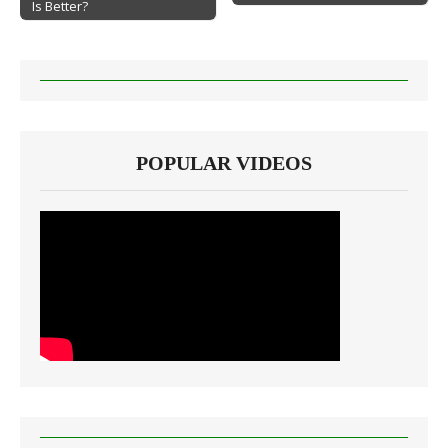
Is Better?
POPULAR VIDEOS