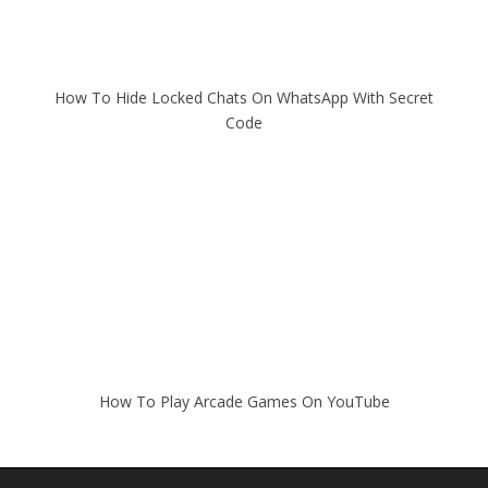
How To Hide Locked Chats On WhatsApp With Secret
Code
How To Play Arcade Games On YouTube