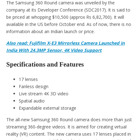
The Samsung 360 Round camera was unveiled by the
company at its Developer Conference (SDC2017). It is said to
be priced at whopping $10,500 (approx Rs 6,82,700). It will
available in the US before October end. As of now, there is no
information about an Indian launch or price.
Also read: Fujifilm X-E3 Mirrorless Camera Launched in
India With 24.3MP Sensor, 4K Video Support
Specifications and Features
17 lenses
Fanless design
Live stream 4K 3D video
Spatial audio
Expandable external storage
The all-new Samsung 360 Round camera does more than just
streaming 360-degree videos. It is aimed for creating virtual
reality (VR) content. The new camera uses 17 lenses placed in