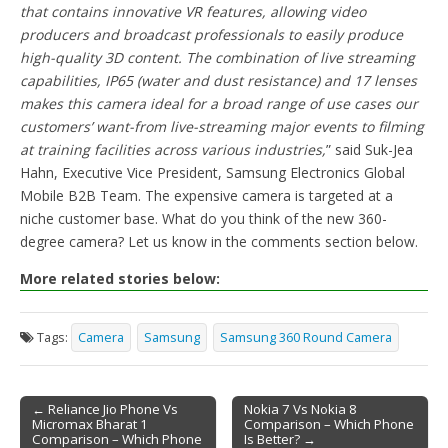
that contains innovative VR features, allowing video
producers and broadcast professionals to easily produce
high-quality 3D content. The combination of live streaming
capabilities, IP65 (water and dust resistance) and 17 lenses
makes this camera ideal for a broad range of use cases our
customers’ want-from live-streaming major events to filming
at training facilities across various industries,
” said Suk-Jea
Hahn, Executive Vice President, Samsung Electronics Global
Mobile B2B Team. The expensive camera is targeted at a
niche customer base. What do you think of the new 360-
degree camera? Let us know in the comments section below.
More related stories below:
Tags:
Camera
Samsung
Samsung 360 Round Camera
← Reliance Jio Phone Vs
Nokia 7 Vs Nokia 8
Micromax Bharat 1
Comparison – Which Phone
Post navigation
Comparison – Which Phone
Is Better? →