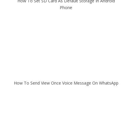
How To Set SD Card As Default Storage In Android
Phone
How To Send View Once Voice Message On WhatsApp