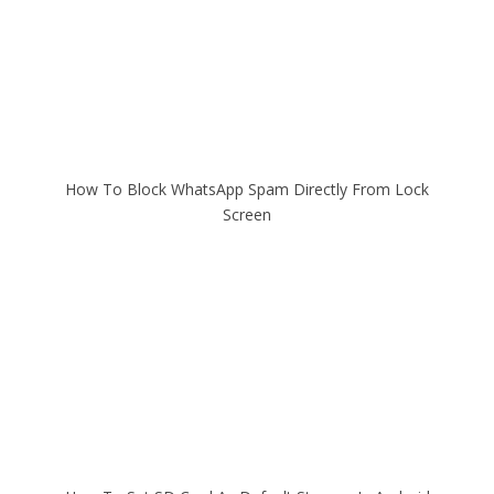
How To Block WhatsApp Spam Directly From Lock
Screen