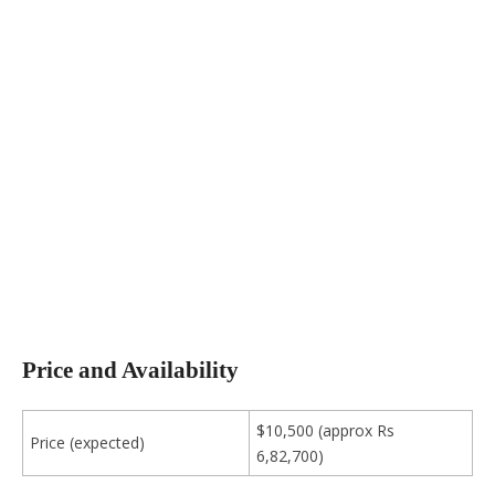
Price and Availability
$10,500 (approx Rs
Price (expected)
6,82,700)