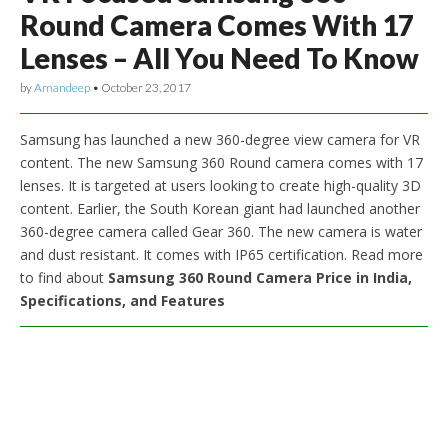
Round Camera Comes With 17
Lenses – All You Need To Know
by
Amandeep
•
October 23, 2017
Samsung has launched a new 360-degree view camera for VR
content. The new Samsung 360 Round camera comes with 17
lenses. It is targeted at users looking to create high-quality 3D
content. Earlier, the South Korean giant had launched another
360-degree camera called Gear 360. The new camera is water
and dust resistant. It comes with IP65 certification. Read more
to find about
Samsung 360 Round Camera Price in India,
Specifications, and Features