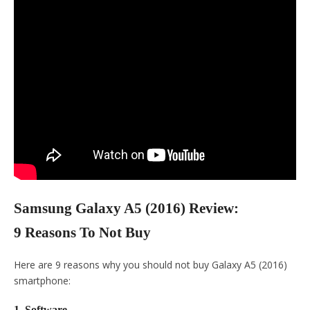
Samsung Galaxy A5 (2016) Review:
9 Reasons To Not Buy
Here are 9 reasons why you should not buy Galaxy A5 (2016)
smartphone:
1. Software