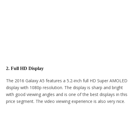
2. Full HD Display
The 2016 Galaxy A5 features a 5.2-inch full HD Super AMOLED
display with 1080p resolution. The display is sharp and bright
with good viewing angles and is one of the best displays in this
price segment. The video viewing experience is also very nice.