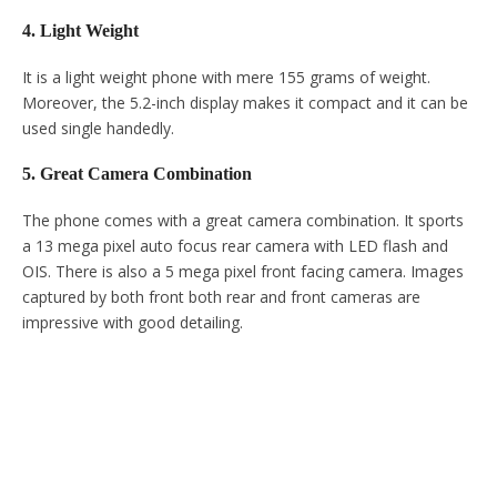
4. Light Weight
It is a light weight phone with mere 155 grams of weight.
Moreover, the 5.2-inch display makes it compact and it can be
used single handedly.
5. Great Camera Combination
The phone comes with a great camera combination. It sports
a 13 mega pixel auto focus rear camera with LED flash and
OIS. There is also a 5 mega pixel front facing camera. Images
captured by both front both rear and front cameras are
impressive with good detailing.