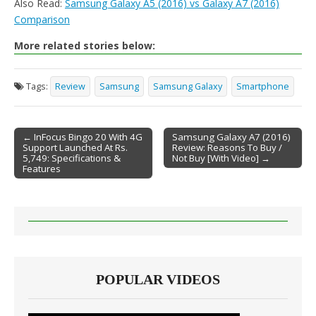
Also Read:
Samsung Galaxy A5 (2016) vs Galaxy A7 (2016)
Comparison
More related stories below:
Tags:
Review
Samsung
Samsung Galaxy
Smartphone
← InFocus Bingo 20 With 4G
Samsung Galaxy A7 (2016)
Support Launched At Rs.
Review: Reasons To Buy /
Post navigation
5,749: Specifications &
Not Buy [With Video] →
Features
POPULAR VIDEOS