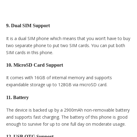
9. Dual SIM Support
It is a dual SIM phone which means that you won’t have to buy
two separate phone to put two SIM cards. You can put both
SIM cards in this phone.
10. MicroSD Card Support
It comes with 16GB of internal memory and supports
expandable storage up to 128GB via microSD card.
11. Battery
The device is backed up by a 2900mAh non-removable battery
and supports fast charging. The battery of this phone is good
enough to survive for up to one full day on moderate usage.
12. USB OTG Support