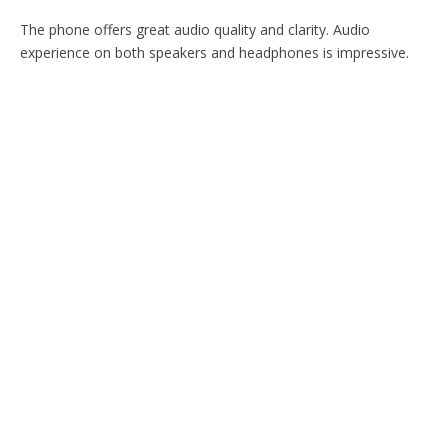
The phone offers great audio quality and clarity. Audio
experience on both speakers and headphones is impressive.