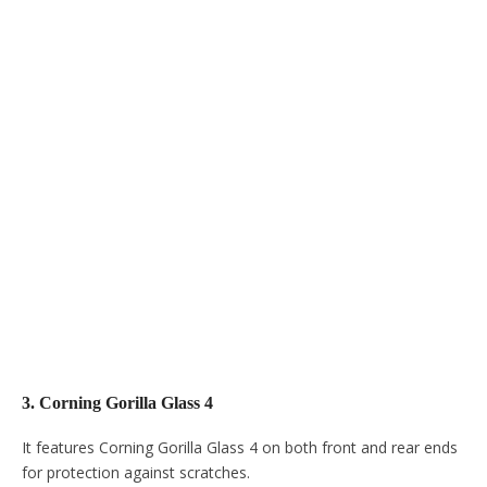
3. Corning Gorilla Glass 4
It features Corning Gorilla Glass 4 on both front and rear ends
for protection against scratches.