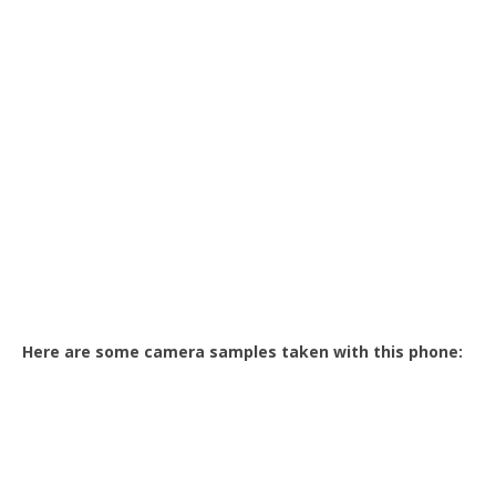
Here are some camera samples taken with this phone: