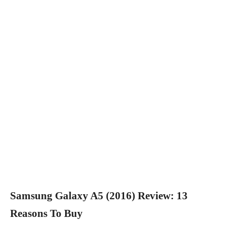
Samsung Galaxy A5 (2016) Review: 13
Reasons To Buy