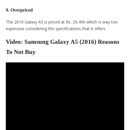
9. Overpriced
The 2016 Galaxy A5 is priced at Rs. 29,490 which is way too
expensive considering the specifications that it offers.
Video: Samsung Galaxy A5 (2016) Reasons
To Not Buy