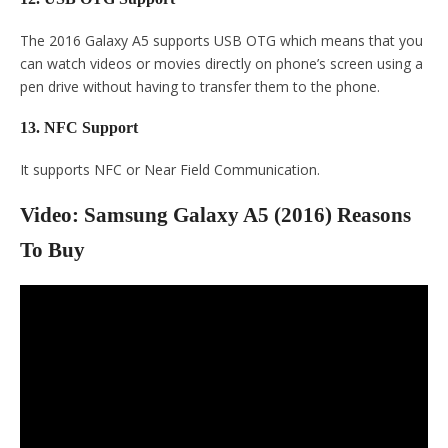
The 2016 Galaxy A5 supports USB OTG which means that you
can watch videos or movies directly on phone’s screen using a
pen drive without having to transfer them to the phone.
13. NFC Support
It supports NFC or Near Field Communication.
Video: Samsung Galaxy A5 (2016) Reasons
To Buy