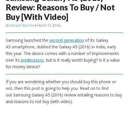
Review: Reasons To Buy / Not
Buy [With Video]
by
Deepali Sharma
•
March 11, 2016
Samsung launched the
second generation
of its Galaxy
A5 smartphone, dubbed the Galaxy A5 (2016) in India, early
this year. The device comes with a number of improvements
over its
predecessor
, but is it really worth buying? Is it a value
for money device?
If you are wondering whether you should buy this phone or
not, then this post is going to help you. Read on to find
out Samsung Galaxy A5 (2016) review entailing reasons to buy
and reasons to not buy (with video).