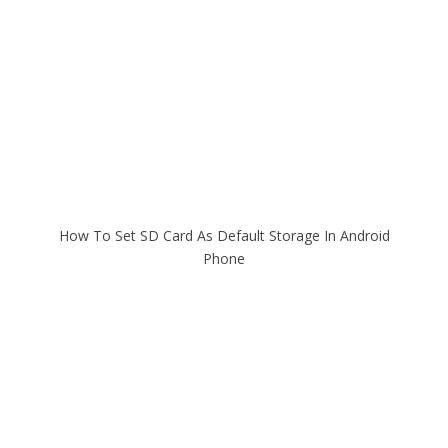
How To Set SD Card As Default Storage In Android
Phone