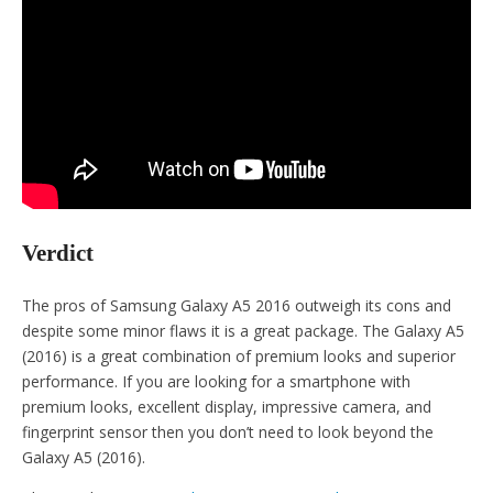
Verdict
The pros of Samsung Galaxy A5 2016 outweigh its cons and
despite some minor flaws it is a great package. The Galaxy A5
(2016) is a great combination of premium looks and superior
performance. If you are looking for a smartphone with
premium looks, excellent display, impressive camera, and
fingerprint sensor then you don’t need to look beyond the
Galaxy A5 (2016).