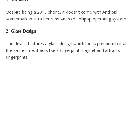
Despite being a 2016 phone, it doesn’t come with Android
Marshmallow. It rather runs Android Lollipop operating system.
2. Glass Design
The device features a glass design which looks premium but at
the same time, it acts like a fingerprint magnet and attracts
fingerprints.