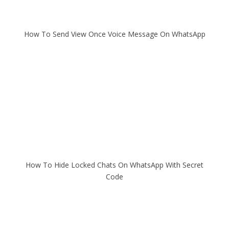
How To Send View Once Voice Message On WhatsApp
How To Hide Locked Chats On WhatsApp With Secret
Code