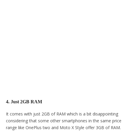
4. Just 2GB RAM
It comes with just 2GB of RAM which is a bit disappointing
considering that some other smartphones in the same price
range like OnePlus two and Moto X Style offer 3GB of RAM.