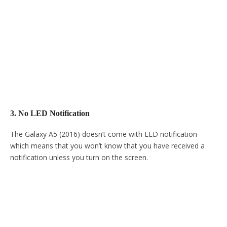
3. No LED Notification
The Galaxy A5 (2016) doesn’t come with LED notification
which means that you won’t know that you have received a
notification unless you turn on the screen.