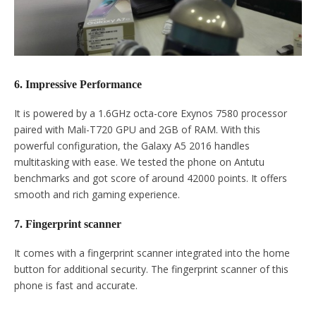
6. Impressive Performance
It is powered by a 1.6GHz octa-core Exynos 7580 processor
paired with Mali-T720 GPU and 2GB of RAM. With this
powerful configuration, the Galaxy A5 2016 handles
multitasking with ease. We tested the phone on Antutu
benchmarks and got score of around 42000 points. It offers
smooth and rich gaming experience.
7. Fingerprint scanner
It comes with a fingerprint scanner integrated into the home
button for additional security. The fingerprint scanner of this
phone is fast and accurate.