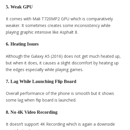
5. Weak GPU
It comes with Mali T720MP2 GPU which is comparatively
weaker. It sometimes creates some inconsistency while
playing graphic intensive like Asphalt 8.
6. Heating Issues
Although the Galaxy A5 (2016) does not get much heated up,
but when it does, it causes a slight discomfort by heating up
the edges especially while playing games.
7. Lag While Launching Flip Board
Overall performance of the phone is smooth but it shows
some lag when flip board is launched.
8. No 4K Video Recording
It doesn’t support 4K Recording which is again a downside