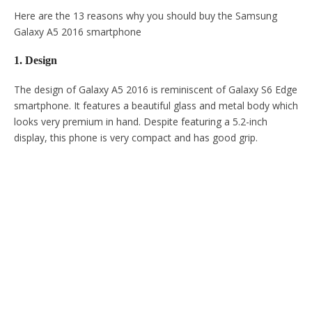
Here are the 13 reasons why you should buy the Samsung
Galaxy A5 2016 smartphone
1. Design
The design of Galaxy A5 2016 is reminiscent of Galaxy S6 Edge
smartphone. It features a beautiful glass and metal body which
looks very premium in hand. Despite featuring a 5.2-inch
display, this phone is very compact and has good grip.