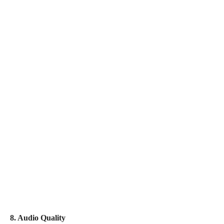
8. Audio Quality