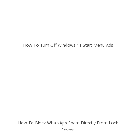
How To Turn Off Windows 11 Start Menu Ads
How To Block WhatsApp Spam Directly From Lock
Screen