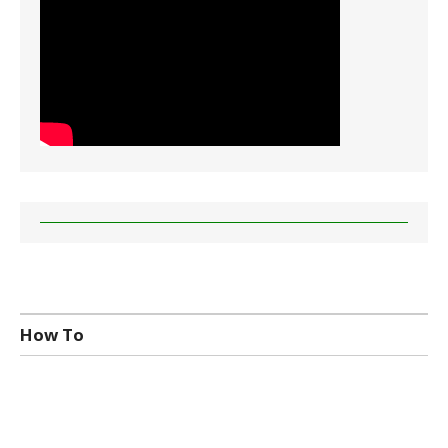
How To