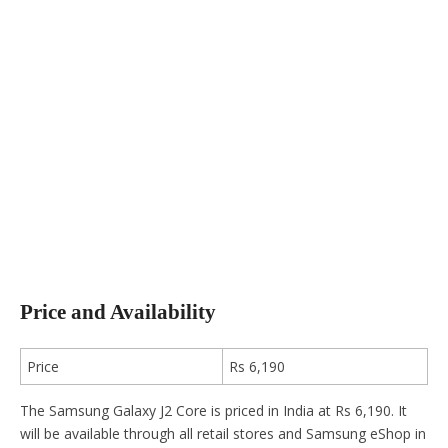
Price and Availability
Price
Rs 6,190
The Samsung Galaxy J2 Core is priced in India at Rs 6,190. It
will be available through all retail stores and Samsung eShop in