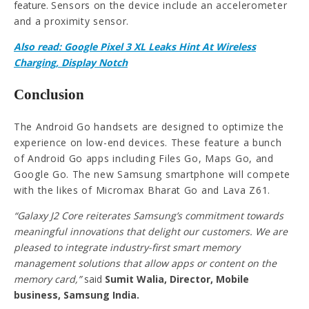
feature.
Sensors on the device include an accelerometer
and a proximity sensor.
Also read: Google Pixel 3 XL Leaks Hint At Wireless
Charging, Display Notch
Conclusion
The Android Go handsets are designed to optimize the
experience on low-end devices. These feature a bunch
of Android Go apps including Files Go, Maps Go, and
Google Go. The new Samsung smartphone will compete
with the likes of Micromax Bharat Go and Lava Z61.
“Galaxy J2 Core reiterates Samsung’s commitment towards
meaningful innovations that delight our customers. We are
pleased to integrate industry-first smart memory
management solutions that allow apps or content on the
memory card,”
said
Sumit Walia, Director, Mobile
business, Samsung India.