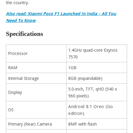
the country.
Also read: Xiaomi Poco F1 Launched In India – All You
Need To Know
Specifications
1.4GHz quad-core Exynos
Processor
7570
RAM
1GB
Internal Storage
8GB (expandable)
5.0-inch, TFT, qHD (540 x
Display
960 pixels)
Android 8.1 Oreo (Go
OS
edition)
Primary (Rear) Camera
8MP with flash