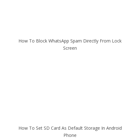
How To Block WhatsApp Spam Directly From Lock
Screen
How To Set SD Card As Default Storage In Android
Phone