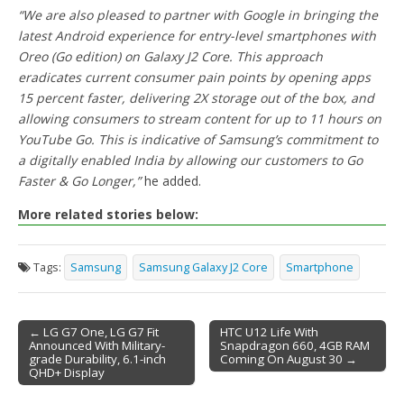
“We are also pleased to partner with Google in bringing the
latest Android experience for entry-level smartphones with
Oreo (Go edition) on Galaxy J2 Core. This approach
eradicates current consumer pain points by opening apps
15 percent faster, delivering 2X storage out of the box, and
allowing consumers to stream content for up to 11 hours on
YouTube Go. This is indicative of Samsung’s commitment to
a digitally enabled India by allowing our customers to Go
Faster & Go Longer,”
he added.
More related stories below:
Tags:
Samsung
Samsung Galaxy J2 Core
Smartphone
← LG G7 One, LG G7 Fit
HTC U12 Life With
Announced With Military-
Snapdragon 660, 4GB RAM
Post navigation
grade Durability, 6.1-inch
Coming On August 30 →
QHD+ Display