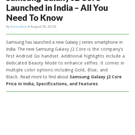
Launched in India – All You
Need To Know
by
Amandeep
•
August 30, 2018
Samsung has launched a new Galaxy J series smartphone in
India. The new Samsung
Galaxy J2 Core is the company’s
first Android Go handset. Additional highlights include
a
dedicated Beauty Mode to enhance selfies. It comes in
multiple color options including Gold, Blue, and
Black.
Read more to find about
Samsung Galaxy J2 Core
Price in India, Specifications, and Features