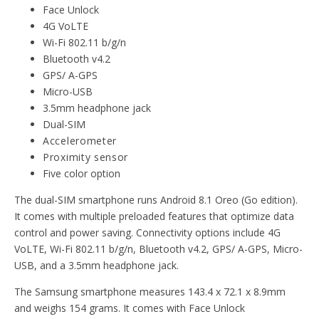
Face Unlock
4G VoLTE
Wi-Fi 802.11 b/g/n
Bluetooth v4.2
GPS/ A-GPS
Micro-USB
3.5mm headphone jack
Dual-SIM
Accelerometer
Proximity sensor
Five color option
The dual-SIM smartphone runs Android 8.1 Oreo (Go edition).
It comes with multiple preloaded features that optimize data
control and power saving. Connectivity options include 4G
VoLTE, Wi-Fi 802.11 b/g/n, Bluetooth v4.2, GPS/ A-GPS, Micro-
USB, and a 3.5mm headphone jack.
The Samsung smartphone measures 143.4 x 72.1 x 8.9mm
and weighs 154 grams. It comes with Face Unlock