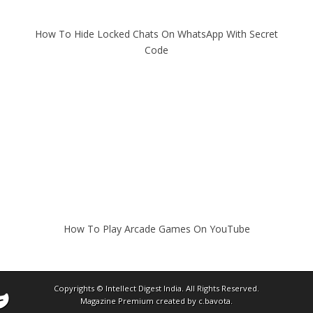
How To Hide Locked Chats On WhatsApp With Secret
Code
How To Play Arcade Games On YouTube
Copyrights ©
Intellect Digest India
. All Rights Reserved.
Magazine Premium
created by
c.bavota
.