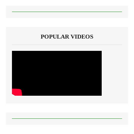
POPULAR VIDEOS