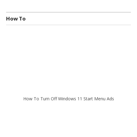
How To
How To Turn Off Windows 11 Start Menu Ads