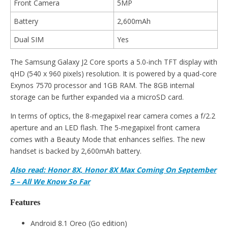
Front Camera
5MP
Battery
2,600mAh
Dual SIM
Yes
The Samsung Galaxy J2 Core sports a 5.0-inch TFT display with
qHD (540 x 960 pixels) resolution. It is powered by a quad-core
Exynos 7570 processor and 1GB RAM. The 8GB internal
storage can be further expanded via a microSD card.
In terms of optics, the 8-megapixel rear camera comes a f/2.2
aperture and an LED flash. The 5-megapixel front camera
comes with a Beauty Mode that enhances selfies. The new
handset is backed by 2,600mAh battery.
Also read: Honor 8X, Honor 8X Max Coming On September
5 – All We Know So Far
Features
Android 8.1 Oreo (Go edition)