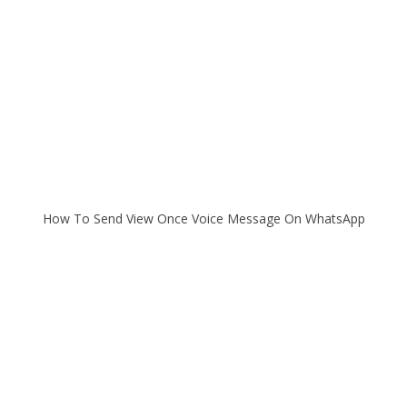
How To Send View Once Voice Message On WhatsApp