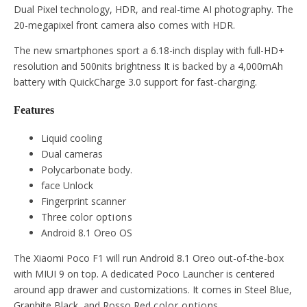
Dual Pixel technology, HDR, and real-time AI photography. The
20-megapixel front camera also comes with HDR.
The new smartphones sport a 6.18-inch display with full-HD+
resolution and 500nits brightness It is backed by a 4,000mAh
battery with QuickCharge 3.0 support for fast-charging.
Features
Liquid cooling
Dual cameras
Polycarbonate body.
face Unlock
Fingerprint scanner
Three color
options
Android 8.1 Oreo OS
The Xiaomi Poco F1 will run Android 8.1 Oreo out-of-the-box
with MIUI 9 on top. A dedicated Poco Launcher is centered
around app drawer and customizations. It comes in Steel Blue,
Graphite Black, and Rosso Red
color
options.