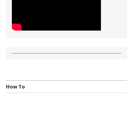
How To