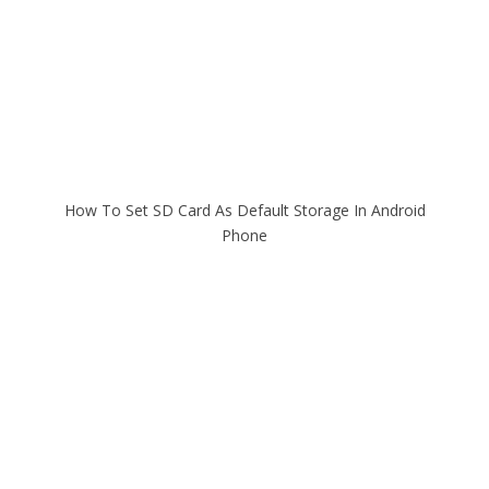
How To Set SD Card As Default Storage In Android
Phone