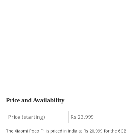
Price and Availability
Price (starting)
Rs 23,999
The Xiaomi Poco F1 is priced in India at Rs 20,999 for the 6GB