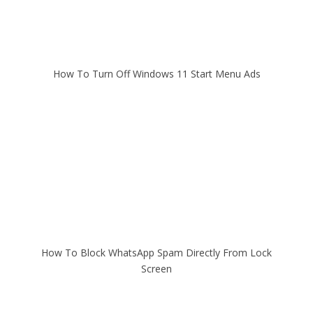
How To Turn Off Windows 11 Start Menu Ads
How To Block WhatsApp Spam Directly From Lock
Screen