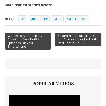
More related stories below:
Tags:
Poco
Smartphone
xiaomi
Xiaomi Poco F1
← How To Automatically
Xiaomi Notebook Air 12.5-
Download New Netflix
Inch Variant Launched With
Post navigation
Episodes On Your
Intel Core i5 SoC →
Smartphone
POPULAR VIDEOS