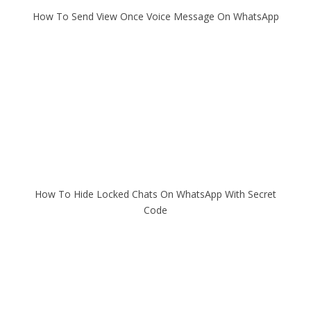
How To Send View Once Voice Message On WhatsApp
How To Hide Locked Chats On WhatsApp With Secret
Code