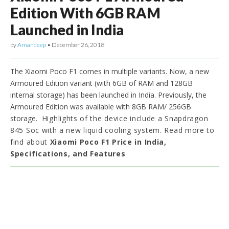
Edition With 6GB RAM
Launched in India
by
Amandeep
•
December 26, 2018
The Xiaomi Poco F1 comes in multiple variants. Now, a new
Armoured Edition variant (with 6GB of RAM and 128GB
internal storage) has been launched in India. Previously, the
Armoured Edition was available with 8GB RAM/ 256GB
storage.
Highlights of the device include a Snapdragon
845 Soc with a new liquid cooling system. Read more to
find about
Xiaomi Poco F1 Price in India,
Specifications, and Features