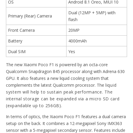
OS
Android 8.1 Oreo, MIUI 10
Dual (12MP + 5MP) with
Primary (Rear) Camera
flash
Front Camera
20MP
Battery
4000mAh
Dual SIM
Yes
The new Xiaomi Poco F1 is powered by an octa-core
Qualcomm Snapdragon 845 processor along with Adrena 630
GPU. It also features a new liquid cooling system that
complements the latest Qualcomm processor. The
liquid
system will help to sustain peak performance. The
internal storage can be expanded via a micro SD card
(expandable up to 256GB).
In terms of optics, the Xiaomi Poco F1 features a dual camera
setup on the back. It combines a 12-megapixel Sony IMX363
sensor with a 5-megapixel secondary sensor. Features include