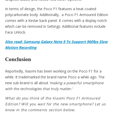
In terms of design, the Poco F1 features a heat-coated
polycarbonate body. Additionally, a Poco F1 Armoured Edition
comes with a Kevlar back panel. It comes with a display notch
which can be removed in Settings. Additional features include
Face Unlock.
Also read: Samsung Galaxy Note 9 To Support 960fps Slow
Motion Recording
Conclusion
Reportedly, Xiaomi has been working on the Poco F1 for a
while. It trademarked the brand name Poco a while ago. The
new sub-brand is all about
‘making a powerful smartphone
with the technologies that truly matter.’
What do you think of the Xiaomi Poco F1 Armoured
Edition? Will you wait for the new smartphone? Let us
know in the comments section below.