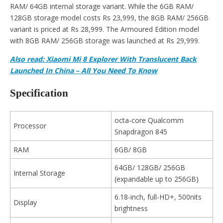
RAM/ 64GB internal storage variant. While the 6GB RAM/
128GB storage model costs Rs 23,999, the 8GB RAM/ 256GB
variant is priced at Rs 28,999. The Armoured Edition model
with 8GB RAM/ 256GB storage was launched at Rs 29,999.
Also
read:
Xiaomi Mi 8 Explorer With Translucent Back
Launched In China – All You Need To Know
Specification
octa-core Qualcomm
Processor
Snapdragon 845
RAM
6GB/ 8GB
64GB/ 128GB/ 256GB
Internal Storage
(expandable up to 256GB)
6.18-inch, full-HD+, 500nits
Display
brightness