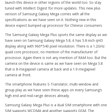
launch this device in other regions of the world too. So stay
tuned with Intellect Digest for more updates. This new plus
version of Samsung Galaxy Mega comes with all the
specifications as we have seen on it. Nothing new in this
device expect bumped up processor for Chinese consumers.
The Samsung Galaxy Mega Plus sports the same display as we
have seen on Samsung Galaxy Mega 5.8, it has 5.8-inch qHD
display along with 960*540 pixel resolution. There is a 1.2GHz
quad core processor, no mention of the manufacturer of
processor. Again there is not any mention of RAM too. But the
camera on the device is same as we have seen on Mega 5.8
that is 8-megapixel camera at back and a 1.9-megapixel
camera at front.
The smartphone features S-Translator, multi-window and
group play as we have seen these apps on every Samsung’s
high end and mid-range devices already.
Samsung Galaxy Mega Plus is a dual SIM smartphone with one
SIM supports WCDMA and another supports GSM. The