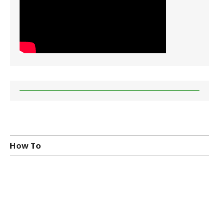
How To