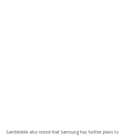
SamMobile also noted that Samsung has further plans to