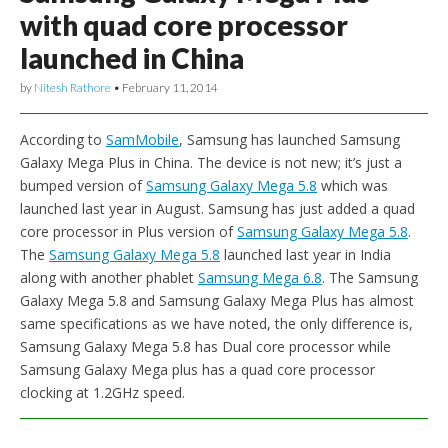
with quad core processor
launched in China
by
Nitesh Rathore
•
February 11, 2014
According to
SamMobile
, Samsung has launched Samsung
Galaxy Mega Plus in China. The device is not new; it’s just a
bumped version of
Samsung Galaxy Mega 5.8
which was
launched last year in August. Samsung has just added a quad
core processor in Plus version of
Samsung Galaxy Mega 5.8
.
The
Samsung Galaxy Mega 5.8
launched last year in India
along with another phablet
Samsung Mega 6.8
. The Samsung
Galaxy Mega 5.8 and Samsung Galaxy Mega Plus has almost
same specifications as we have noted, the only difference is,
Samsung Galaxy Mega 5.8 has Dual core processor while
Samsung Galaxy Mega plus has a quad core processor
clocking at 1.2GHz speed.