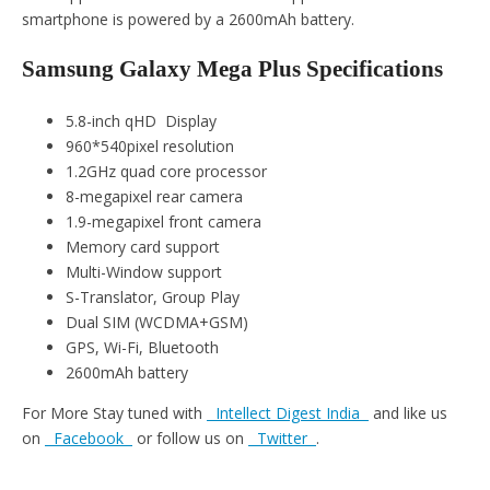
smartphone is powered by a 2600mAh battery.
Samsung Galaxy Mega Plus Specifications
5.8-inch qHD Display
960*540pixel resolution
1.2GHz quad core processor
8-megapixel rear camera
1.9-megapixel front camera
Memory card support
Multi-Window support
S-Translator, Group Play
Dual SIM (WCDMA+GSM)
GPS, Wi-Fi, Bluetooth
2600mAh battery
For More Stay tuned with
Intellect Digest India
and like us
on
Facebook
or follow us on
Twitter
.