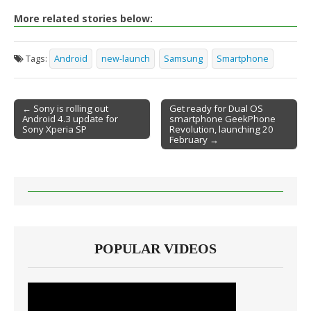
More related stories below:
Tags:
Android
new-launch
Samsung
Smartphone
← Sony is rolling out
Get ready for Dual OS
Android 4.3 update for
smartphone GeekPhone
Post navigation
Sony Xperia SP
Revolution, launching 20
February →
POPULAR VIDEOS