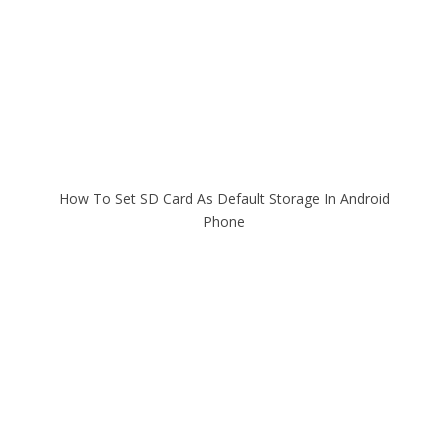
How To Set SD Card As Default Storage In Android
Phone