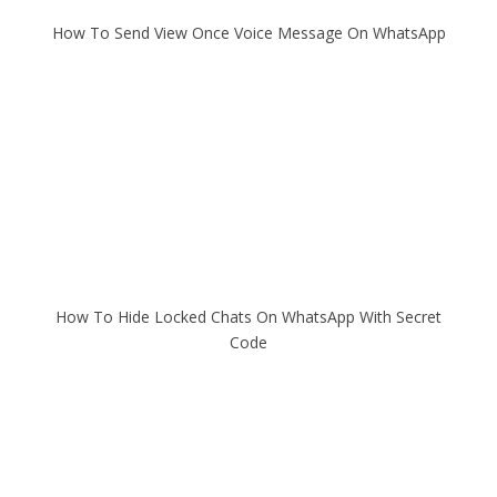
How To Send View Once Voice Message On WhatsApp
How To Hide Locked Chats On WhatsApp With Secret
Code