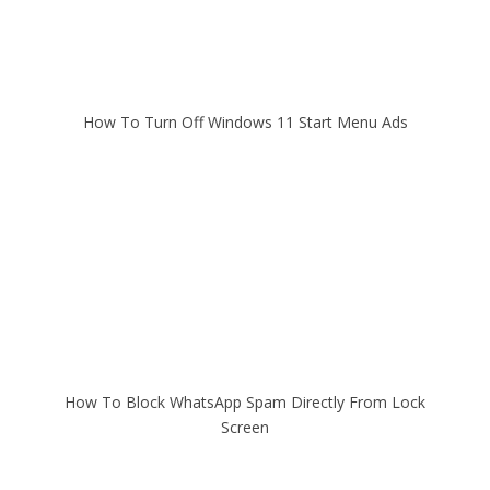
How To Turn Off Windows 11 Start Menu Ads
How To Block WhatsApp Spam Directly From Lock
Screen