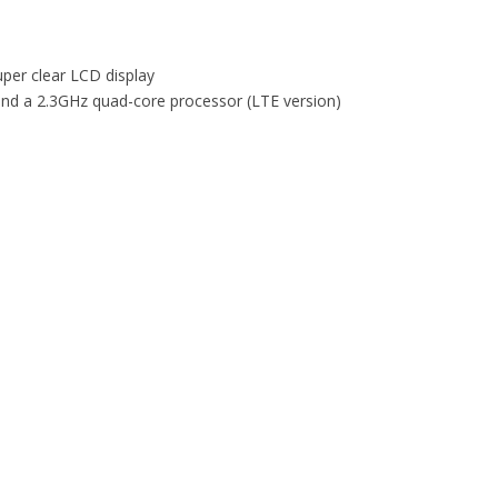
per clear LCD display
and a 2.3GHz quad-core processor (LTE version)