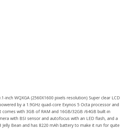
0.1-inch WQXGA (2560X1600 pixels resolution) Super clear LCD
 is powered by a 1.9GHz quad-core Exynos 5 Octa processor and
et. It comes with 3GB of RAM and 16GB/32GB /64GB built-in
amera with BSI sensor and autofocus with an LED flash, and a
3 Jelly Bean and has 8220 mAh battery to make it run for quite