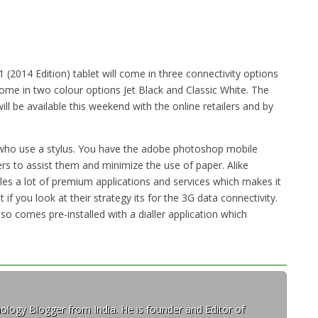
2014 Edition) tablet will come in three connectivity options
l come in two colour options Jet Black and Classic White. The
ill be available this weekend with the online retailers and by
s who use a stylus. You have the adobe photoshop mobile
rs to assist them and minimize the use of paper. Alike
les a lot of premium applications and services which makes it
t if you look at their strategy its for the 3G data connectivity.
lso comes pre-installed with a dialler application which
ology Blogger from India. He is founder and Editor of