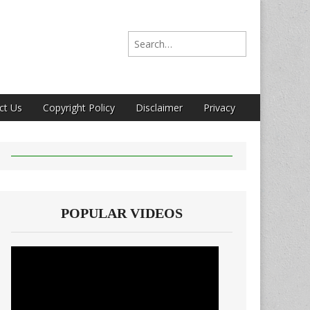
Search for:
ct Us
Copyright Policy
Disclaimer
Privacy
POPULAR VIDEOS