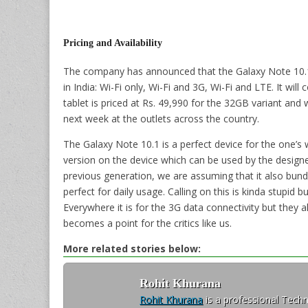
Pricing and Availability
The company has announced that the Galaxy Note 10.1 (
in India: Wi-Fi only, Wi-Fi and 3G, Wi-Fi and LTE. It wil
tablet is priced at Rs. 49,990 for the 32GB variant and w
next week at the outlets across the country.
The Galaxy Note 10.1 is a perfect device for the one’
version on the device which can be used by the designe
previous generation, we are assuming that it also bund
perfect for daily usage. Calling on this is kinda stupid bu
Everywhere it is for the 3G data connectivity but they a
becomes a point for the critics like us.
More related stories below:
Rohit Khurana
Rohit Khurana
is a professional Techn