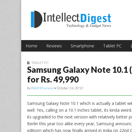
Skip to content
Intellect Digest 
Home
Reviews
Smartphone
Tablet PC
Main menu
Sub menu
TABLET PC
Samsung Galaxy Note 10.1 (2
for Rs. 49,990
by
Rohit Khurana
•
October 24, 2013
Samsung Galaxy Note 10.1 which is actually a tablet wi
well. Yes, calling on a 10.1 inches tablet, its kinda wei
its upgraded to the next version with relatively better
Berlin this year too alike every year, Samsung announ
edition) which has now finally arrived in India on 22n