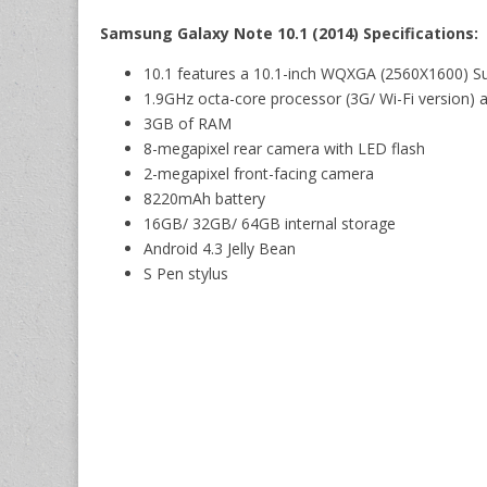
Samsung Galaxy Note 10.1 (2014) Specifications:
10.1 features a 10.1-inch WQXGA (2560X1600) Su
1.9GHz octa-core processor (3G/ Wi-Fi version) 
3GB of RAM
8-megapixel rear camera with LED flash
2-megapixel front-facing camera
8220mAh battery
16GB/ 32GB/ 64GB internal storage
Android 4.3 Jelly Bean
S Pen stylus