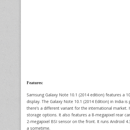
Features:
Samsung Galaxy Note 10.1 (2014 edition) features a 1
display. The Galaxy Note 10.1 (2014 Edition) in India
there’s a different variant for the international mark
storage options. It also features a 8-megapixel rear c
2-megapixel BSI sensor on the front. It runs Android 4.
a sometime.