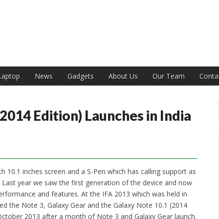
India
Laptop
News
Gadgets
About Us
Our Team
Conta
014 Edition) Launches in India
th 10.1 inches screen and a S-Pen which has calling support as
rd. Last year we saw the first generation of the device and now
 performance and features. At the IFA 2013 which was held in
ced the Note 3, Galaxy Gear and the Galaxy Note 10.1 (2014
d October 2013 after a month of Note 3 and Galaxy Gear launch.