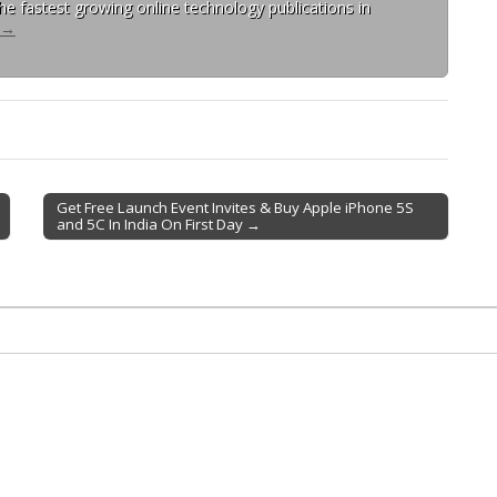
 the fastest growing online technology publications in
→
Get Free Launch Event Invites & Buy Apple iPhone 5S
and 5C In India On First Day →