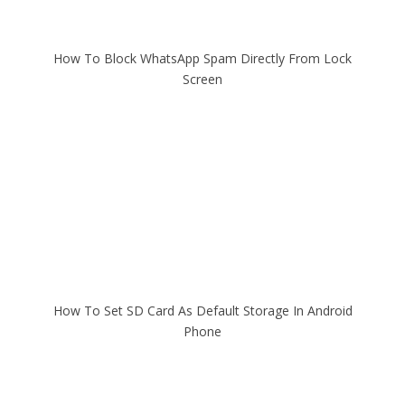
How To Block WhatsApp Spam Directly From Lock
Screen
How To Set SD Card As Default Storage In Android
Phone