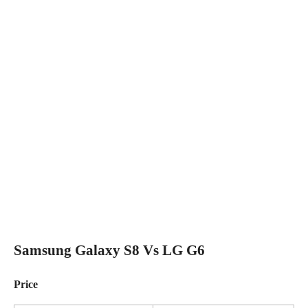
Samsung Galaxy S8 Vs LG G6
Price