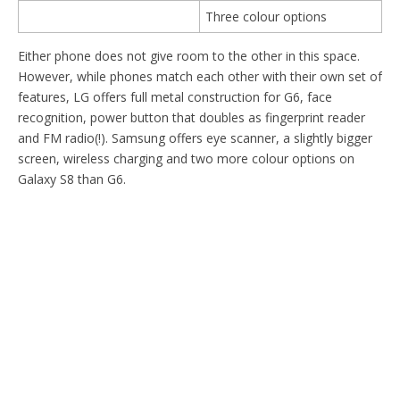
Three colour options
Either phone does not give room to the other in this space.
However, while phones match each other with their own set of
features, LG offers full metal construction for G6, face
recognition, power button that doubles as fingerprint reader
and FM radio(!). Samsung offers eye scanner, a slightly bigger
screen, wireless charging and two more colour options on
Galaxy S8 than G6.