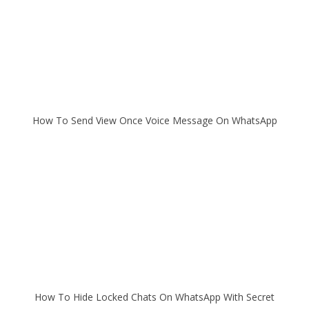
How To Send View Once Voice Message On WhatsApp
How To Hide Locked Chats On WhatsApp With Secret