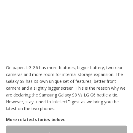
On paper, LG G6 has more features, bigger battery, two rear
cameras and more room for internal storage expansion. The
Galaxy S8 has its own unique set of features, better front
camera and a slightly bigger screen. This is the reason why we
are declaring the Samsung Galaxy S8 Vs LG G6 battle a tie.
However, stay tuned to IntellectDigest as we bring you the
latest on the two phones.
More related stories below: