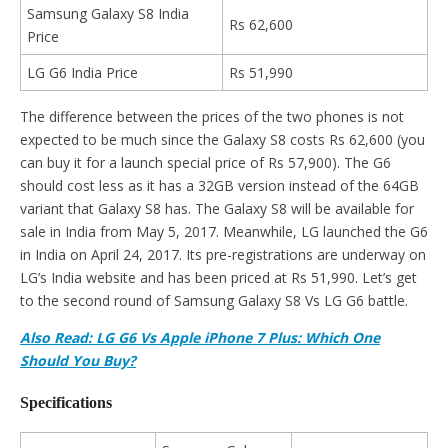
Samsung Galaxy S8 India
Rs 62,600
Price
LG G6 India Price
Rs 51,990
The difference between the prices of the two phones is not
expected to be much since the Galaxy S8 costs Rs 62,600 (you
can buy it for a launch special price of Rs 57,900). The G6
should cost less as it has a 32GB version instead of the 64GB
variant that Galaxy S8 has. The Galaxy S8 will be available for
sale in India from May 5, 2017. Meanwhile, LG launched the G6
in India on April 24, 2017. Its pre-registrations are underway on
LG’s India website and has been priced at Rs 51,990. Let’s get
to the second round of Samsung Galaxy S8 Vs LG G6 battle.
Also Read: LG G6 Vs Apple iPhone 7 Plus: Which One
Should You Buy?
Specifications