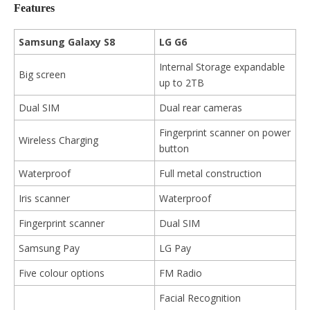
Features
Samsung Galaxy S8
LG G6
Internal Storage expandable
Big screen
up to 2TB
Dual SIM
Dual rear cameras
Fingerprint scanner on power
Wireless Charging
button
Waterproof
Full metal construction
Iris scanner
Waterproof
Fingerprint scanner
Dual SIM
Samsung Pay
LG Pay
Five colour options
FM Radio
Facial Recognition