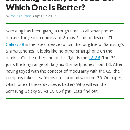
Which One Is Better?
by
Rohit Khurana
•
April 19, 2017
Samsung has been giving a tough time to all smartphone
makers for years, courtesy of Galaxy S line of devices. The
Galaxy S8
is the latest device to join the long line of Samsung’s
S smartphones. It looks like no other smartphone on the
market. On the other end of this fight is the
LG G6
. The G6
joins the long range of flagship G smartphones from LG. After
having toyed with the concept of modularity with the G5, the
company takes it safe this time around with the G6. On paper,
which one of these devices is better? Who will win the
Samsung Galaxy S8 Vs LG G6 fight? Let’s find out: