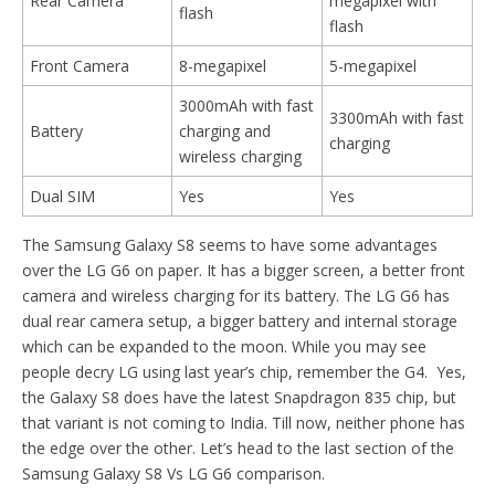
Rear Camera
megapixel with
flash
flash
Front Camera
8-megapixel
5-megapixel
3000mAh with fast
3300mAh with fast
Battery
charging and
charging
wireless charging
Dual SIM
Yes
Yes
The Samsung Galaxy S8 seems to have some advantages
over the LG G6 on paper. It has a bigger screen, a better front
camera and wireless charging for its battery. The LG G6 has
dual rear camera setup, a bigger battery and internal storage
which can be expanded to the moon. While you may see
people decry LG using last year’s chip, remember the G4. Yes,
the Galaxy S8 does have the latest Snapdragon 835 chip, but
that variant is not coming to India. Till now, neither phone has
the edge over the other. Let’s head to the last section of the
Samsung Galaxy S8 Vs LG G6 comparison.