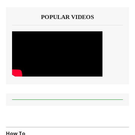
POPULAR VIDEOS
How To