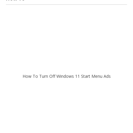
How To Turn Off Windows 11 Start Menu Ads