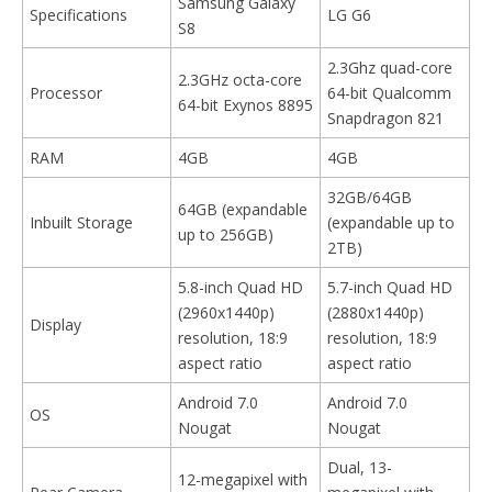
Samsung Galaxy
Specifications
LG G6
S8
2.3Ghz quad-core
2.3GHz octa-core
Processor
64-bit Qualcomm
64-bit Exynos 8895
Snapdragon 821
RAM
4GB
4GB
32GB/64GB
64GB (expandable
Inbuilt Storage
(expandable up to
up to 256GB)
2TB)
5.8-inch Quad HD
5.7-inch Quad HD
(2960x1440p)
(2880x1440p)
Display
resolution, 18:9
resolution, 18:9
aspect ratio
aspect ratio
Android 7.0
Android 7.0
OS
Nougat
Nougat
Dual, 13-
12-megapixel with