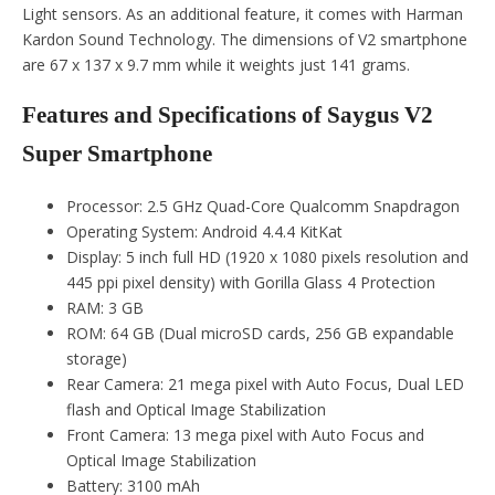
Light sensors. As an additional feature, it comes with Harman
Kardon Sound Technology. The dimensions of V2 smartphone
are 67 x 137 x 9.7 mm while it weights just 141 grams.
Features and Specifications of Saygus V2
Super Smartphone
Processor: 2.5 GHz Quad-Core Qualcomm Snapdragon
Operating System: Android 4.4.4 KitKat
Display: 5 inch full HD (1920 x 1080 pixels resolution and
445 ppi pixel density) with Gorilla Glass 4 Protection
RAM: 3 GB
ROM: 64 GB (Dual microSD cards, 256 GB expandable
storage)
Rear Camera: 21 mega pixel with Auto Focus, Dual LED
flash and Optical Image Stabilization
Front Camera: 13 mega pixel with Auto Focus and
Optical Image Stabilization
Battery: 3100 mAh