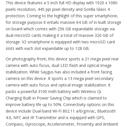
This device features a 5 inch full HD display with 1920 x 1080
pixels resolution, 445 ppi pixel density and Gorilla Glass 4
protection. Coming to the highlight of this super smartphone,
for storage purpose it entails massive 64 GB of in-built storage
on board which comes with 256 GB expandable storage via
dual microSD cards making it a total of massive 320 GB of
storage. V2 smartphone is equipped with two microSD card
slots with each slot expandable up to 128 GB.
On photography front, this device sports a 21 mega pixel rear
camera with auto focus, dual LED flash and optical image
stabilization. While Saygus has also included a front facing
camera on this device. It sports a 13 mega pixel secondary
camera with auto focus and optical image stabilization. It
packs a powerful 3100 mAh battery with Wireless Qi
Charging Built-in Power Saving Chip which is claimed to
improve battery life up to 50%. Connectivity options on this
device include Dual-band Wi-Fi 802.11 a/b/g/n/ac, Bluetooth
4.0, NFC and IR Transmitter and is equipped with GPS,
Compass, Gyroscope, Accelerometer, Proximity and Ambient