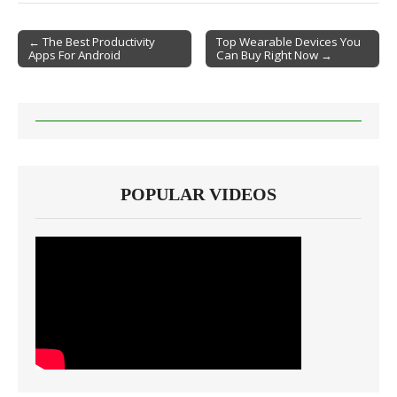
← The Best Productivity
Top Wearable Devices You
Apps For Android
Can Buy Right Now →
Post navigation
POPULAR VIDEOS