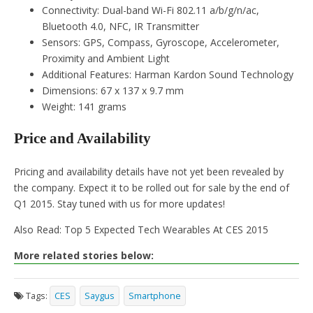
Connectivity: Dual-band Wi-Fi 802.11 a/b/g/n/ac,
Bluetooth 4.0, NFC, IR Transmitter
Sensors: GPS, Compass, Gyroscope, Accelerometer,
Proximity and Ambient Light
Additional Features: Harman Kardon Sound Technology
Dimensions: 67 x 137 x 9.7 mm
Weight: 141 grams
Price and Availability
Pricing and availability details have not yet been revealed by
the company. Expect it to be rolled out for sale by the end of
Q1 2015. Stay tuned with us for more updates!
Also Read: Top 5 Expected Tech Wearables At CES 2015
More related stories below:
Tags:
CES
Saygus
Smartphone