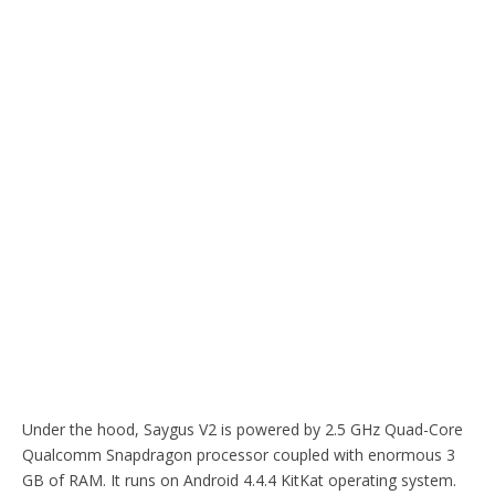
Under the hood, Saygus V2 is powered by 2.5 GHz Quad-Core
Qualcomm Snapdragon processor coupled with enormous 3
GB of RAM. It runs on Android 4.4.4 KitKat operating system.