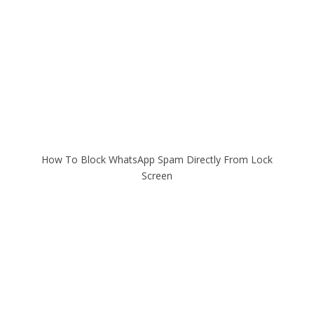
How To Block WhatsApp Spam Directly From Lock
Screen