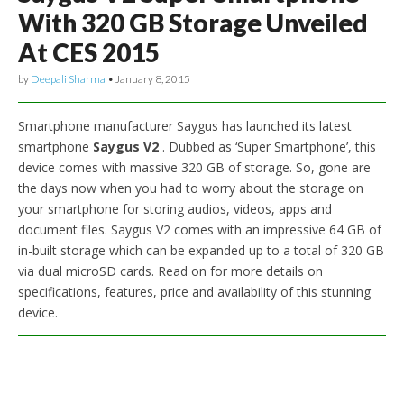
With 320 GB Storage Unveiled
At CES 2015
by
Deepali Sharma
•
January 8, 2015
Smartphone manufacturer Saygus has launched its latest
smartphone
Saygus V2
. Dubbed as ‘Super Smartphone’, this
device comes with massive 320 GB of storage. So, gone are
the days now when you had to worry about the storage on
your smartphone for storing audios, videos, apps and
document files. Saygus V2 comes with an impressive 64 GB of
in-built storage which can be expanded up to a total of 320 GB
via dual microSD cards. Read on for more details on
specifications, features, price and availability of this stunning
device.