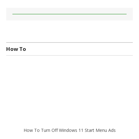
How To
How To Turn Off Windows 11 Start Menu Ads