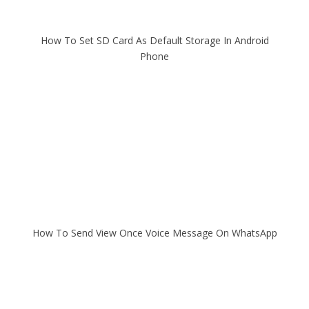
How To Set SD Card As Default Storage In Android
Phone
How To Send View Once Voice Message On WhatsApp