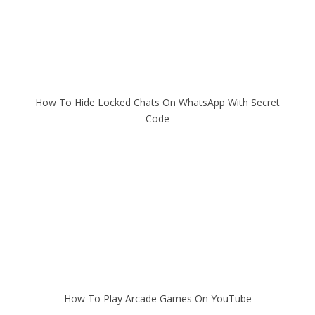
How To Hide Locked Chats On WhatsApp With Secret
Code
How To Play Arcade Games On YouTube