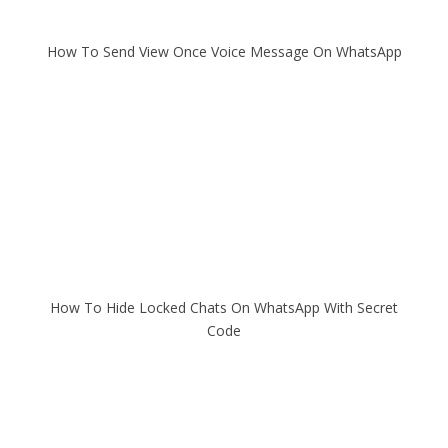
How To Send View Once Voice Message On WhatsApp
How To Hide Locked Chats On WhatsApp With Secret
Code