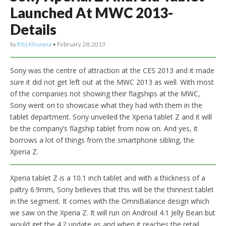
Launched At MWC 2013-
Details
by
Ritij Khurana
•
February 28, 2013
Sony was the centre of attraction at the CES 2013 and it made
sure it did not get left out at the MWC 2013 as well. With most
of the companies not showing their flagships at the MWC,
Sony went on to showcase what they had with them in the
tablet department. Sony unveiled the Xperia tablet Z and it will
be the company’s flagship tablet from now on. And yes, it
borrows a lot of things from the smartphone sibling, the
Xperia Z.
Xperia tablet Z is a 10.1 inch tablet and with a thickness of a
paltry 6.9mm, Sony believes that this will be the thinnest tablet
in the segment. It comes with the OmniBalance design which
we saw on the Xperia Z. It will run on Android 4.1 Jelly Bean but
would get the 4.2 update as and when it reaches the retail