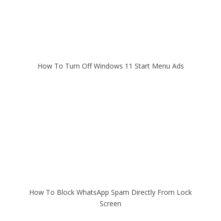
How To Turn Off Windows 11 Start Menu Ads
How To Block WhatsApp Spam Directly From Lock
Screen