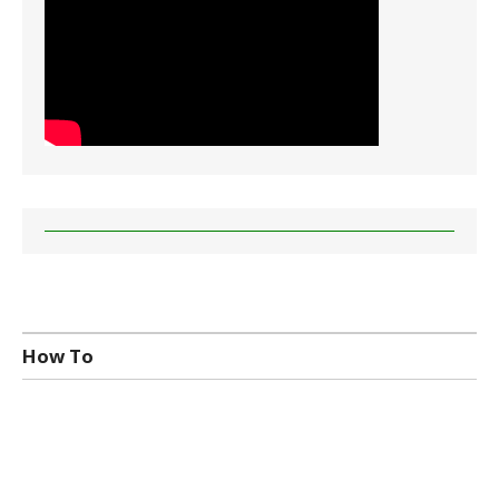
How To