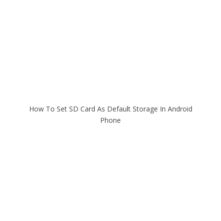
How To Set SD Card As Default Storage In Android
Phone