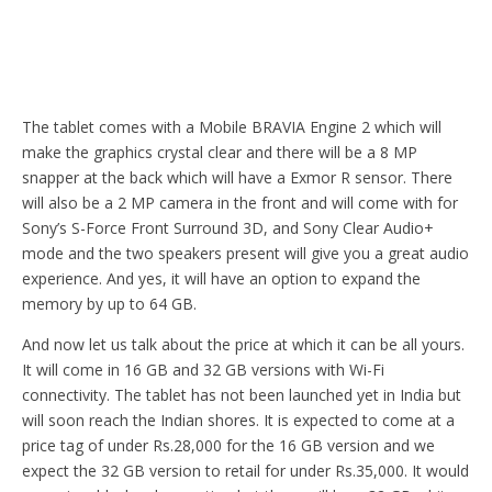
The tablet comes with a Mobile BRAVIA Engine 2 which will
make the graphics crystal clear and there will be a 8 MP
snapper at the back which will have a Exmor R sensor. There
will also be a 2 MP camera in the front and will come with for
Sony’s S-Force Front Surround 3D, and Sony Clear Audio+
mode and the two speakers present will give you a great audio
experience. And yes, it will have an option to expand the
memory by up to 64 GB.
And now let us talk about the price at which it can be all yours.
It will come in 16 GB and 32 GB versions with Wi-Fi
connectivity. The tablet has not been launched yet in India but
will soon reach the Indian shores. It is expected to come at a
price tag of under Rs.28,000 for the 16 GB version and we
expect the 32 GB version to retail for under Rs.35,000. It would