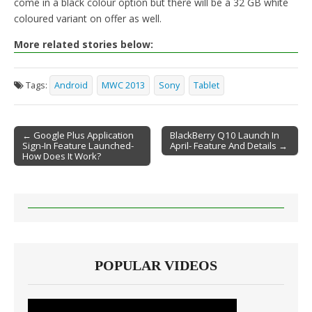
come in a black colour option but there will be a 32 GB white
coloured variant on offer as well.
More related stories below:
Tags:
Android
MWC 2013
Sony
Tablet
← Google Plus Application
BlackBerry Q10 Launch In
Sign-In Feature Launched-
April- Feature And Details →
Post navigation
How Does It Work?
POPULAR VIDEOS