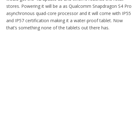
stores. Powering it will be a as Qualcomm Snapdragon S4 Pro
asynchronous quad-core processor and it will come with IP55
and IP57 certification making it a water-proof tablet. Now
that’s something none of the tablets out there has.