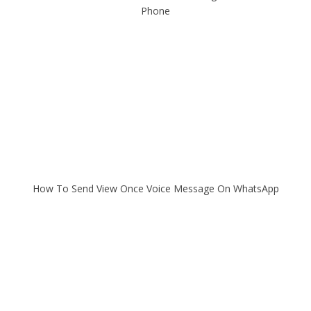
Phone
How To Send View Once Voice Message On WhatsApp