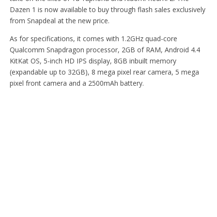
Dazen 1 is now available to buy through flash sales exclusively
from Snapdeal at the new price.
As for specifications, it comes with 1.2GHz quad-core
Qualcomm Snapdragon processor, 2GB of RAM, Android 4.4
KitKat OS, 5-inch HD IPS display, 8GB inbuilt memory
(expandable up to 32GB), 8 mega pixel rear camera, 5 mega
pixel front camera and a 2500mAh battery.