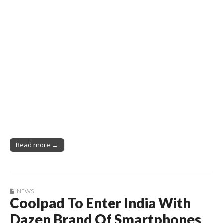
Read more →
NEWS
Coolpad To Enter India With
Dazen Brand Of Smartphones