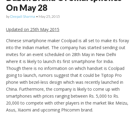
On May 28
by
Deepali Sharma
•
May 25, 2015
Updated on 25th May 2015
Chinese smartphone maker Coolpad is all set to make its foray
into the Indian market. The company has started sending out
invites for an event scheduled on 28th May in New Delhi
where it is likely to launch its first smartphone for India.
Though there is no information on which handset is Coolpad
going to launch, rumors suggest that it could be Tiptop Pro
phone with bezel-less design which was recently launched in
China. Furthermore, the company is likely to come up with
smartphones with prices ranging between Rs. 5,000 to Rs.
20,000 to compete with other players in the market like Meizu,
Asus, Xiaomi and upcoming Phicomm brand.