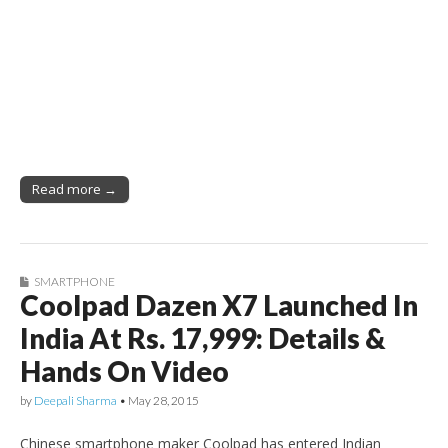
Read more →
SMARTPHONE
Coolpad Dazen X7 Launched In
India At Rs. 17,999: Details &
Hands On Video
by
Deepali Sharma
•
May 28, 2015
Chinese smartphone maker Coolpad has entered Indian