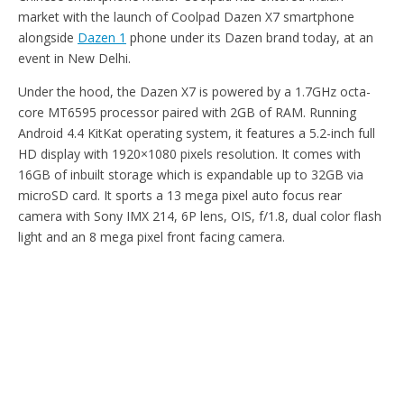
market with the launch of Coolpad Dazen X7 smartphone
alongside
Dazen 1
phone under its Dazen brand today, at an
event in New Delhi.
Under the hood, the Dazen X7 is powered by a 1.7GHz octa-
core MT6595 processor paired with 2GB of RAM. Running
Android 4.4 KitKat operating system, it features a 5.2-inch full
HD display with 1920×1080 pixels resolution. It comes with
16GB of inbuilt storage which is expandable up to 32GB via
microSD card. It sports a 13 mega pixel auto focus rear
camera with Sony IMX 214, 6P lens, OIS, f/1.8, dual color flash
light and an 8 mega pixel front facing camera.