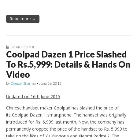
Read more →
SMARTPHONE
Coolpad Dazen 1 Price Slashed
To Rs.5,999: Details & Hands On
Video
by
Deepali Sharma
•
June 16, 2015
Updated on 16th June 2015
Chinese handset maker Coolpad has slashed the price of
its Coolpad Dazen 1 smartphone. The handset was originally
introduced for Rs. 6,999 last month. Now, the company has
permanently dropped the price of the handset to Rs. 5,999 to
take on the likes of Yu Yuphoria and Xiaomi Redmi 2. The