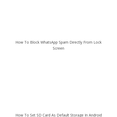
How To Block WhatsApp Spam Directly From Lock
Screen
How To Set SD Card As Default Storage In Android