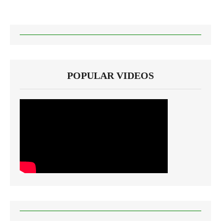
POPULAR VIDEOS