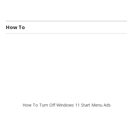
How To
How To Turn Off Windows 11 Start Menu Ads