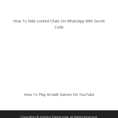
How To Hide Locked Chats On WhatsApp With Secret
Code
How To Play Arcade Games On YouTube
Copyrights ©
Intellect Digest India
. All Rights Reserved.