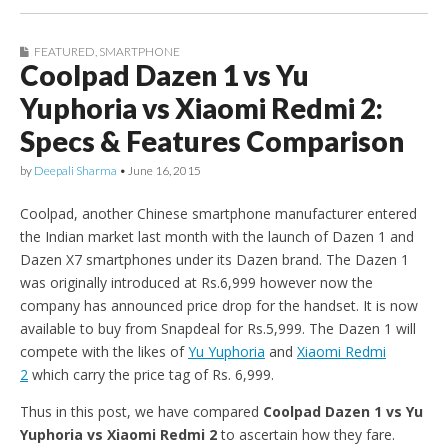
FEATURED
,
SMARTPHONE
Coolpad Dazen 1 vs Yu
Yuphoria vs Xiaomi Redmi 2:
Specs & Features Comparison
by
Deepali Sharma
•
June 16, 2015
Coolpad, another Chinese smartphone manufacturer entered
the Indian market last month with the launch of Dazen 1 and
Dazen X7 smartphones under its Dazen brand. The Dazen 1
was originally introduced at Rs.6,999 however now the
company has announced price drop for the handset. It is now
available to buy from Snapdeal for Rs.5,999. The Dazen 1 will
compete with the likes of
Yu Yuphoria
and
Xiaomi Redmi
2
which carry the price tag of Rs. 6,999.
Thus in this post, we have compared
Coolpad Dazen 1 vs Yu
Yuphoria vs Xiaomi Redmi 2
to ascertain how they fare.