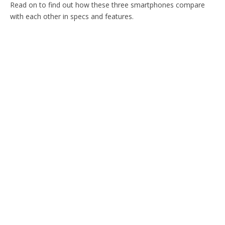
Read on to find out how these three smartphones compare
with each other in specs and features.