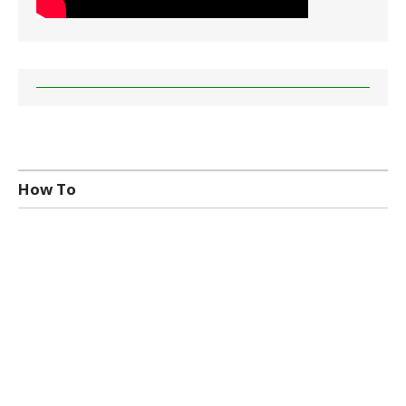
How To