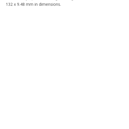
132 x 9.48 mm in dimensions.