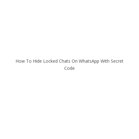
How To Hide Locked Chats On WhatsApp With Secret
Code