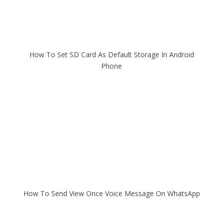
How To Set SD Card As Default Storage In Android
Phone
How To Send View Once Voice Message On WhatsApp