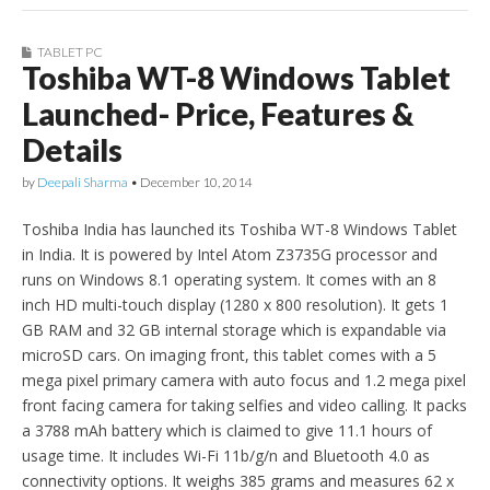
TABLET PC
Toshiba WT-8 Windows Tablet
Launched- Price, Features &
Details
by
Deepali Sharma
•
December 10, 2014
Toshiba India has launched its Toshiba WT-8 Windows Tablet
in India. It is powered by Intel Atom Z3735G processor and
runs on Windows 8.1 operating system. It comes with an 8
inch HD multi-touch display (1280 x 800 resolution). It gets 1
GB RAM and 32 GB internal storage which is expandable via
microSD cars. On imaging front, this tablet comes with a 5
mega pixel primary camera with auto focus and 1.2 mega pixel
front facing camera for taking selfies and video calling. It packs
a 3788 mAh battery which is claimed to give 11.1 hours of
usage time. It includes Wi-Fi 11b/g/n and Bluetooth 4.0 as
connectivity options. It weighs 385 grams and measures 62 x