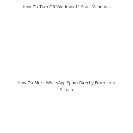
How To Turn Off Windows 11 Start Menu Ads
How To Block WhatsApp Spam Directly From Lock
Screen