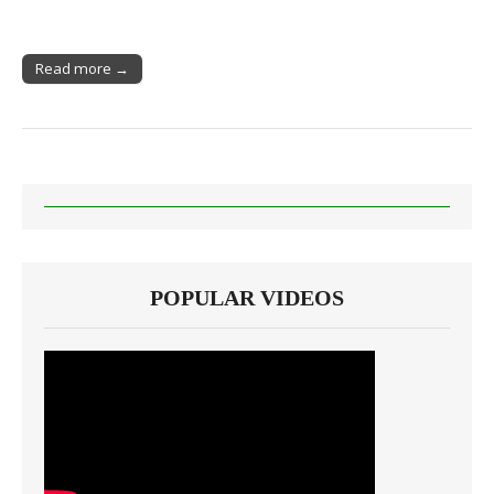
Read more →
POPULAR VIDEOS