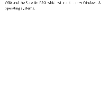
W50 and the Satellite P50t which will run the new Windows 8.1
operating systems.