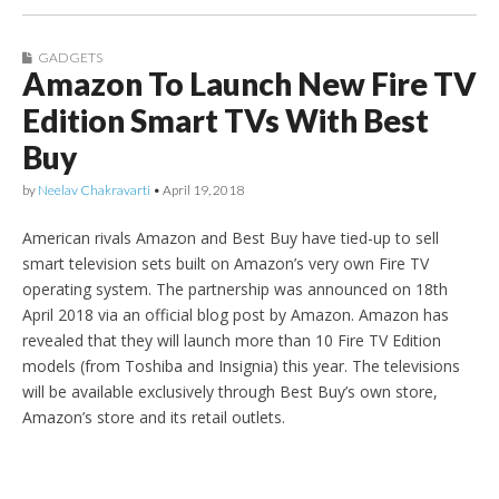
GADGETS
Amazon To Launch New Fire TV
Edition Smart TVs With Best
Buy
by
Neelav Chakravarti
•
April 19, 2018
American rivals Amazon and Best Buy have tied-up to sell
smart television sets built on Amazon’s very own Fire TV
operating system. The partnership was announced on 18th
April 2018 via an official blog post by Amazon. Amazon has
revealed that they will launch more than 10 Fire TV Edition
models (from Toshiba and Insignia) this year. The televisions
will be available exclusively through Best Buy’s own store,
Amazon’s store and its retail outlets.