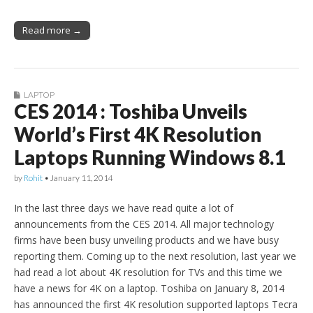
Read more →
LAPTOP
CES 2014 : Toshiba Unveils
World’s First 4K Resolution
Laptops Running Windows 8.1
by
Rohit
•
January 11, 2014
In the last three days we have read quite a lot of
announcements from the CES 2014. All major technology
firms have been busy unveiling products and we have busy
reporting them. Coming up to the next resolution, last year we
had read a lot about 4K resolution for TVs and this time we
have a news for 4K on a laptop. Toshiba on January 8, 2014
has announced the first 4K resolution supported laptops Tecra