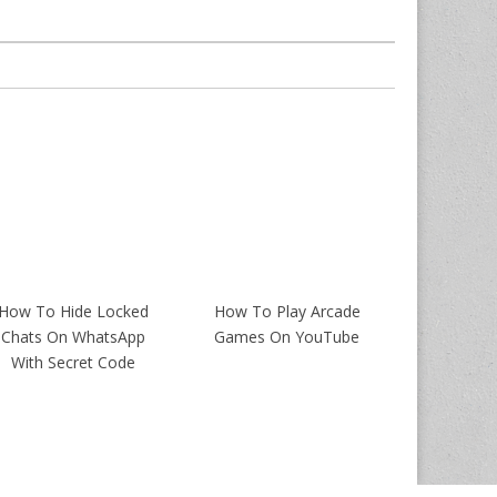
How To Hide Locked
How To Play Arcade
Chats On WhatsApp
Games On YouTube
With Secret Code