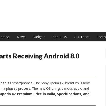
India
Laptop
News
Gadgets
About Us
Our Team
Conta
rts Receiving Android 8.0
ate to its smartphones. The Sony Xperia XZ Premium is now
out in a phased process. The new OS brings various audio and
Xperia XZ Premium Price in India, Specifications, and