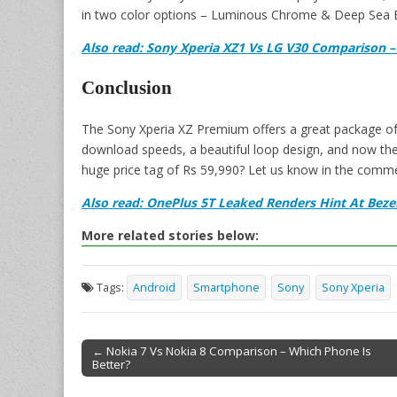
in two color options – Luminous Chrome & Deep Sea B
Also read: Sony Xperia XZ1 Vs LG V30 Comparison –
Conclusion
The Sony Xperia XZ Premium offers a great package of 
download speeds, a beautiful loop design, and now the 
huge price tag of Rs 59,990? Let us know in the comm
Also read: OnePlus 5T Leaked Renders Hint At Bezel
More related stories below:
Tags:
Android
Smartphone
Sony
Sony Xperia
← Nokia 7 Vs Nokia 8 Comparison – Which Phone Is
Better?
Post navigation