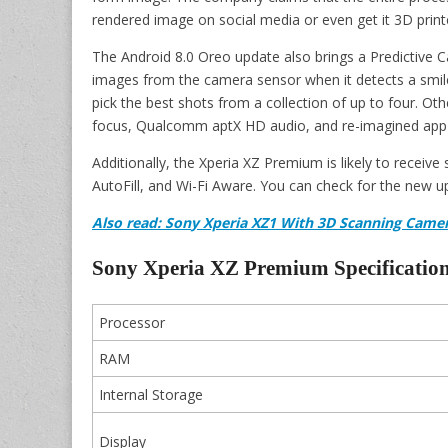
rendered image on social media or even get it 3D print
The Android 8.0 Oreo update also brings a Predictive C
images from the camera sensor when it detects a smile). 
pick the best shots from a collection of up to four. O
focus, Qualcomm aptX HD audio, and re-imagined app s
Additionally, the Xperia XZ Premium is likely to receiv
AutoFill, and Wi-Fi Aware. You can check for the new up
Also
read:
Son
y Xperia XZ1 With 3D Scanning Camer
Sony Xperia XZ Premium Specification
Processor
RAM
Internal Storage
Display