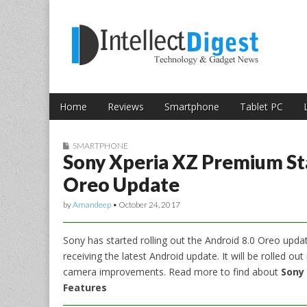
Skip to content
Intellect Digest 
Home
Reviews
Smartphone
Tablet PC
Main menu
Sub menu
SMARTPHONE
Sony Xperia XZ Premium Sta
Oreo Update
by
Amandeep
•
October 24, 2017
Sony has started rolling out the Android 8.0 Oreo upd
receiving the latest Android update. It will be rolled 
camera improvements. Read more to find about
Sony 
Features