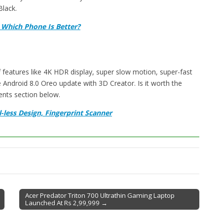
lack.
 Which Phone Is Better?
features like 4K HDR display, super slow motion, super-fast
Android 8.0 Oreo update with 3D Creator. Is it worth the
ents section below.
-less Design, Fingerprint Scanner
Acer Predator Triton 700 Ultrathin Gaming Laptop
Launched At Rs 2,99,999 →