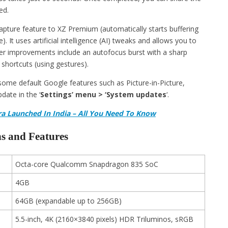
ed.
apture feature to XZ Premium (automatically starts buffering
It uses artificial intelligence (AI) tweaks and allows you to
ther improvements include an autofocus burst with a sharp
hortcuts (using gestures).
e some default Google features such as Picture-in-Picture,
date in the ‘
Settings’ menu > ‘System updates
‘.
a Launched In India – All You Need To Know
s and Features
Octa-core Qualcomm Snapdragon 835 SoC
4GB
64GB (expandable up to 256GB)
5.5-inch, 4K (2160×3840 pixels) HDR Triluminos, sRGB