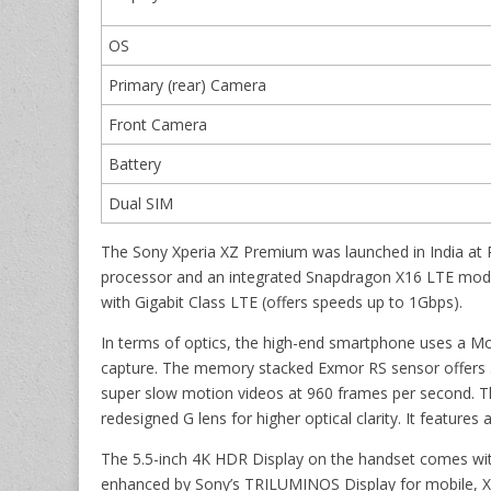
OS
Primary (rear) Camera
Front Camera
Battery
Dual SIM
The Sony Xperia XZ Premium was launched in India at
processor and an integrated Snapdragon X16 LTE mode
with Gigabit Class LTE (offers speeds up to 1Gbps).
In terms of optics, the high-end smartphone uses a M
capture. The memory stacked Exmor RS sensor offers 5
super slow motion videos at 960 frames per second. T
redesigned G lens for higher optical clarity. It featur
The 5.5-inch 4K HDR Display on the handset comes with
enhanced by Sony’s TRILUMINOS Display for mobile, X-