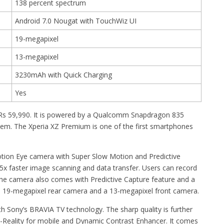
138 percent spectrum
Android 7.0 Nougat with TouchWiz UI
19-megapixel
13-megapixel
3230mAh with Quick Charging
Yes
 Rs 59,990. It is powered by a Qualcomm Snapdragon 835
m. The Xperia XZ Premium is one of the first smartphones
otion Eye camera with Super Slow Motion and Predictive
x faster image scanning and data transfer. Users can record
he camera also comes with Predictive Capture feature and a
es a 19-megapixel rear camera and a 13-megapixel front camera.
 Sony’s BRAVIA TV technology. The sharp quality is further
Reality for mobile and Dynamic Contrast Enhancer. It comes