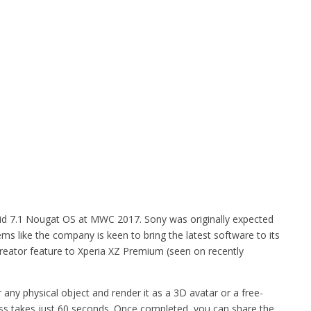
d 7.1 Nougat OS at MWC 2017. Sony was originally expected
ems like the company is keen to bring the latest software to its
eator feature to Xperia XZ Premium (seen on recently
any physical object and render it as a 3D avatar or a free-
ss takes just 60 seconds. Once completed, you can share the