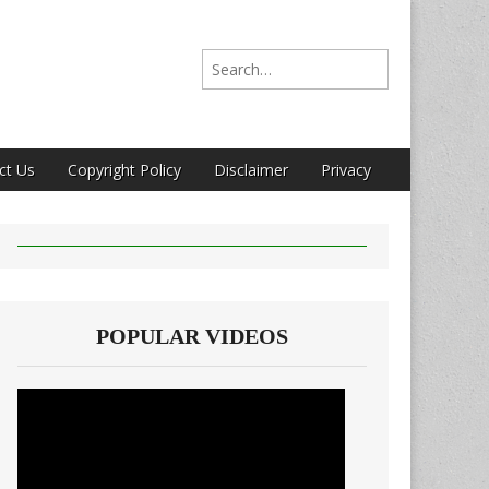
Search for:
ct Us
Copyright Policy
Disclaimer
Privacy
POPULAR VIDEOS