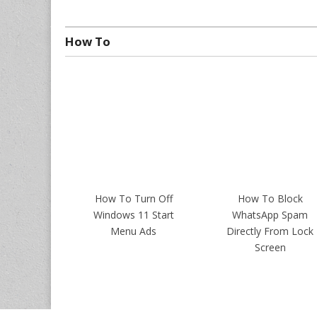
How To
How To Turn Off
How To Block
Windows 11 Start
WhatsApp Spam
Menu Ads
Directly From Lock
Screen