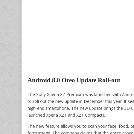
Android 8.0 Oreo Update Roll-out
The Sony Xperia XZ Premium was launched with Androi
to roll out the new update in December this year. It se
high-end smartphone. The new update brings the 3D Cr
launched Xperia XZ1 and XZ1 Compact).
The new feature allows you to scan your face, food, or 
form image. The company claims that the entire proce