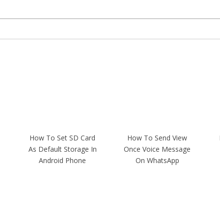
How To Set SD Card
How To Send View
As Default Storage In
Once Voice Message
Android Phone
On WhatsApp