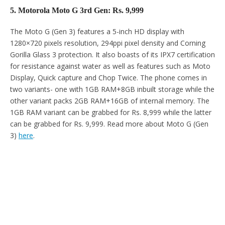
5. Motorola Moto G 3rd Gen: Rs. 9,999
The Moto G (Gen 3) features a 5-inch HD display with
1280×720 pixels resolution, 294ppi pixel density and Corning
Gorilla Glass 3 protection. It also boasts of its IPX7 certification
for resistance against water as well as features such as Moto
Display, Quick capture and Chop Twice. The phone comes in
two variants- one with 1GB RAM+8GB inbuilt storage while the
other variant packs 2GB RAM+16GB of internal memory. The
1GB RAM variant can be grabbed for Rs. 8,999 while the latter
can be grabbed for Rs. 9,999. Read more about Moto G (Gen
3)
here
.