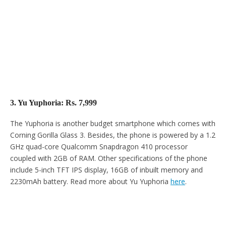
3. Yu Yuphoria: Rs. 7,999
The Yuphoria is another budget smartphone which comes with
Corning Gorilla Glass 3. Besides, the phone is powered by a 1.2
GHz quad-core Qualcomm Snapdragon 410 processor
coupled with 2GB of RAM. Other specifications of the phone
include 5-inch TFT IPS display, 16GB of inbuilt memory and
2230mAh battery. Read more about Yu Yuphoria
here
.