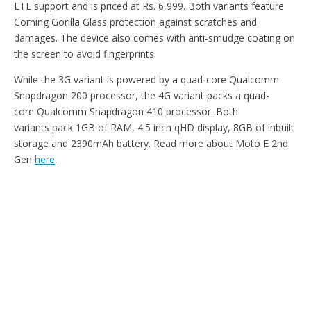
LTE support and is priced at Rs. 6,999. Both variants feature
Corning Gorilla Glass protection against scratches and
damages. The device also comes with anti-smudge coating on
the screen to avoid fingerprints.
While the 3G variant is powered by a quad-core Qualcomm
Snapdragon 200 processor, the 4G variant packs a quad-
core Qualcomm Snapdragon 410 processor. Both
variants pack 1GB of RAM, 4.5 inch qHD display, 8GB of inbuilt
storage and 2390mAh battery. Read more about Moto E 2nd
Gen
here
.