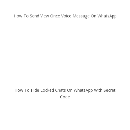
How To Send View Once Voice Message On WhatsApp
How To Hide Locked Chats On WhatsApp With Secret
Code