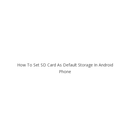
How To Set SD Card As Default Storage In Android
Phone