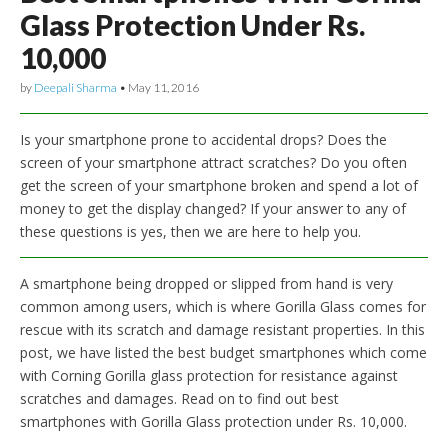
Glass Protection Under Rs.
10,000
by
Deepali Sharma
•
May 11, 2016
Is your smartphone prone to accidental drops? Does the
screen of your smartphone attract scratches? Do you often
get the screen of your smartphone broken and spend a lot of
money to get the display changed? If your answer to any of
these questions is yes, then we are here to help you.
A smartphone being dropped or slipped from hand is very
common among users, which is where Gorilla Glass comes for
rescue with its scratch and damage resistant properties. In this
post, we have listed the best budget smartphones which come
with Corning Gorilla glass protection for resistance against
scratches and damages. Read on to find out best
smartphones with Gorilla Glass protection under Rs. 10,000.