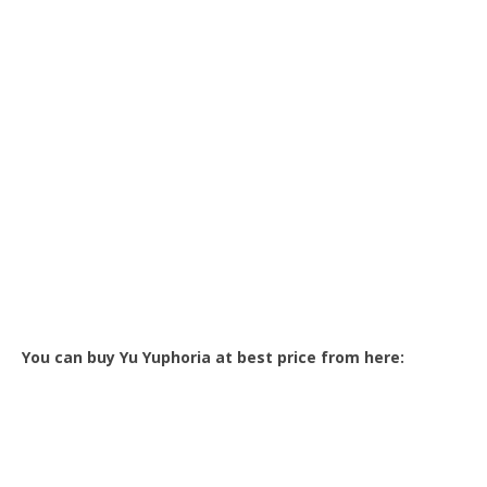
You can buy Yu Yuphoria at best price from here: