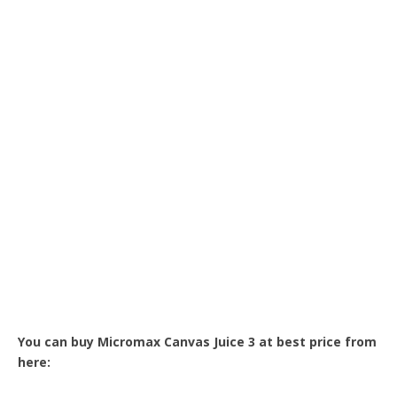
You can buy Micromax Canvas Juice 3 at best price from
here: