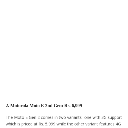
2. Motorola Moto E 2nd Gen: Rs. 6,999
The Moto E Gen 2 comes in two variants- one with 3G support
which is priced at Rs. 5,999 while the other variant features 4G