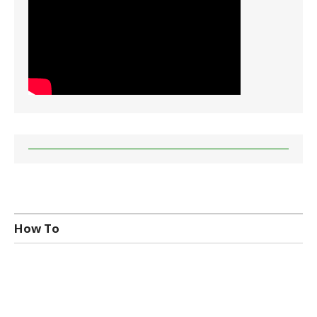
How To