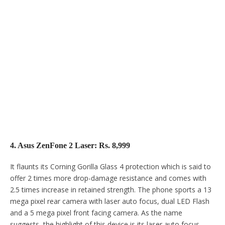
4. Asus ZenFone 2 Laser: Rs. 8,999
It flaunts its Corning Gorilla Glass 4 protection which is said to
offer 2 times more drop-damage resistance and comes with
2.5 times increase in retained strength. The phone sports a 13
mega pixel rear camera with laser auto focus, dual LED Flash
and a 5 mega pixel front facing camera. As the name
suggests, the highlight of this device is its laser auto focus