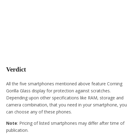
Verdict
All the five smartphones mentioned above feature Corning
Gorilla Glass display for protection against scratches.
Depending upon other specifications like RAM, storage and
camera combination, that you need in your smartphone, you
can choose any of these phones.
Note
: Pricing of listed smartphones may differ after time of
publication.