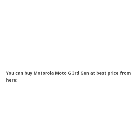
You can buy Motorola Moto G 3rd Gen at best price from
here: