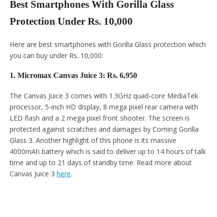
Best Smartphones With Gorilla Glass
Protection Under Rs. 10,000
Here are best smartphones with Gorilla Glass protection which
you can buy under Rs. 10,000:
1. Micromax Canvas Juice 3: Rs. 6,950
The Canvas Juice 3 comes with 1.3GHz quad-core MediaTek
processor, 5-inch HD display, 8 mega pixel rear camera with
LED flash and a 2 mega pixel front shooter. The screen is
protected against scratches and damages by Corning Gorilla
Glass 3. Another highlight of this phone is its massive
4000mAh battery which is said to deliver up to 14 hours of talk
time and up to 21 days of standby time. Read more about
Canvas Juice 3
here
.