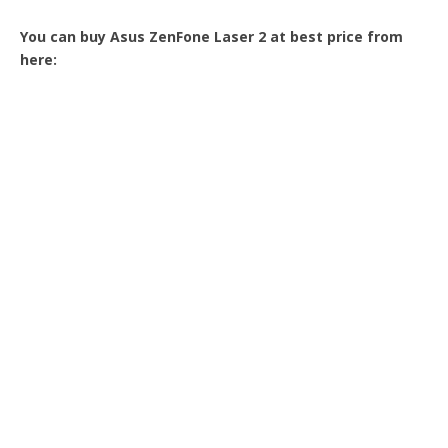
You can buy Asus ZenFone Laser 2 at best price from
here: