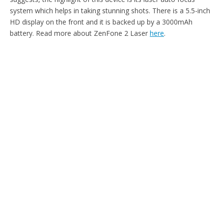
system which helps in taking stunning shots. There is a 5.5-inch
HD display on the front and it is backed up by a 3000mAh
battery. Read more about ZenFone 2 Laser
here
.