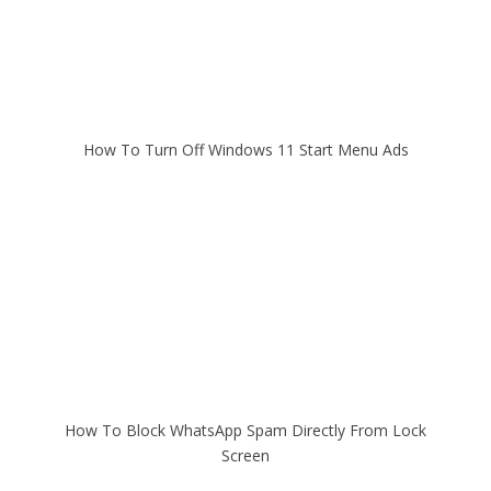
How To Turn Off Windows 11 Start Menu Ads
How To Block WhatsApp Spam Directly From Lock
Screen