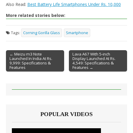
Also Read:
Best Battery Life Smartphones Under Rs. 10,000
More related stories below:
Tags:
Corning Gorilla Glass
Smartphone
← Meizu m3 Note
Lava A67 With 5-inch
Launched In India At Rs.
Display Launched At Rs.
Post navigation
9,999: Specifications &
4,549: Specifications &
Features
Features →
POPULAR VIDEOS