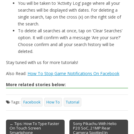
You will be taken to ‘Activity Log’ page where all your
searches will be displayed with dates. For deleting a
single search, tap on the cross (x) on the right side of
the search.
To delete all searches at once, tap on ‘Clear Searches’
option. It will confirm with a message ‘Are your sure?’
Choose confirm and all your search history will be
deleted.
Stay tuned with us for more tutorials!
Also Read:
How To Stop Game Notifications On Facebook
More related stories below:
Tags:
Facebook
How To
Tutorial
← Tips: How To Type Faster
Sony Pikachu With Helio
On Touch Screen
P20 SoC, 21MP Rear
Post navigation
Smartphone
Camera Spotted In