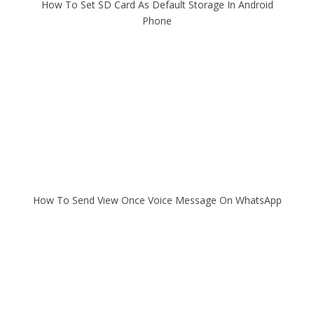
How To Set SD Card As Default Storage In Android
Phone
How To Send View Once Voice Message On WhatsApp