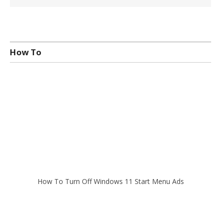
How To
How To Turn Off Windows 11 Start Menu Ads