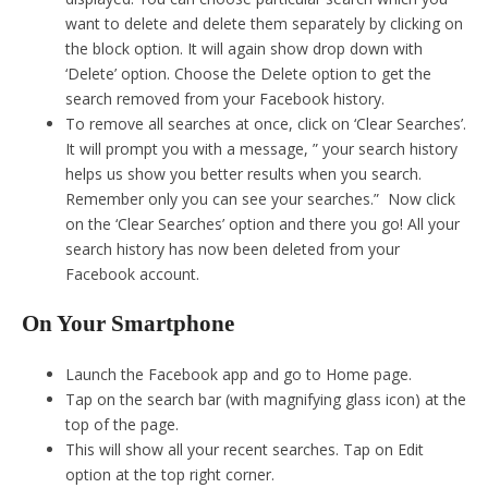
want to delete and delete them separately by clicking on
the block option. It will again show drop down with
‘Delete’ option. Choose the Delete option to get the
search removed from your Facebook history.
To remove all searches at once, click on ‘Clear Searches’.
It will prompt you with a message, ” your search history
helps us show you better results when you search.
Remember only you can see your searches.” Now click
on the ‘Clear Searches’ option and there you go! All your
search history has now been deleted from your
Facebook account.
On Your Smartphone
Launch the Facebook app and go to Home page.
Tap on the search bar (with magnifying glass icon) at the
top of the page.
This will show all your recent searches. Tap on Edit
option at the top right corner.