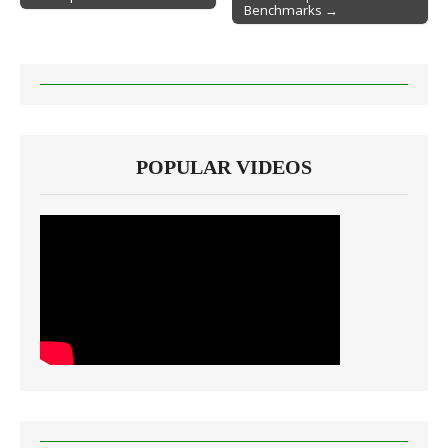
Benchmarks →
POPULAR VIDEOS