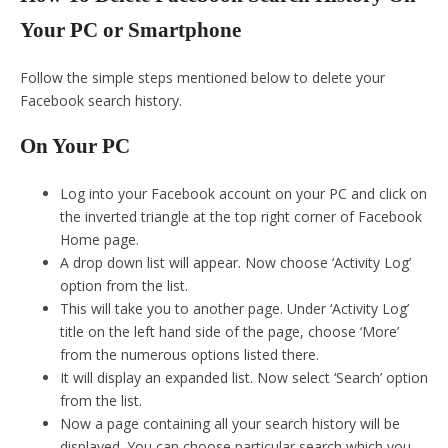
Your PC or Smartphone
Follow the simple steps mentioned below to delete your
Facebook search history.
On Your PC
Log into your Facebook account on your PC and click on
the inverted triangle at the top right corner of Facebook
Home page.
A drop down list will appear. Now choose ‘Activity Log’
option from the list.
This will take you to another page. Under ‘Activity Log’
title on the left hand side of the page, choose ‘More’
from the numerous options listed there.
It will display an expanded list. Now select ‘Search’ option
from the list.
Now a page containing all your search history will be
displayed. You can choose particular search which you