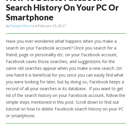
Search History On Your PC Or
Smartphone
by
Deepali Sharma
•
February 15, 2017
Have you ever wondered what happens when you make a
search on your Facebook account? Once you search for a
friend, page or personality etc. on your Facebook account,
Facebook saves those searches, and suggestions for the
same old searches appear when you make a new search. On
one hand it is beneficial for you since you can easily find what
you were looking for later, but by doing so, Facebook keeps a
record of all your searches in its database. If you want to get
rid of the search history on your Facebook account, follow the
simple steps mentioned in this post. Scroll down to find out
tutorial on how to delete Facebook search history on your PC
or smartphone.