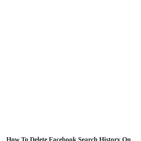
How To Delete Facebook Search History On