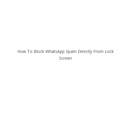
How To Block WhatsApp Spam Directly From Lock
Screen