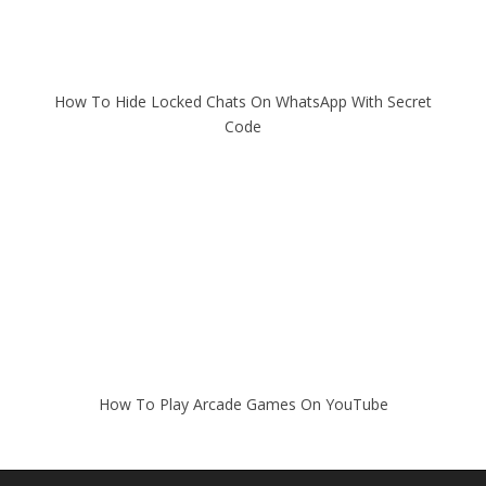
How To Hide Locked Chats On WhatsApp With Secret
Code
How To Play Arcade Games On YouTube