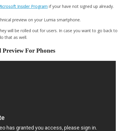
icrosoft Insider Program
if your have not signed up already.
hnical preview on your Lumia smartphone.
hey will be rolled out for users. In case you want to go back to
o that as well.
l Preview For Phones