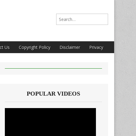
Search for:
ct Us
Copyright Policy
Disclaimer
Privacy
POPULAR VIDEOS