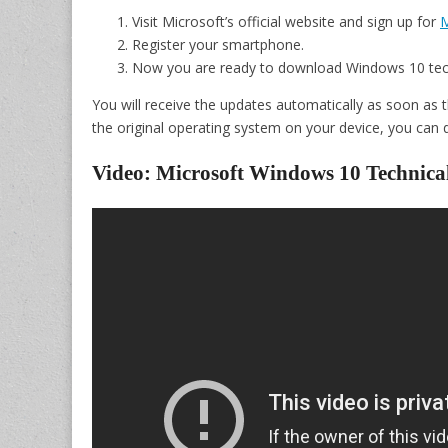
Visit Microsoft’s official website and sign up for
M
Register your smartphone.
Now you are ready to download Windows 10 tec
You will receive the updates automatically as soon as t
the original operating system on your device, you can d
Video: Microsoft Windows 10 Technica