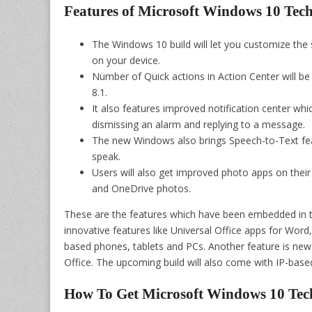
Features of Microsoft Windows 10 Tec
The Windows 10 build will let you customize the
on your device.
Number of Quick actions in Action Center will b
8.1.
It also features improved notification center which
dismissing an alarm and replying to a message.
The new Windows also brings Speech-to-Text fea
speak.
Users will also get improved photo apps on their
and OneDrive photos.
These are the features which have been embedded in th
innovative features like Universal Office apps for Wo
based phones, tablets and PCs. Another feature is new
Office. The upcoming build will also come with IP-bas
How To Get Microsoft Windows 10 Tec