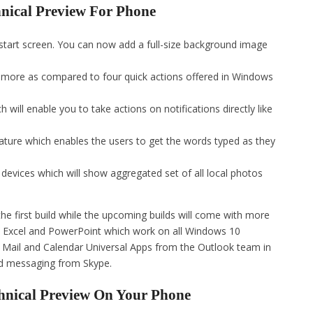
hnical Preview For Phone
 start screen. You can now add a full-size background image
e more as compared to four quick actions offered in Windows
 will enable you to take actions on notifications directly like
ture which enables the users to get the words typed as they
 devices which will show aggregated set of all local photos
e first build while the upcoming builds will come with more
rd, Excel and PowerPoint which work on all Windows 10
 Mail and Calendar Universal Apps from the Outlook team in
ed messaging from Skype.
hnical Preview On Your Phone