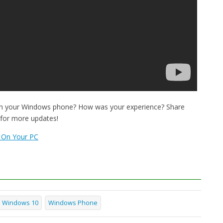
on your Windows phone? How was your experience? Share
 for more updates!
 On Your PC
Windows 10
Windows Phone