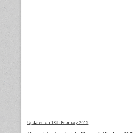
Updated on 13th February 2015