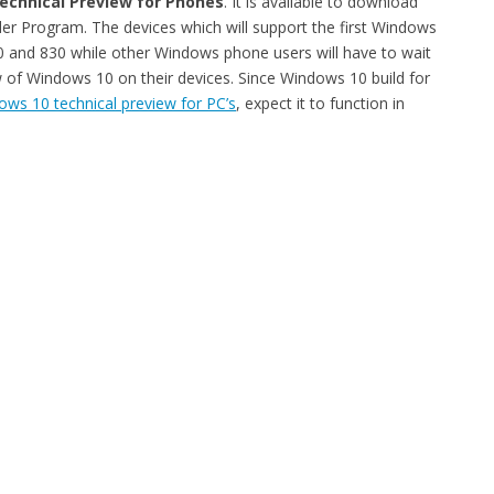
echnical Preview for Phones
. It is available to download
 Program. The devices which will support the first Windows
30 and 830 while other Windows phone users will have to wait
 of Windows 10 on their devices. Since Windows 10 build for
ws 10 technical preview for PC’s
, expect it to function in