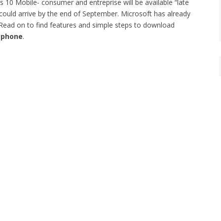
s 10 Mobile- consumer and entreprise will be available “late
could arrive by the end of September. Microsoft has already
Read on to find features and simple steps to download
 phone
.