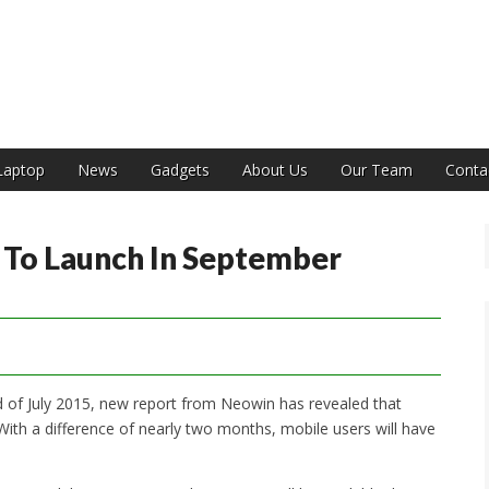
India
Laptop
News
Gadgets
About Us
Our Team
Conta
To Launch In September
d of July 2015, new report from Neowin has revealed that
ith a difference of nearly two months, mobile users will have