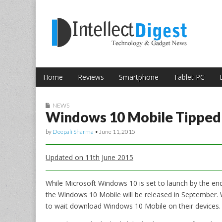
Skip to content
Intellect Digest 
Home
Reviews
Smartphone
Tablet PC
Main menu
Sub menu
NEWS
Windows 10 Mobile Tipped 
by
Deepali Sharma
•
June 11, 2015
Updated on 11th June 2015
While Microsoft Windows 10 is set to launch by the en
the Windows 10 Mobile will be released in September. W
to wait download Windows 10 Mobile on their devices.