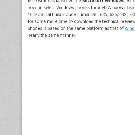
Microsoft has launched the
Microsoft Windows 10 T
now on select Windows phones through Windows Insider
10 technical build include Lumia 630, 635, 636, 638, 7
for some more time to download the technical preview
phones is based on the same platform as that of
Windo
nearly the same manner.