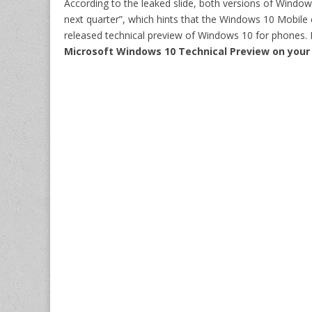
According to the leaked slide, both versions of Window
next quarter”, which hints that the Windows 10 Mobile 
released technical preview of Windows 10 for phones. 
Microsoft Windows 10 Technical Preview
on your