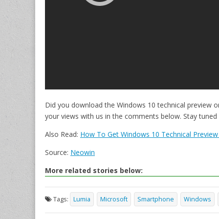
Did you download the Windows 10 technical preview 
your views with us in the comments below. Stay tuned
Also Read:
How To Get Windows 10 Technical Preview
Source:
Neowin
More related stories below:
Tags:
Lumia
Microsoft
Smartphone
Windows