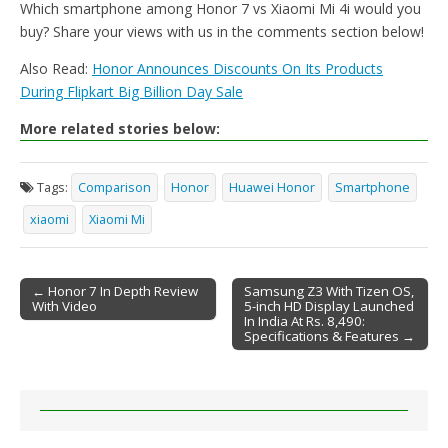
Which smartphone among Honor 7 vs Xiaomi Mi 4i would you
buy? Share your views with us in the comments section below!
Also Read:
Honor Announces Discounts On Its Products
During Flipkart Big Billion Day Sale
More related stories below:
Tags:
Comparison
Honor
Huawei Honor
Smartphone
xiaomi
Xiaomi Mi
← Honor 7 In Depth Review
Samsung Z3 With Tizen OS,
With Video
5-inch HD Display Launched
Post navigation
In India At Rs. 8,490:
Specifications & Features →