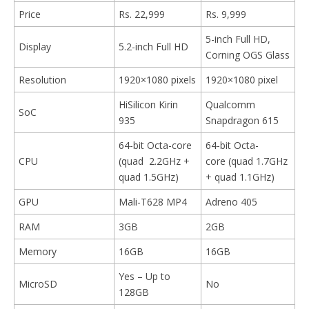
Price
Rs. 22,999
Rs. 9,999
5-inch Full HD,
Display
5.2-inch Full HD
Corning OGS Glass
Resolution
1920×1080 pixels
1920×1080 pixel
HiSilicon Kirin
Qualcomm
SoC
935
Snapdragon 615
64-bit Octa-core
64-bit Octa-
CPU
(quad 2.2GHz +
core (quad 1.7GHz
quad 1.5GHz)
+ quad 1.1GHz)
GPU
Mali-T628 MP4
Adreno 405
RAM
3GB
2GB
Memory
16GB
16GB
Yes – Up to
MicroSD
No
128GB