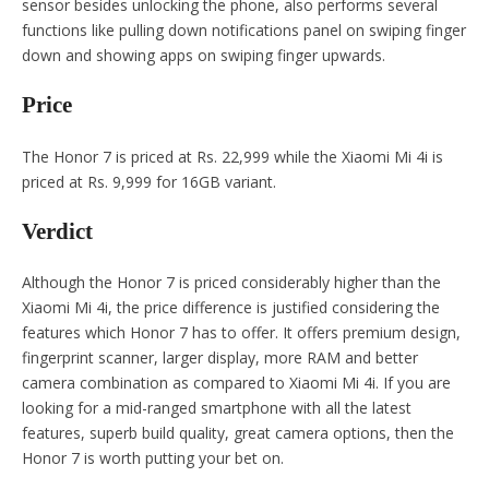
sensor besides unlocking the phone, also performs several
functions like pulling down notifications panel on swiping finger
down and showing apps on swiping finger upwards.
Price
The Honor 7 is priced at Rs. 22,999 while the Xiaomi Mi 4i is
priced at Rs. 9,999 for 16GB variant.
Verdict
Although the Honor 7 is priced considerably higher than the
Xiaomi Mi 4i, the price difference is justified considering the
features which Honor 7 has to offer. It offers premium design,
fingerprint scanner, larger display, more RAM and better
camera combination as compared to Xiaomi Mi 4i. If you are
looking for a mid-ranged smartphone with all the latest
features, superb build quality, great camera options, then the
Honor 7 is worth putting your bet on.