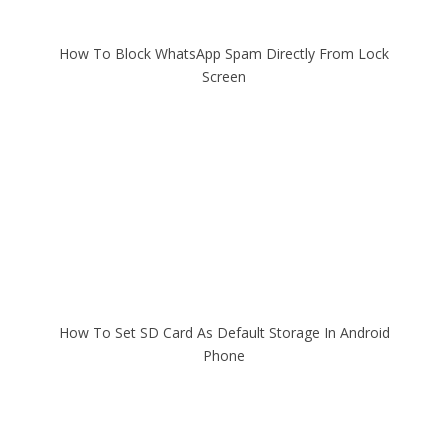
How To Block WhatsApp Spam Directly From Lock
Screen
How To Set SD Card As Default Storage In Android
Phone