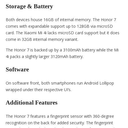
Storage & Battery
Both devices house 16GB of internal memory. The Honor 7
comes with expandable support up to 128GB via microSD
card. The Xiaomi Mi 4i lacks microSD card support but it does
come in 32GB internal memory variant.
The Honor 7 is backed up by a 3100mAh battery while the Mi
4i packs a slightly larger 3120mAh battery.
Software
On software front, both smartphones run Android Lollipop
wrapped under their respective UI’s.
Additional Features
The Honor 7 features a fingerprint sensor with 360-degree
recognition on the back for added security. The fingerprint