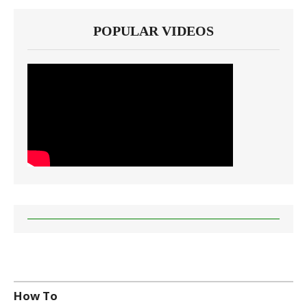
POPULAR VIDEOS
How To