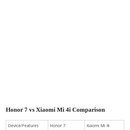
Honor 7 vs Xiaomi Mi 4i Comparison
Device/Features
Honor 7
Xiaomi Mi 4i