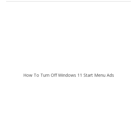
How To Turn Off Windows 11 Start Menu Ads