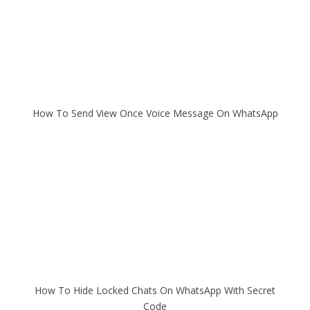
How To Send View Once Voice Message On WhatsApp
How To Hide Locked Chats On WhatsApp With Secret
Code