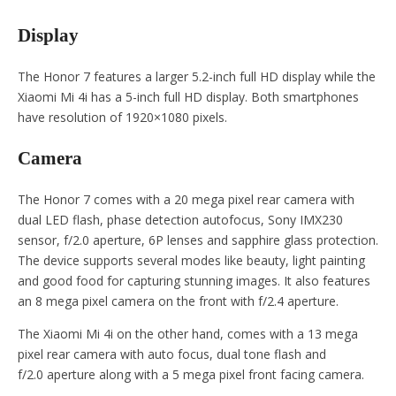
Display
The Honor 7 features a larger 5.2-inch full HD display while the
Xiaomi Mi 4i has a 5-inch full HD display. Both smartphones
have resolution of 1920×1080 pixels.
Camera
The Honor 7 comes with a 20 mega pixel rear camera with
dual LED flash, phase detection autofocus, Sony IMX230
sensor, f/2.0 aperture, 6P lenses and sapphire glass protection.
The device supports several modes like beauty, light painting
and good food for capturing stunning images. It also features
an 8 mega pixel camera on the front with f/2.4 aperture.
The Xiaomi Mi 4i on the other hand, comes with a 13 mega
pixel rear camera with auto focus, dual tone flash and
f/2.0 aperture along with a 5 mega pixel front facing camera.