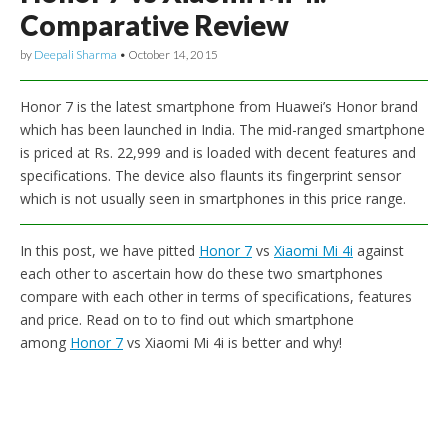
Comparative Review
by
Deepali Sharma
•
October 14, 2015
Honor 7 is the latest smartphone from Huawei’s Honor brand
which has been launched in India. The mid-ranged smartphone
is priced at Rs. 22,999 and is loaded with decent features and
specifications. The device also flaunts its fingerprint sensor
which is not usually seen in smartphones in this price range.
In this post, we have pitted
Honor 7
vs
Xiaomi Mi 4i
against
each other to ascertain how do these two smartphones
compare with each other in terms of specifications, features
and price. Read on to to find out which smartphone
among
Honor 7
vs Xiaomi Mi 4i is better and why!