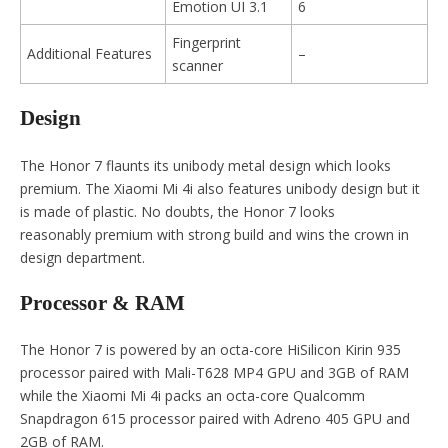
Emotion UI 3.1
6
Fingerprint
Additional Features
–
scanner
Design
The Honor 7 flaunts its unibody metal design which looks
premium. The Xiaomi Mi 4i also features unibody design but it
is made of plastic. No doubts, the Honor 7 looks
reasonably premium with strong build and wins the crown in
design department.
Processor & RAM
The Honor 7 is powered by an octa-core HiSilicon Kirin 935
processor paired with Mali-T628 MP4 GPU and 3GB of RAM
while the Xiaomi Mi 4i packs an octa-core Qualcomm
Snapdragon 615 processor paired with Adreno 405 GPU and
2GB of RAM.