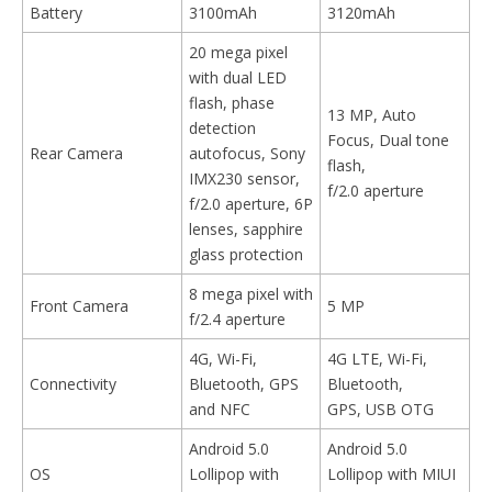
Battery
3100mAh
3120mAh
20 mega pixel
with dual LED
flash, phase
13 MP, Auto
detection
Focus, Dual tone
Rear Camera
autofocus, Sony
flash,
IMX230 sensor,
f/2.0 aperture
f/2.0 aperture, 6P
lenses, sapphire
glass protection
8 mega pixel with
Front Camera
5 MP
f/2.4 aperture
4G, Wi-Fi,
4G LTE, Wi-Fi,
Connectivity
Bluetooth, GPS
Bluetooth,
and NFC
GPS, USB OTG
Android 5.0
Android 5.0
OS
Lollipop with
Lollipop with MIUI