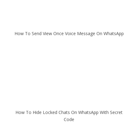
How To Send View Once Voice Message On WhatsApp
How To Hide Locked Chats On WhatsApp With Secret
Code