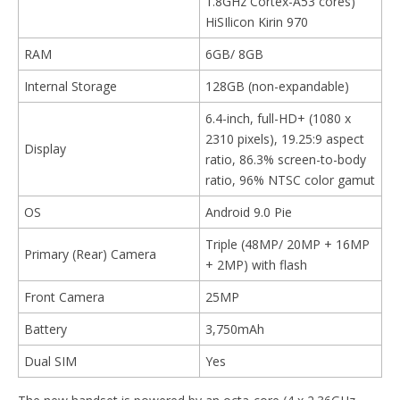
1.8GHz Cortex-A53 cores)
HiSIlicon Kirin 970
RAM
6GB/ 8GB
Internal Storage
128GB (non-expandable)
6.4-inch, full-HD+ (1080 x
2310 pixels), 19.25:9 aspect
Display
ratio, 86.3% screen-to-body
ratio, 96% NTSC color gamut
OS
Android 9.0 Pie
Triple (48MP/ 20MP + 16MP
Primary (Rear) Camera
+ 2MP) with flash
Front Camera
25MP
Battery
3,750mAh
Dual SIM
Yes