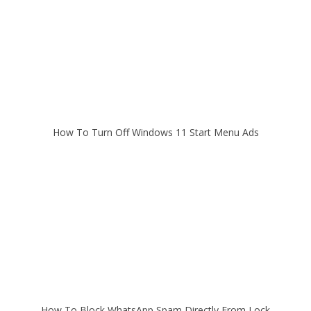
How To Turn Off Windows 11 Start Menu Ads
How To Block WhatsApp Spam Directly From Lock