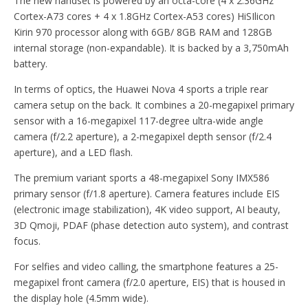
The new handset is powered by an octa-core (4 x 2.36GHz
Cortex-A73 cores + 4 x 1.8GHz Cortex-A53 cores) HiSIlicon
Kirin 970 processor along with 6GB/ 8GB RAM and 128GB
internal storage (non-expandable). It is backed by a 3,750mAh
battery.
In terms of optics, the Huawei Nova 4 sports a triple rear
camera setup on the back. It combines a 20-megapixel primary
sensor with a 16-megapixel 117-degree ultra-wide angle
camera (f/2.2 aperture), a 2-megapixel depth sensor (f/2.4
aperture), and a LED flash.
The premium variant sports a 48-megapixel Sony IMX586
primary sensor (f/1.8 aperture). Camera features include EIS
(electronic image stabilization), 4K video support, AI beauty,
3D Qmoji, PDAF (phase detection auto system), and contrast
focus.
For selfies and video calling, the smartphone features a 25-
megapixel front camera (f/2.0 aperture, EIS) that is housed in
the display hole (4.5mm wide).