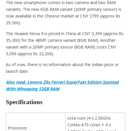
The new smartphone comes in two camera and two RAM
variants. The new 6GB RAM variant (20MP primary sensor) is
now available in the Chinese market at CNY 2799 (approx Rs
29,500).
The Huawei Nova 4 is priced in China at CNY 3,399 (approx Rs
35,300) for the 48MP camera variant (8GB RAM). Another
variant with a 20MP primary sensor (8GB RAM) costs CNY
3,099 (approx Rs 32,200).
As of now, there is no information about the Indian price or
launch date.
Also read: Lenovo Z5s Ferrari SuperFast Edition Spotted
With Whopping 12GB RAM
Specifications
octa-core (4 x 2.36GHz
Cortex-A73 cores + 4 x
Processor