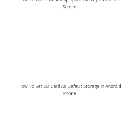
Screen
How To Set SD Card As Default Storage In Android
Phone