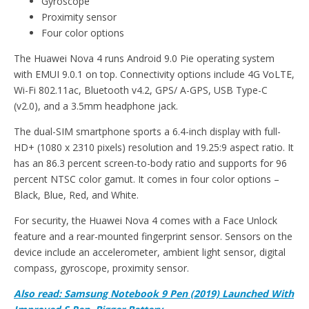
Gyroscope
Proximity sensor
Four color options
The Huawei Nova 4 runs Android 9.0 Pie operating system
with EMUI 9.0.1 on top. Connectivity options include 4G VoLTE,
Wi-Fi 802.11ac, Bluetooth v4.2, GPS/ A-GPS, USB Type-C
(v2.0), and a 3.5mm headphone jack.
The dual-SIM smartphone sports a 6.4-inch display with full-
HD+ (1080 x 2310 pixels) resolution and 19.25:9 aspect ratio. It
has an 86.3 percent screen-to-body ratio and supports for 96
percent NTSC color gamut. It comes in four color options –
Black, Blue, Red, and White.
For security, the Huawei Nova 4 comes with a Face Unlock
feature and a rear-mounted fingerprint sensor. Sensors on the
device include an accelerometer, ambient light sensor, digital
compass, gyroscope, proximity sensor.
Also read: Samsung Notebook 9 Pen (2019) Launched With