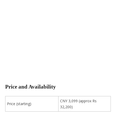
Price and Availability
CNY 3,099 (approx Rs
Price (starting)
32,200)