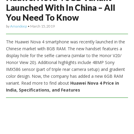
Launched With In China – All
You Need To Know
by
Amandeep
•
March 15, 2019
The Huawei Nova 4 smartphone was recently launched in the
Chinese market with 8GB RAM. The new handset features a
display hole for the selfie camera (similar to the Honor V20/
Honor View 20). Additional highlights include 48MP Sony
IMX586 sensor (part of triple rear camera setup) and gradient
color design. Now, the company has added a new 6GB RAM
variant. Read more to find about
Huawei Nova 4 Price in
India, Specifications, and Features