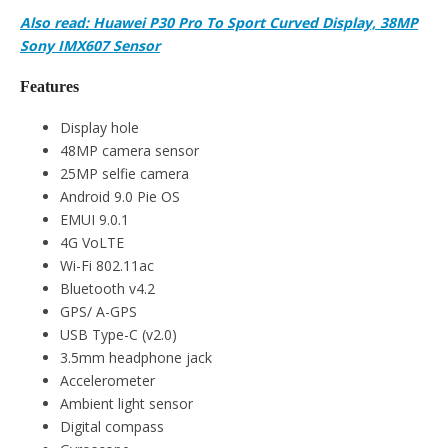
Also read: Huawei P30 Pro To Sport Curved Display, 38MP
Sony IMX607 Sensor
Features
Display hole
48MP camera sensor
25MP selfie camera
Android 9.0 Pie OS
EMUI 9.0.1
4G VoLTE
Wi-Fi 802.11ac
Bluetooth v4.2
GPS/ A-GPS
USB Type-C (v2.0)
3.5mm headphone jack
Accelerometer
Ambient light sensor
Digital compass