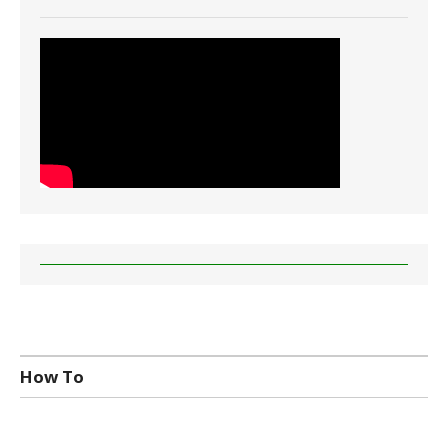
How To