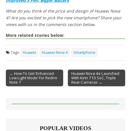
Improved S Pen, Bigger Battery
What do you think of the price and design of Huawei Nova
4? Are you excited to pick the new smartphone? Share your
views with us in the comments section below.
More related stories below:
Tags:
Huawei
Huawei Nova 4
Smartphone
← How To Get ‘Enhanced
Huawei Nova 4e Launched
Low Light Mode’ For Redmi
With Kirin 710 SoC, Triple
Post navigation
Note 7
Rear Cameras →
POPULAR VIDEOS