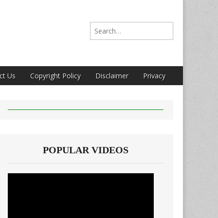
Search for:
ct Us
Copyright Policy
Disclaimer
Privacy
POPULAR VIDEOS