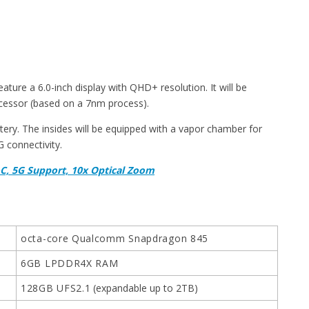
eature a 6.0-inch display with QHD+ resolution. It will be
essor (based on a 7nm process).
ery. The insides will be equipped with a vapor chamber for
G connectivity.
C, 5G Support, 10x Optical Zoom
octa-core Qualcomm Snapdragon 845
6GB LPDDR4X RAM
128GB UFS2.1
(expandable up to 2TB)