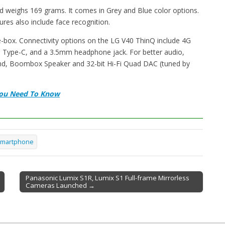
d weighs 169 grams. It comes in Grey and Blue color options.
tures also include face recognition.
-box. Connectivity options on the LG V40 ThinQ include 4G
B Type-C, and a 3.5mm headphone jack. For better audio,
d, Boombox Speaker and 32-bit Hi-Fi Quad DAC (tuned by
 You Need To Know
martphone
Panasonic Lumix S1R, Lumix S1 Full-frame Mirrorless
Cameras Launched →