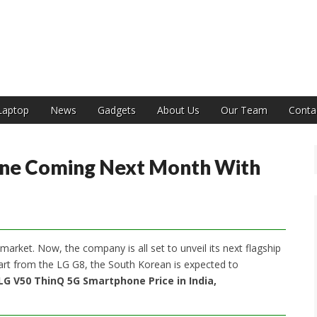
India
Laptop
News
Gadgets
About Us
Our Team
Conta
ne Coming Next Month With
arket. Now, the company is all set to unveil its next flagship
rt from the LG G8, the South Korean is expected to
LG V50 ThinQ 5G Smartphone Price in India,