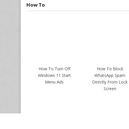
How To
How To Turn Off
How To Block
Windows 11 Start
WhatsApp Spam
Menu Ads
Directly From Lock
Screen
Copyrights ©
Intellect Digest India
. All Rights Reserved.