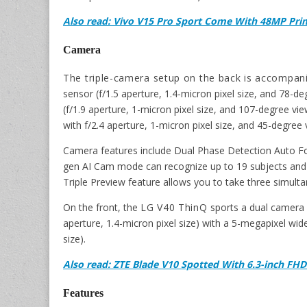
Also read: Vivo V15 Pro Sport Come With 48MP Pri
Camera
The triple-camera setup on the back is accompan
sensor (f/1.5 aperture, 1.4-micron pixel size, and 78-d
(f/1.9 aperture, 1-micron pixel size, and 107-degree vi
with f/2.4 aperture, 1-micron pixel size, and 45-degree 
Camera features include Dual Phase Detection Auto F
gen AI Cam mode can recognize up to 19 subjects and 
Triple Preview feature allows you to take three simult
On the front, the
LG V40 ThinQ
sports a dual camera 
aperture, 1.4-micron pixel size) with a 5-megapixel wid
size).
Also read: ZTE Blade V10 Spotted With 6.3-inch FHD
Features