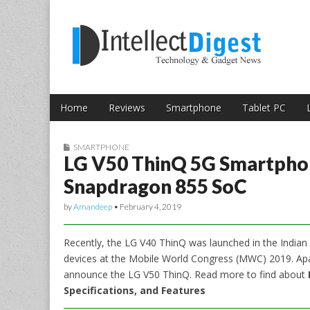
Skip to content
Intellect Digest 
Home
Reviews
Smartphone
Tablet PC
Main menu
Sub menu
SMARTPHONE
LG V50 ThinQ 5G Smartpho
Snapdragon 855 SoC
by
Amandeep
•
February 4, 2019
Recently, the LG V40 ThinQ was launched in the Indian m
devices at the Mobile World Congress (MWC) 2019. Apa
announce the LG V50 ThinQ. Read more to find about
Specifications, and Features