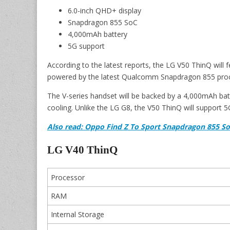
6.0-inch QHD+ display
Snapdragon 855 SoC
4,000mAh battery
5G support
According to the latest reports, the LG V50 ThinQ will f
powered by the latest Qualcomm Snapdragon 855 proc
The V-series handset will be backed by a 4,000mAh batt
cooling. Unlike the LG G8, the V50 ThinQ will support 5
Also read: Oppo Find Z To Sport Snapdragon 855 So
LG V40 ThinQ
Processor
RAM
Internal Storage