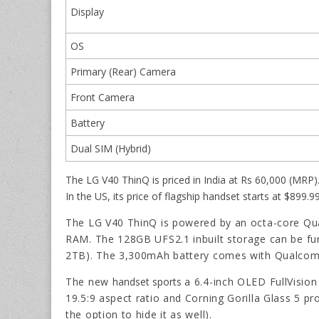
Display
OS
Primary (Rear) Camera
Front Camera
Battery
Dual SIM (Hybrid)
The LG V40 ThinQ is priced in India at Rs 60,000 (MRP).
In the US, its price of flagship handset starts at $899.
The LG V40 ThinQ is powered by an octa-core 
RAM. The 128GB UFS2.1 inbuilt storage can be fu
2TB). The 3,300mAh battery comes with Qualcomm
The new
handset sports
a 6.4-inch OLED FullVision
19.5:9 aspect ratio and Corning Gorilla Glass 5 pr
the option to hide it as well).