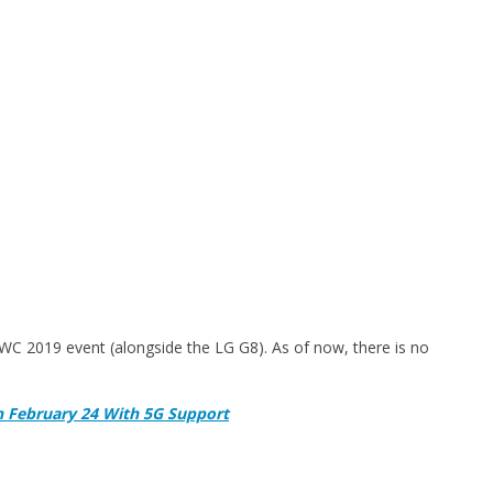
WC 2019 event (alongside the LG G8). As of now, there is no
 February 24 With 5G Support