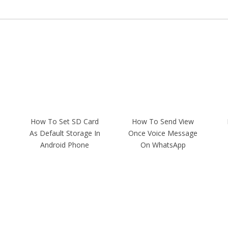
How To Set SD Card
How To Send View
As Default Storage In
Once Voice Message
Android Phone
On WhatsApp