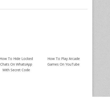
How To Hide Locked
How To Play Arcade
Chats On WhatsApp
Games On YouTube
With Secret Code
Magazine Premium
created by
c.bavota
.