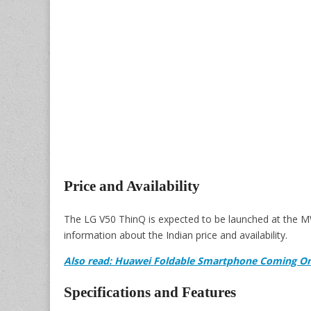
Price and Availability
The LG V50 ThinQ is expected to be launched at the M
information about the Indian price and availability.
Also read: Huawei Foldable Smartphone Coming On
Specifications and Features