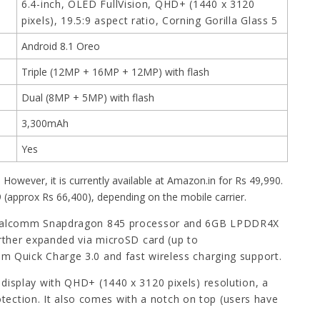
6.4-inch, OLED FullVision, QHD+ (1440 x 3120
pixels), 19.5:9 aspect ratio, Corning Gorilla Glass 5
Android 8.1 Oreo
Triple (12MP + 16MP + 12MP) with flash
Dual (8MP + 5MP) with flash
3,300mAh
Yes
 However, it is currently available at Amazon.in for Rs 49,990.
99 (approx Rs 66,400), depending on the mobile carrier.
Qualcomm Snapdragon 845 processor and 6GB LPDDR4X
rther expanded via microSD card (up to
 Quick Charge 3.0 and fast wireless charging support.
 display with QHD+ (1440 x 3120 pixels) resolution, a
otection. It also comes with a notch on top (users have