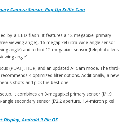
mary Camera Sensor, Pop-Up Selfie Cam
ied by a LED flash.
It features a 12-megapixel primary
egree viewing angle), 16-megapixel ultra-wide angle sensor
ewing angle) and a third 12-megapixel sensor (telephoto lens
viewing angle).
ocus (PDAF), HDR, and an updated AI Cam mode. The third-
recommends 4 optimized filter options. Additionally, a new
aneous shots and pick the best one.
setup. It combines an 8-megapixel primary sensor (f/1.9
e-angle secondary sensor (f/2.2 aperture, 1.4-micron pixel
+ Display, Android 9 Pie OS