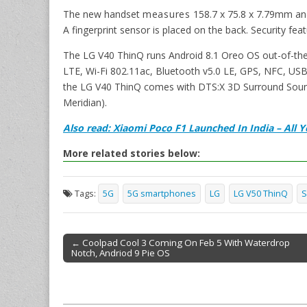
The new handset
measures
158.7 x 75.8 x 7.79mm an
A fingerprint sensor is placed on the back. Security fea
The LG V40 ThinQ runs Android 8.1 Oreo OS out-of-the
LTE, Wi-Fi 802.11ac, Bluetooth v5.0 LE, GPS, NFC, US
the LG V40 ThinQ comes with DTS:X 3D Surround Soun
Meridian).
Also read: Xiaomi Poco F1 Launched In India – All
More related stories below:
Tags:
5G
5G smartphones
LG
LG V50 ThinQ
S
← Coolpad Cool 3 Coming On Feb 5 With Waterdrop
Notch, Andriod 9 Pie OS
Post navigation