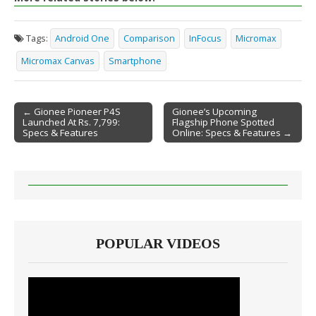
Tags:
Android One
Comparison
InFocus
Micromax
Micromax Canvas
Smartphone
← Gionee Pioneer P4S
Gionee’s Upcoming
Launched At Rs. 7,799:
Flagship Phone Spotted
Post navigation
Specs & Features
Online: Specs & Features →
POPULAR VIDEOS