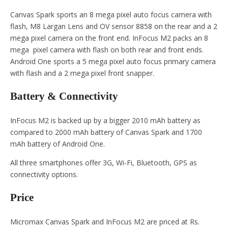
Canvas Spark sports an 8 mega pixel auto focus camera with
flash, M8 Largan Lens and OV sensor 8858 on the rear and a 2
mega pixel camera on the front end. InFocus M2 packs an 8
mega pixel camera with flash on both rear and front ends.
Android One sports a 5 mega pixel auto focus primary camera
with flash and a 2 mega pixel front snapper.
Battery & Connectivity
InFocus M2 is backed up by a bigger 2010 mAh battery as
compared to 2000 mAh battery of Canvas Spark and 1700
mAh battery of Android One.
All three smartphones offer 3G, Wi-Fi, Bluetooth, GPS as
connectivity options.
Price
Micromax Canvas Spark and InFocus M2 are priced at Rs.