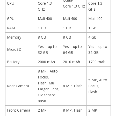
Quad-
CPU
Core 1.3
Core 1.3
Core 1.3 GHz
GHz
GHz
GPU
Mali 400
Mali 400
Mali 400
RAM
1 GB
1 GB
1 GB
Memory
8 GB
8 GB
4 GB
Yes – up to
Yes – up to
Yes – up to
MicroSD
32 GB
64 GB
32 GB
Battery
2000 mAh
2010 mAh
1700 mAh
8 MP, Auto
Focus,
5 MP, Auto
Flash, M8
Rear Camera
8 MP, Flash
Focus,
Largan Lens,
Flash
OV sensor
8858
Front Camera
2 MP
8 MP, Flash
2 MP