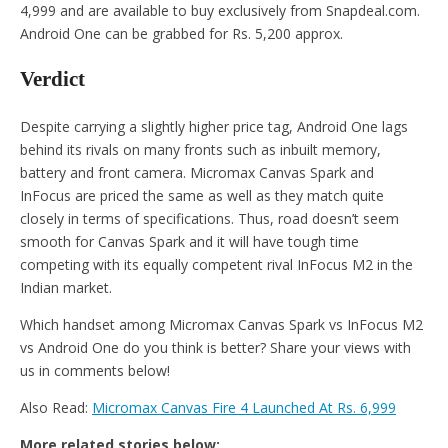
4,999 and are available to buy exclusively from Snapdeal.com.
Android One can be grabbed for Rs. 5,200 approx.
Verdict
Despite carrying a slightly higher price tag, Android One lags
behind its rivals on many fronts such as inbuilt memory,
battery and front camera. Micromax Canvas Spark and
InFocus are priced the same as well as they match quite
closely in terms of specifications. Thus, road doesn’t seem
smooth for Canvas Spark and it will have tough time
competing with its equally competent rival InFocus M2 in the
Indian market.
Which handset among Micromax Canvas Spark vs InFocus M2
vs Android One do you think is better? Share your views with
us in comments below!
Also Read:
Micromax Canvas Fire 4 Launched At Rs. 6,999
More related stories below: