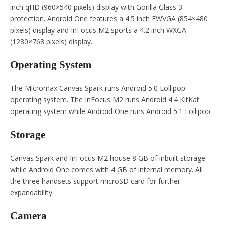
inch qHD (960×540 pixels) display with Gorilla Glass 3
protection. Android One features a 4.5 inch FWVGA (854×480
pixels) display and InFocus M2 sports a 4.2 inch WXGA
(1280×768 pixels) display.
Operating System
The Micromax Canvas Spark runs Android 5.0 Lollipop
operating system. The InFocus M2 runs Android 4.4 KitKat
operating system while Android One runs Android 5.1 Lollipop.
Storage
Canvas Spark and InFocus M2 house 8 GB of inbuilt storage
while Android One comes with 4 GB of internal memory. All
the three handsets support microSD card for further
expandability.
Camera