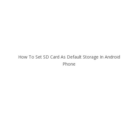
How To Set SD Card As Default Storage In Android
Phone