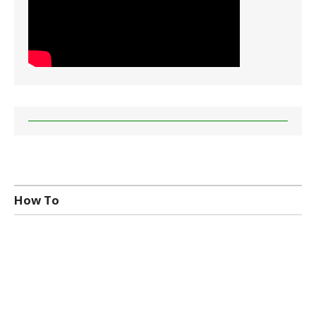
How To