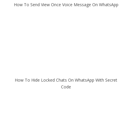
How To Send View Once Voice Message On WhatsApp
How To Hide Locked Chats On WhatsApp With Secret
Code