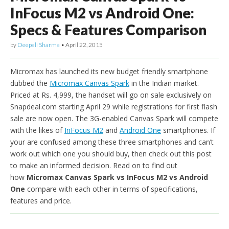
InFocus M2 vs Android One:
Specs & Features Comparison
by
Deepali Sharma
•
April 22, 2015
Micromax has launched its new budget friendly smartphone
dubbed the
Micromax Canvas Spark
in the Indian market.
Priced at Rs. 4,999, the handset will go on sale exclusively on
Snapdeal.com starting April 29 while registrations for first flash
sale are now open. The 3G-enabled Canvas Spark will compete
with the likes of
InFocus M2
and
Android One
smartphones. If
your are confused among these three smartphones and can’t
work out which one you should buy, then check out this post
to make an informed decision. Read on to find out
how
Micromax Canvas Spark vs InFocus M2 vs Android
One
compare with each other in terms of specifications,
features and price.