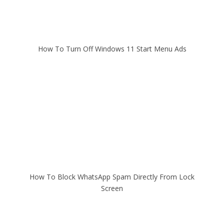
How To Turn Off Windows 11 Start Menu Ads
How To Block WhatsApp Spam Directly From Lock
Screen