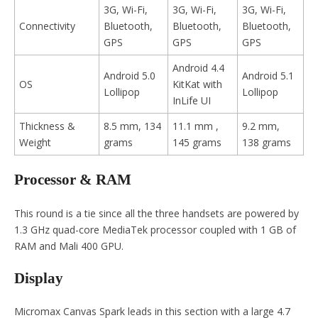
3G, Wi-Fi,
3G, Wi-Fi,
3G, Wi-Fi,
Connectivity
Bluetooth,
Bluetooth,
Bluetooth,
GPS
GPS
GPS
Android 4.4
Android 5.0
Android 5.1
OS
KitKat with
Lollipop
Lollipop
InLife UI
Thickness &
8.5 mm, 134
11.1 mm ,
9.2 mm,
Weight
grams
145 grams
138 grams
Processor & RAM
This round is a tie since all the three handsets are powered by
1.3 GHz quad-core MediaTek processor coupled with 1 GB of
RAM and Mali 400 GPU.
Display
Micromax Canvas Spark leads in this section with a large 4.7