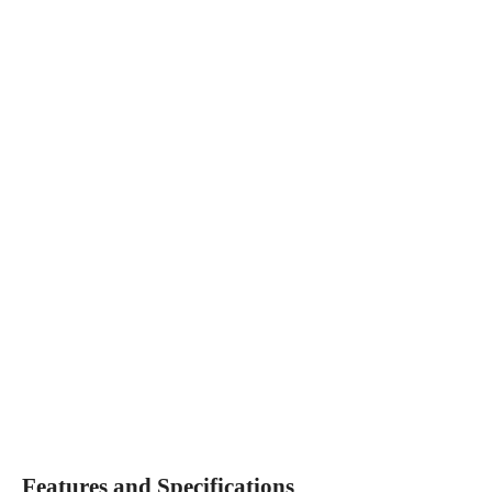
Features and Specifications