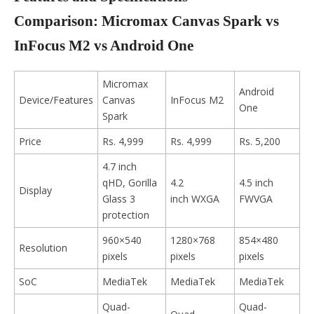
Comparison: Micromax Canvas Spark vs
InFocus M2 vs Android One
Micromax
Android
Device/Features
Canvas
InFocus M2
One
Spark
Price
Rs. 4,999
Rs. 4,999
Rs. 5,200
4.7 inch
qHD, Gorilla
4.2
4.5 inch
Display
Glass 3
inch WXGA
FWVGA
protection
960×540
1280×768
854×480
Resolution
pixels
pixels
pixels
SoC
MediaTek
MediaTek
MediaTek
Quad-
Quad-