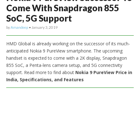
Come With Snapdragon 855
SoC, 5G Support
by
Amandeep
•
January 3, 2019
HMD Global is already working on the successor of its much-
anticipated Nokia 9 PureView smartphone. The upcoming
handset is expected to come with a 2K display, Snapdragon
855 SoC, a Penta-lens camera setup, and 5G connectivity
support. Read more to find about
Nokia 9 PureView Price in
India, Specifications, and Features