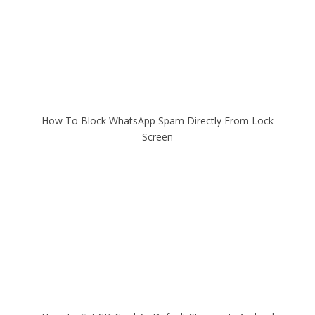
How To Block WhatsApp Spam Directly From Lock
Screen