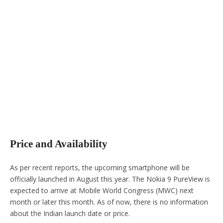
Price and Availability
As per recent reports, the upcoming smartphone will be
officially launched in August this year. The Nokia 9 PureView is
expected to arrive at Mobile World Congress (MWC) next
month or later this month. As of now, there is no information
about the Indian launch date or price.