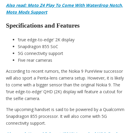
Also read: Moto Z4 Play To Come With Waterdrop Notch,
Moto Mods Support
Specifications and Features
‘true edge-to-edge’ 2K display
Snapdragon 855 SoC
5G connectivity support
Five rear cameras
According to recent rumors, the Nokia 9 PureView successor
will also sport a Penta-lens camera setup. However, it is likely
to come with a bigger sensor than the original Nokia 9. The
‘true edge-to-edge’ QHD (2K) display will feature a cutout for
the selfie camera.
The upcoming handset is said to be powered by a Qualcomm
Snapdragon 855 processor. It will also come with 5G
connectivity support.