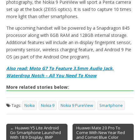
photography, the Nokia 9 PureView will sport a Penta camera
set up at the back (ZEISS optics). It is said to capture 10 times
more light than other smartphones.
The upcoming handset will be powered by a Snapdragon 845
processor along with 6GB RAM and 128GB internal storage.
Additional features will include an in-display fingerprint sensor,
proximity sensor, wireless charging feature, and Android 9 Pie
OS (as part of the Android One program).
Also read: Moto G7 To Feature 3.5mm Audio Jack,
Waterdrop Notch – All You Need To Know
More related stories below:
Tags:
Nokia
Nokia 9
Nokia 9 PureView
Smartphone
← Huawei Y5 Lite Android
Huawei Mate 20 Pro To
Go Smartphone Launched
Come With New Year Red
Post navigation
With 18:9 Display, 8MP
and Comet Blue Color