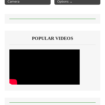
Camera
Options →
POPULAR VIDEOS