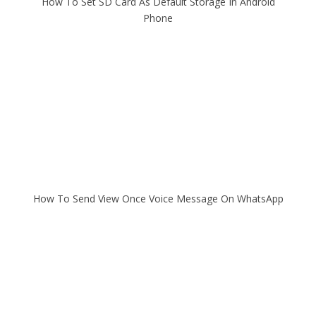
How To Set SD Card As Default Storage In Android
Phone
How To Send View Once Voice Message On WhatsApp