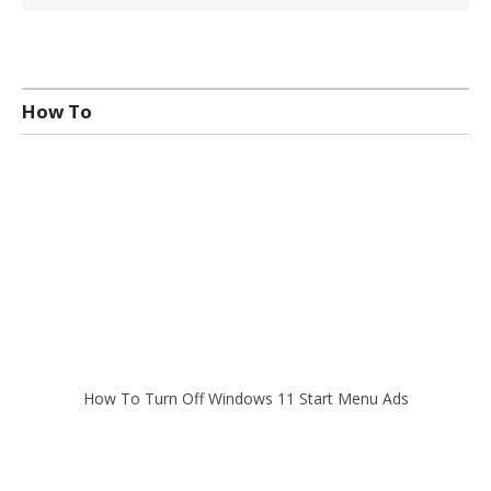
How To
How To Turn Off Windows 11 Start Menu Ads