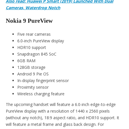
Also read: Huawei P Smart (2019) Launched With Dual
Cameras, Waterdrop Notch
Nokia 9 PureView
Five rear cameras
6.0-inch PureView display
HDR10 support
Snapdragon 845 SoC
6GB RAM
128GB storage
Android 9 Pie OS
In-display fingerprint sensor
Proximity sensor
Wireless charging feature
The upcoming handset will feature a 6.0-inch edge-to-edge
PureView display with a resolution of 1440 x 2560 pixels
(without any notch), 18:9 aspect ratio, and HDR10 support. It
will feature a metal frame and glass back design. For