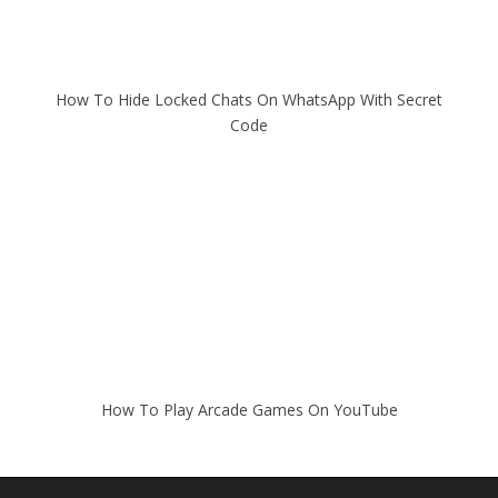
How To Hide Locked Chats On WhatsApp With Secret
Code
How To Play Arcade Games On YouTube