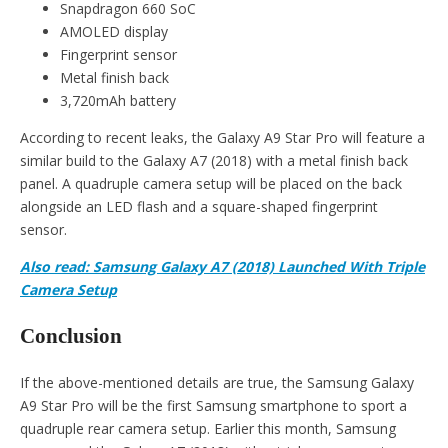
Snapdragon 660 SoC
AMOLED display
Fingerprint sensor
Metal finish back
3,720mAh battery
According to recent leaks, the Galaxy A9 Star Pro will feature a
similar build to the Galaxy A7 (2018) with a metal finish back
panel. A quadruple camera setup will be placed on the back
alongside an LED flash and a square-shaped fingerprint
sensor.
Also read: Samsung Galaxy A7 (2018) Launched With Triple
Camera Setup
Conclusion
If the above-mentioned details are true, the Samsung Galaxy
A9 Star Pro will be the first Samsung smartphone to sport a
quadruple rear camera setup. Earlier this month, Samsung