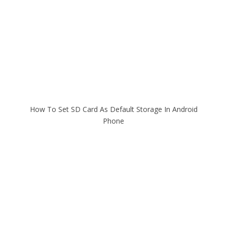
How To Set SD Card As Default Storage In Android
Phone