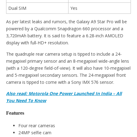
Dual SIM
Yes
As per latest leaks and rumors, the Galaxy A9 Star Pro will be
powered by a Qualcomm Snapdragon 660 processor and a
3,720mAh battery. It is said to feature a 6.28-inch AMOLED
display with full-HD+ resolution.
The quadruple rear camera setup is tipped to include a 24-
megapixel primary sensor and an 8-megapixel wide-angle lens
(with a 120-degree field-of-view). It will also have 10-megapixel
and 5-megapixel secondary sensors. The 24-megapixel front
camera is tipped to come with a Sony IMX 576 sensor.
Also read: Motorola One Power Launched In India – All
You Need To Know
Features
Four rear cameras
24MP selfie cam