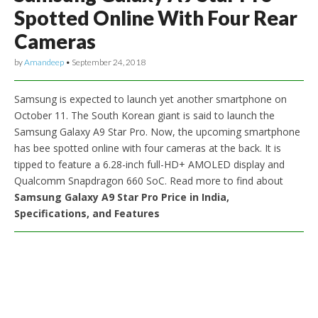
Spotted Online With Four Rear
Cameras
by
Amandeep
•
September 24, 2018
Samsung is expected to launch yet another smartphone on
October 11. The South Korean giant is said to launch the
Samsung Galaxy A9 Star Pro. Now, the upcoming smartphone
has bee spotted online with four cameras at the back. It is
tipped to feature a 6.28-inch full-HD+ AMOLED display and
Qualcomm Snapdragon 660 SoC. Read more to find about
Samsung Galaxy A9 Star Pro Price in India,
Specifications, and Features