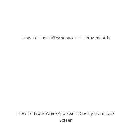
How To Turn Off Windows 11 Start Menu Ads
How To Block WhatsApp Spam Directly From Lock
Screen