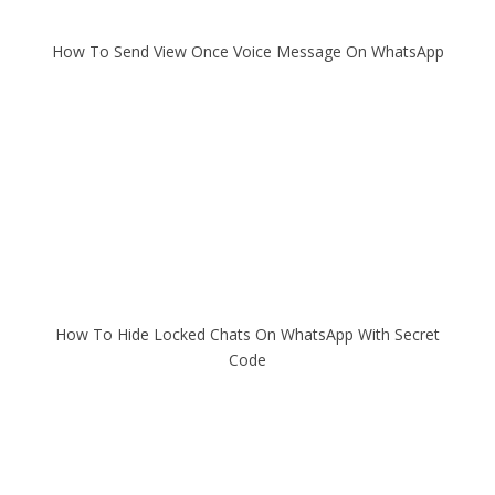
How To Send View Once Voice Message On WhatsApp
How To Hide Locked Chats On WhatsApp With Secret
Code