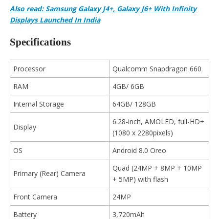
Also read: Samsung Galaxy J4+, Galaxy J6+ With Infinity
Displays Launched In India
Specifications
Processor
Qualcomm Snapdragon 660
RAM
4GB/ 6GB
Internal Storage
64GB/ 128GB
6.28-inch, AMOLED, full-HD+
Display
(1080 x 2280pixels)
OS
Android 8.0 Oreo
Quad (24MP + 8MP + 10MP
Primary (Rear) Camera
+ 5MP) with flash
Front Camera
24MP
Battery
3,720mAh