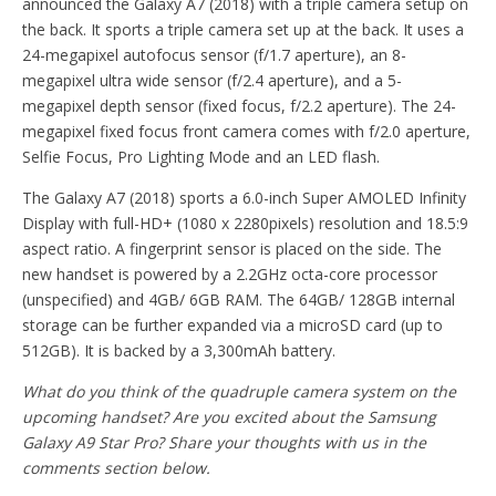
announced the Galaxy A7 (2018) with a triple camera setup on
the back. It sports a triple camera set up at the back. It uses a
24-megapixel autofocus sensor (f/1.7 aperture), an 8-
megapixel ultra wide sensor (f/2.4 aperture), and a 5-
megapixel depth sensor (fixed focus, f/2.2 aperture). The 24-
megapixel fixed focus front camera comes with f/2.0 aperture,
Selfie Focus, Pro Lighting Mode and an LED flash.
The Galaxy A7 (2018) sports a 6.0-inch Super AMOLED Infinity
Display with full-HD+ (1080 x 2280pixels) resolution and 18.5:9
aspect ratio. A fingerprint sensor is placed on the side. The
new handset is powered by a 2.2GHz octa-core processor
(unspecified) and 4GB/ 6GB RAM. The 64GB/ 128GB internal
storage can be further expanded via a microSD card (up to
512GB). It is backed by a 3,300mAh battery.
What do you think of the quadruple camera system on the
upcoming handset? Are you excited about the Samsung
Galaxy A9 Star Pro? Share your thoughts with us in the
comments section below.