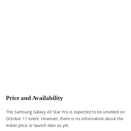
Price and Availability
The Samsung Galaxy A9 Star Pro is expected to be unveiled on
October 11 event. However, there is no information about the
Indian price or launch date as yet.