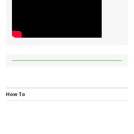
How To