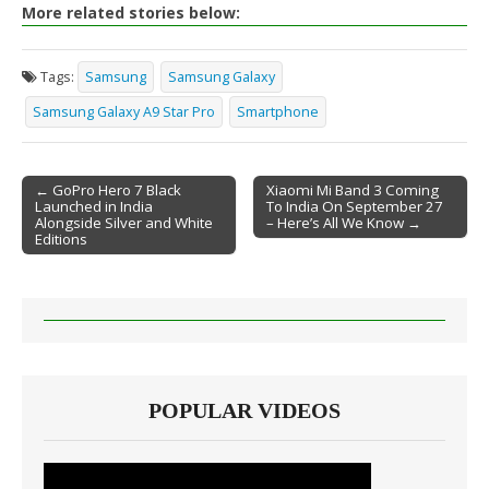
More related stories below:
Tags:
Samsung
Samsung Galaxy
Samsung Galaxy A9 Star Pro
Smartphone
← GoPro Hero 7 Black
Xiaomi Mi Band 3 Coming
Launched in India
To India On September 27
Post navigation
Alongside Silver and White
– Here’s All We Know →
Editions
POPULAR VIDEOS