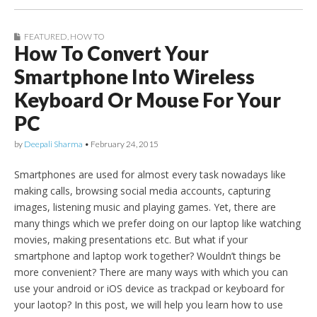
FEATURED
,
HOW TO
How To Convert Your
Smartphone Into Wireless
Keyboard Or Mouse For Your
PC
by
Deepali Sharma
•
February 24, 2015
Smartphones are used for almost every task nowadays like
making calls, browsing social media accounts, capturing
images, listening music and playing games. Yet, there are
many things which we prefer doing on our laptop like watching
movies, making presentations etc. But what if your
smartphone and laptop work together? Wouldn’t things be
more convenient? There are many ways with which you can
use your android or iOS device as trackpad or keyboard for
your laotop? In this post, we will help you learn how to use