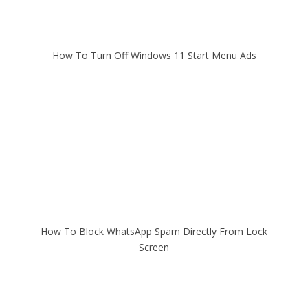
How To Turn Off Windows 11 Start Menu Ads
How To Block WhatsApp Spam Directly From Lock
Screen