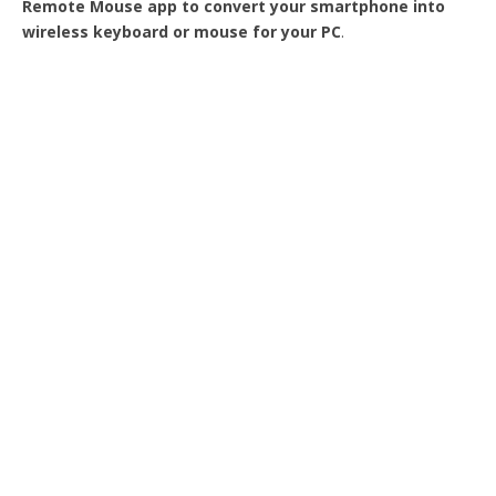
Remote Mouse app to convert your smartphone into
wireless keyboard or mouse for your PC
.