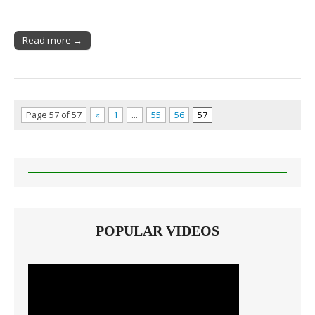
Read more →
Page 57 of 57
«
1
…
55
56
57
POPULAR VIDEOS