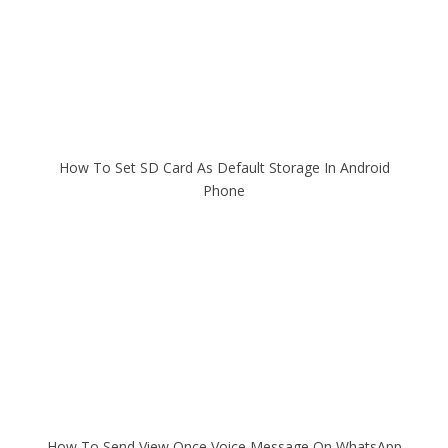
How To Set SD Card As Default Storage In Android
Phone
How To Send View Once Voice Message On WhatsApp