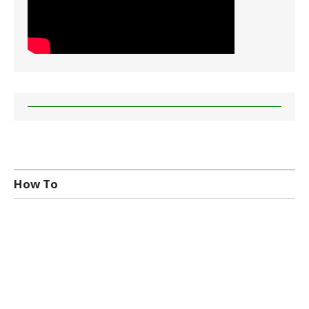
How To