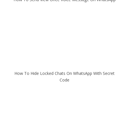
How To Hide Locked Chats On WhatsApp With Secret
Code