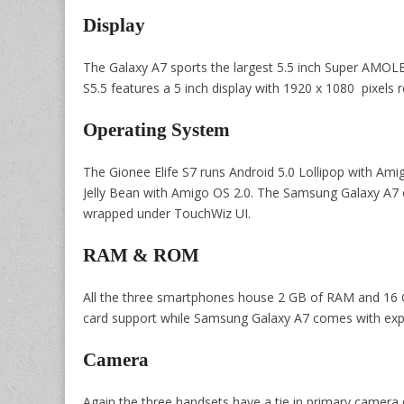
Display
The Galaxy A7 sports the largest 5.5 inch Super AMOLED 
S5.5 features a 5 inch display with 1920 x 1080 pixels r
Operating System
The Gionee Elife S7 runs Android 5.0 Lollipop with Amig
Jelly Bean with Amigo OS 2.0. The Samsung Galaxy A7 
wrapped under TouchWiz UI.
RAM & ROM
All the three smartphones house 2 GB of RAM and 16 G
card support while Samsung Galaxy A7 comes with expa
Camera
Again the three handsets have a tie in primary camera