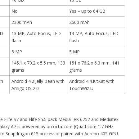
No
Yes – up to 64 GB
2300 mAh
2600 mAh
ED
13 MP, Auto Focus, LED
13 MP, Auto Focus, LED
flash
flash
5 MP
5 MP
145.1 x 70.2 x 5.5 mm, 133
151 x 76.2 x 6.3 mm, 141
grams
grams
th
Android 4.2 Jelly Bean with
Android 4.4.KitKat with
Amigo OS 2.0
TouchWiz UI
ee Elife S7 and Elife S5.5 pack MediaTeK 6752 and Mediatek
Galaxy A7 is powered by on octa-core (Quad-core 1.7 GHz
m Snapdragon 615 processor paired with Adreno 405 GPU.