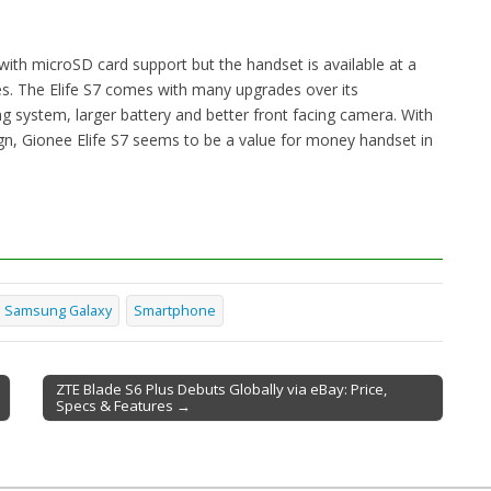
ith microSD card support but the handset is available at a
s. The Elife S7 comes with many upgrades over its
ting system, larger battery and better front facing camera. With
ign, Gionee Elife S7 seems to be a value for money handset in
Samsung Galaxy
Smartphone
ZTE Blade S6 Plus Debuts Globally via eBay: Price,
Specs & Features →