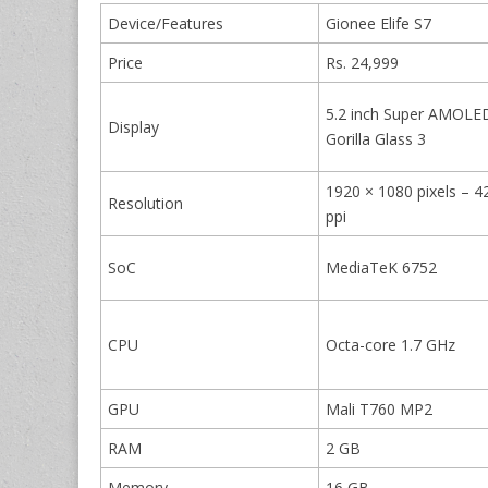
Device/Features
Gionee Elife S7
Price
Rs. 24,999
5.2 inch Super AMOLE
Display
Gorilla Glass 3
1920 × 1080 pixels – 4
Resolution
ppi
SoC
MediaTeK 6752
CPU
Octa-core 1.7 GHz
GPU
Mali T760 MP2
RAM
2 GB
Memory
16 GB