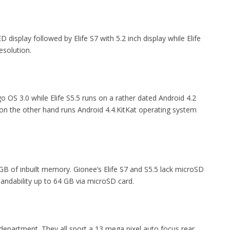
display followed by Elife S7 with 5.2 inch display while Elife
esolution.
o OS 3.0 while Elife S5.5 runs on a rather dated Android 4.2
on the other hand runs Android 4.4.KitKat operating system
B of inbuilt memory. Gionee’s Elife S7 and S5.5 lack microSD
ndability up to 64 GB via microSD card.
 department. They all sport a 13 mega pixel auto focus rear