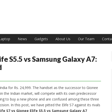
India
Laptop
News
Gadgets
About Us
Our Team
Conta
life S5.5 vs Samsung Galaxy A7:
d
India for Rs. 24,999. The handset as the successor to Gionee
7 in the Indian market, will compete with its own predecessor
oing to buy a new phone and are confused among these three
ion. In this post, we have pitted the Elife S7 against its rivals
life S7 vs Gionee Elife S5.5 vs Samsung Galaxy A7