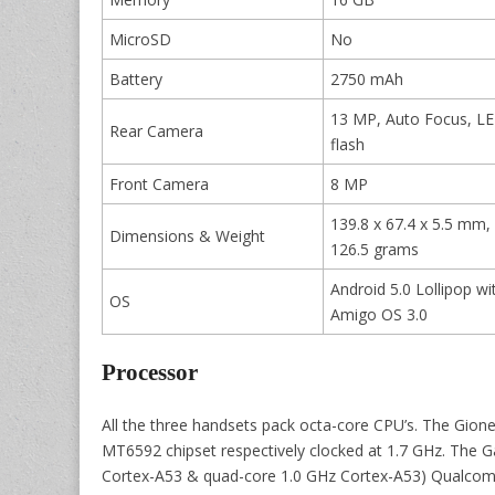
MicroSD
No
Battery
2750 mAh
13 MP, Auto Focus, L
Rear Camera
flash
Front Camera
8 MP
139.8 x 67.4 x 5.5 mm,
Dimensions & Weight
126.5 grams
Android 5.0 Lollipop wi
OS
Amigo OS 3.0
Processor
All the three handsets pack octa-core CPU’s. The Gion
MT6592 chipset respectively clocked at 1.7 GHz. The 
Cortex-A53 & quad-core 1.0 GHz Cortex-A53) Qualcom