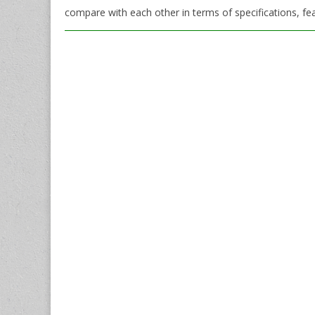
compare with each other in terms of specifications, fea