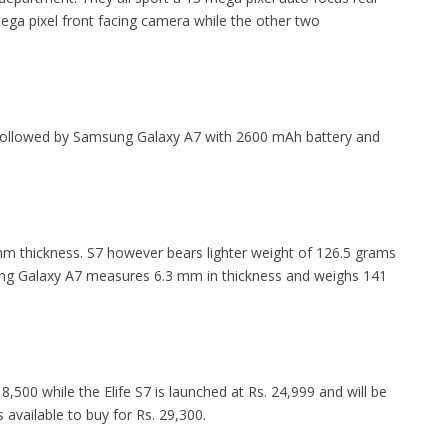
ega pixel front facing camera while the other two
y followed by Samsung Galaxy A7 with 2600 mAh battery and
 mm thickness. S7 however bears lighter weight of 126.5 grams
ung Galaxy A7 measures 6.3 mm in thickness and weighs 141
 18,500 while the Elife S7 is launched at Rs. 24,999 and will be
available to buy for Rs. 29,300.