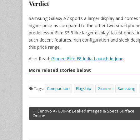
Verdict
Samsung Galaxy A7 sports a larger display and comes w
higher price as compared to the other two smartphone
predecessor Elife S5.5 like larger display, latest opera
such decent features, rich configuration and sleek des
this price range.
Also Read:
Gionee Elife E8 India Launch In June
More related stories below:
Tags:
Comparison
Flagship
Gionee
Samsung
← Lenovo A7600-M: Leaked Images & Specs Surface
Online
Post navigation