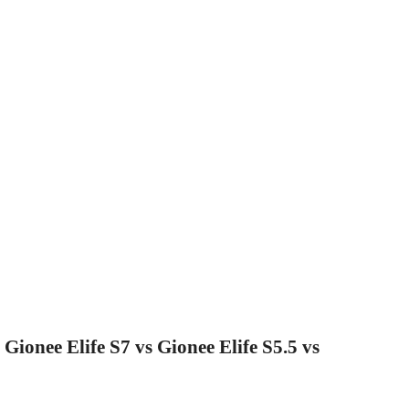
Gionee Elife S7 vs Gionee Elife S5.5 vs