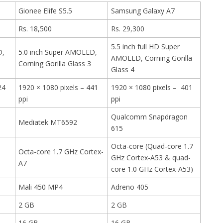
Gionee Elife S5.5
Samsung Galaxy A7
Rs. 18,500
Rs. 29,300
5.5 inch full HD Super
D,
5.0 inch Super AMOLED,
AMOLED, Corning Gorilla
Corning Gorilla Glass 3
Glass 4
24
1920 × 1080 pixels – 441
1920 × 1080 pixels – 401
ppi
ppi
Qualcomm Snapdragon
Mediatek MT6592
615
Octa-core (Quad-core 1.7
Octa-core 1.7 GHz Cortex-
GHz Cortex-A53 & quad-
A7
core 1.0 GHz Cortex-A53)
Mali 450 MP4
Adreno 405
2 GB
2 GB
16 GB
16 GB