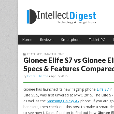
Skip to content
Intellect Digest 
Home
Reviews
Smartphone
Tablet PC
Main menu
Sub menu
FEATURED
,
SMARTPHONE
Gionee Elife S7 vs Gionee E
Specs & Features Compare
by
Deepali Sharma
•
April 6, 2015
Gionee has launched its new flagship phone
Elife S7
in 
Elife S5.5, was first unveiled at MWC 2015. The Elife S
as well as the
Samsung Galaxy A7
phone. If you are g
handsets, then check out this post to make a smart decis
to see how it fares. Read on to find out how
Gionee E