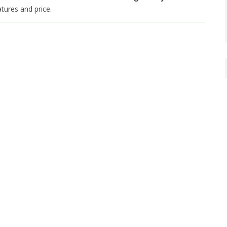
tures and price.