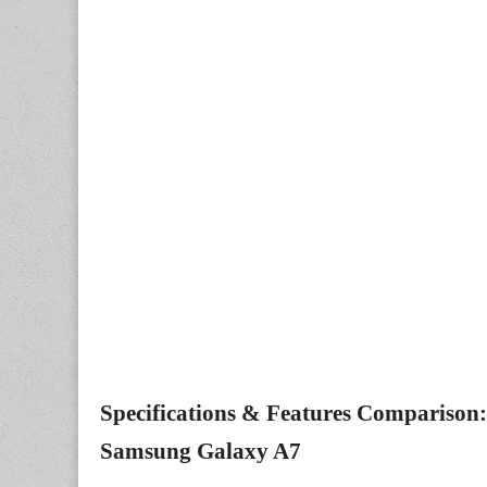
Specifications & Features Comparison: 
Samsung Galaxy A7