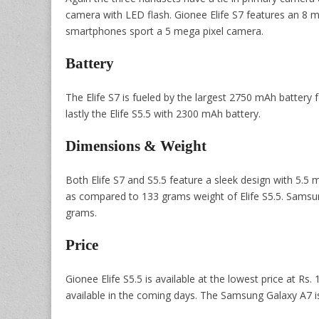
camera with LED flash. Gionee Elife S7 features an 8 m
smartphones sport a 5 mega pixel camera.
Battery
The Elife S7 is fueled by the largest 2750 mAh batter
lastly the Elife S5.5 with 2300 mAh battery.
Dimensions & Weight
Both Elife S7 and S5.5 feature a sleek design with 5.5
as compared to 133 grams weight of Elife S5.5. Sams
grams.
Price
Gionee Elife S5.5 is available at the lowest price at Rs.
available in the coming days. The Samsung Galaxy A7 is 