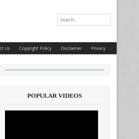
Search for:
ct Us
Copyright Policy
Disclaimer
Privacy
POPULAR VIDEOS