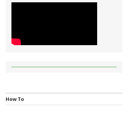
How To