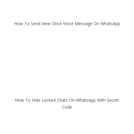
How To Send View Once Voice Message On WhatsApp
How To Hide Locked Chats On WhatsApp With Secret
Code