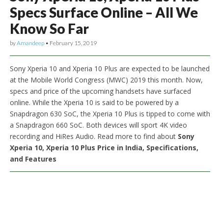
Specs Surface Online – All We
Know So Far
by
Amandeep
•
February 15, 2019
Sony Xperia 10 and Xperia 10 Plus are expected to be launched
at the Mobile World Congress (MWC) 2019 this month. Now,
specs and price of the upcoming handsets have surfaced
online. While the Xperia 10 is said to be powered by a
Snapdragon 630 SoC, the Xperia 10 Plus is tipped to come with
a Snapdragon 660 SoC. Both devices will sport 4K video
recording and HiRes Audio. Read more to find about
Sony
Xperia 10, Xperia 10 Plus Price in India, Specifications,
and Features