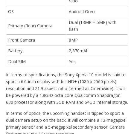
ratio
OS
Android Oreo
Dual (13MP + 5MP) with
Primary (Rear) Camera
flash
Front Camera
8MP
Battery
2,870mAh
Dual SIM
Yes
In terms of specifications, the Sony Xperia 10 model is said to
sport a 6.0-inch display with full-HD+ (1080 x 2560 pixels)
resolution and 21:9 aspect ratio (termed as Cinemwide). It will
be powered by a 1.8GHz octa-core Qualcomm Snapdragon
630 processor along with 3GB RAM and 64GB internal storage.
In terms of optics, the upcoming handset is tipped to sport a
dual camera setup on the back. It will combine a 13-megapixel
primary sensor and a 5-megapixel secondary sensor. Camera
features include 4K video recording.