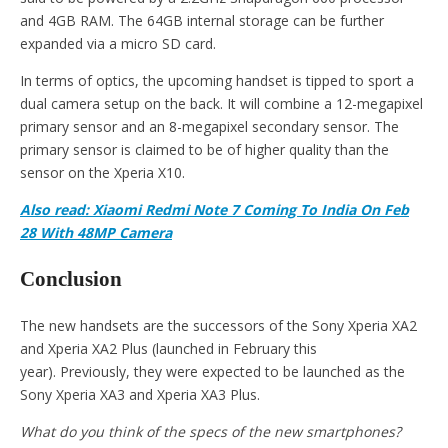
and 4GB RAM. The 64GB internal storage can be further
expanded via a micro SD card.
In terms of optics, the upcoming handset is tipped to sport a
dual camera setup on the back. It will combine a 12-megapixel
primary sensor and an 8-megapixel secondary sensor. The
primary sensor is claimed to be of higher quality than the
sensor on the Xperia X10.
Also read: Xiaomi Redmi Note 7 Coming To India On Feb
28 With 48MP Camera
Conclusion
The new handsets are the successors of the Sony Xperia XA2
and Xperia XA2 Plus (launched in February this
year). Previously, they were expected to be launched as the
Sony Xperia XA3 and Xperia XA3 Plus.
What do you think of the specs of the new smartphones?