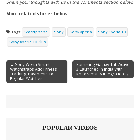
Share your thoughts with us in the comments section below.
More related stories below:
Tags:
Smartphone
Sony
Sony Xperia
Sony Xperia 10
Sony Xperia 10 Plus
← Sony Wena Smart
Samsung Galaxy Tab Active
Watchstraps Add Fitness
2 Launched in India With
Post navigation
Tracking, Payments To
Knox Security Integration →
Regular Watches
POPULAR VIDEOS