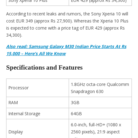
Sony Xperia 10 Plus
EUR 429 (approx Rs 34,300)
According to recent leaks and rumors, the Sony Xperia 10 will
cost EUR 349 (approx Rs 27,900). Whereas the Xperia 10 Plus
is expected to come with a price tag of EUR 429 (approx Rs
34,300).
Also read: Samsung Galaxy M30 Indian Price Starts At Rs
15,000 – Here’s All We Know
Specifications and Features
1.8GHz octa-core Qualcomm
Processor
Snapdragon 630
RAM
3GB
Internal Storage
64GB
6.0-inch, full-HD+ (1080 x
Display
2560 pixels), 21:9 aspect