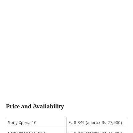
Price and Availability
Sony Xperia 10
EUR 349 (approx Rs 27,900)