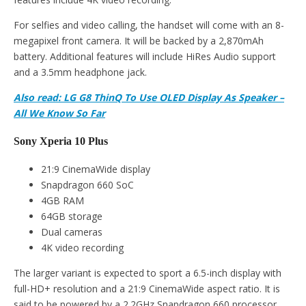
For selfies and video calling, the handset will come with an 8-
megapixel front camera. It will be backed by a 2,870mAh
battery. Additional features will include HiRes Audio support
and a 3.5mm headphone jack.
Also read: LG G8 ThinQ To Use OLED Display As Speaker –
All We Know So Far
Sony Xperia 10 Plus
21:9 CinemaWide display
Snapdragon 660 SoC
4GB RAM
64GB storage
Dual cameras
4K video recording
The larger variant is expected to sport a 6.5-inch display with
full-HD+ resolution and a 21:9 CinemaWide aspect ratio. It is
said to be powered by a 2.2GHz Snapdragon 660 processor