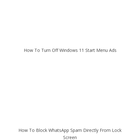
How To Turn Off Windows 11 Start Menu Ads
How To Block WhatsApp Spam Directly From Lock
Screen