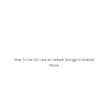
How To Set SD Card As Default Storage In Android
Phone