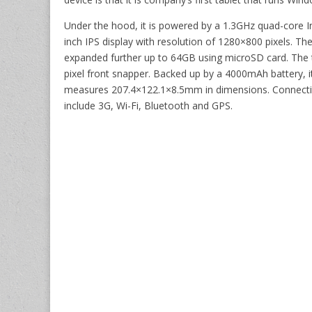
Under the hood, it is powered by a 1.3GHz quad-core I
inch IPS display with resolution of 1280×800 pixels. 
expanded further up to 64GB using microSD card. The t
pixel front snapper. Backed up by a 4000mAh battery, it 
measures 207.4×122.1×8.5mm in dimensions. Connectiv
include 3G, Wi-Fi, Bluetooth and GPS.