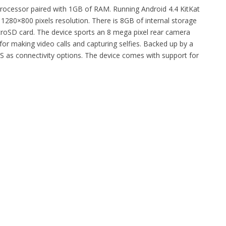
rocessor paired with 1GB of RAM. Running Android 4.4 KitKat
 1280×800 pixels resolution. There is 8GB of internal storage
roSD card. The device sports an 8 mega pixel rear camera
for making video calls and capturing selfies. Backed up by a
S as connectivity options. The device comes with support for