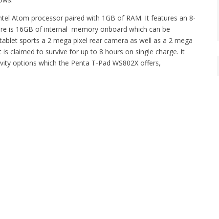
ntel Atom processor paired with 1GB of RAM. It features an 8-
There is 16GB of internal memory onboard which can be
ablet sports a 2 mega pixel rear camera as well as a 2 mega
is claimed to survive for up to 8 hours on single charge. It
ity options which the Penta T-Pad WS802X offers,