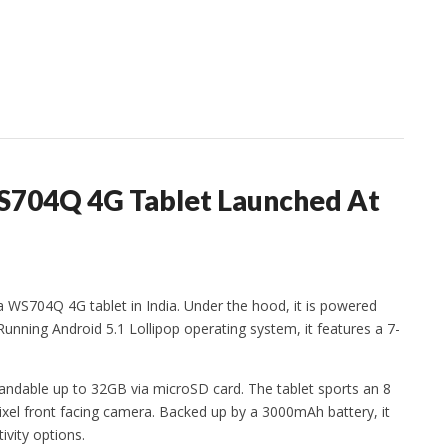
WS704Q 4G Tablet Launched At
a WS704Q 4G tablet in India. Under the hood, it is powered
nning Android 5.1 Lollipop operating system, it features a 7-
andable up to 32GB via microSD card. The tablet sports an 8
xel front facing camera. Backed up by a 3000mAh battery, it
ivity options.