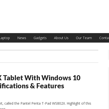
India
Laptop
News
Gadgets
About Us
Our Team
Conta
X Tablet With Windows 10
ifications & Features
et, called the Pantel Penta T-Pad WS802X. Highlight of this
dows.