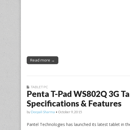
Read more →
TABLET PC
Penta T-Pad WS802Q 3G Tab
Specifications & Features
by
Deepali Sharma
•
October 9, 2015
Pantel Technologies has launched its latest tablet in