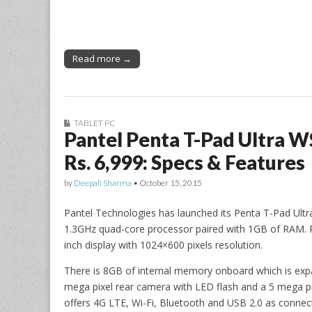
Read more →
TABLET PC
Pantel Penta T-Pad Ultra 
Rs. 6,999: Specs & Features
by
Deepali Sharma
•
October 15, 2015
Pantel Technologies has launched its Penta T-Pad Ultr
1.3GHz quad-core processor paired with 1GB of RAM. Ru
inch display with 1024×600 pixels resolution.
There is 8GB of internal memory onboard which is exp
mega pixel rear camera with LED flash and a 5 mega pi
offers 4G LTE, Wi-Fi, Bluetooth and USB 2.0 as connect