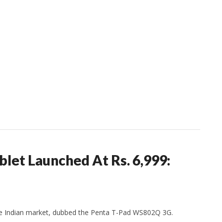
let Launched At Rs. 6,999:
 the Indian market, dubbed the Penta T-Pad WS802Q 3G.