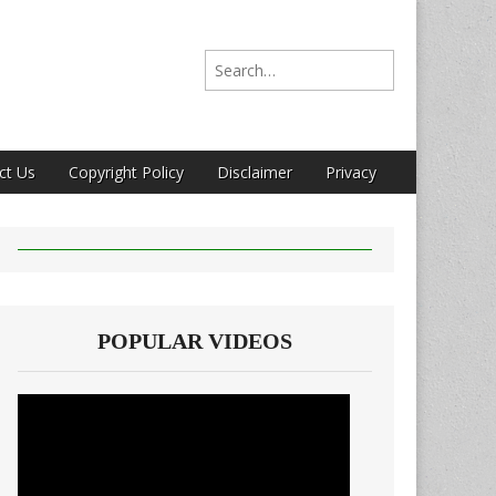
Search for:
ct Us
Copyright Policy
Disclaimer
Privacy
POPULAR VIDEOS