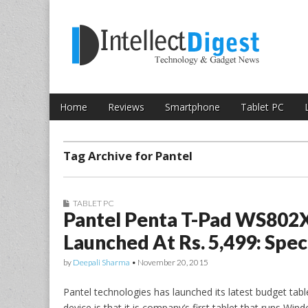
Skip to content
Intellect Digest 
Home
Reviews
Smartphone
Tablet PC
Main menu
Sub menu
Tag Archive for Pantel
TABLET PC
Pantel Penta T-Pad WS802
Launched At Rs. 5,499: Spec
by
Deepali Sharma
•
November 20, 2015
Pantel technologies has launched its latest budget tabl
device is that it is company’s first tablet that runs Win