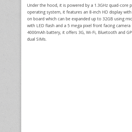
Under the hood, it is powered by a 1.3GHz quad-core p
operating system, it features an 8-inch HD display with
on board which can be expanded up to 32GB using mic
with LED flash and a 5 mega pixel front facing camera 
4000mAh battery, it offers 3G, Wi-Fi, Bluetooth and GP
dual SIMs.