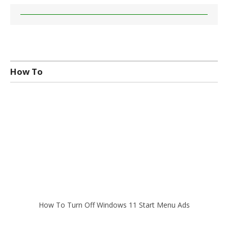
How To
How To Turn Off Windows 11 Start Menu Ads