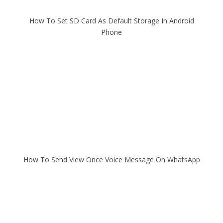
How To Set SD Card As Default Storage In Android
Phone
How To Send View Once Voice Message On WhatsApp