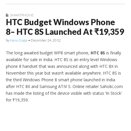
SMARTPHONE
HTC Budget Windows Phone
8– HTC 8S Launched At ₹19,359
by
Hans Gogia
•
December 24, 2012
The long awaited budget WP8 smart phone,
HTC 8S
is finally
available for sale in India. HTC 8S is an entry level Windows
phone 8 handset that was announced along with HTC 8X in
November this year but wasn’t available anywhere. HTC 8S is
the third Windows Phone 8 smart phone launched in India
after HTC 8X and Samsung ATIV S. Online retailer Saholic.com
has made the listing of the device visible with status ‘In Stock’
for ₹19,359.