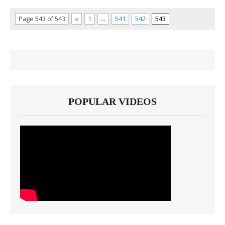
Page 543 of 543
«
1
…
541
542
543
POPULAR VIDEOS