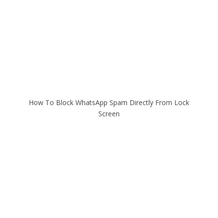
How To Block WhatsApp Spam Directly From Lock
Screen