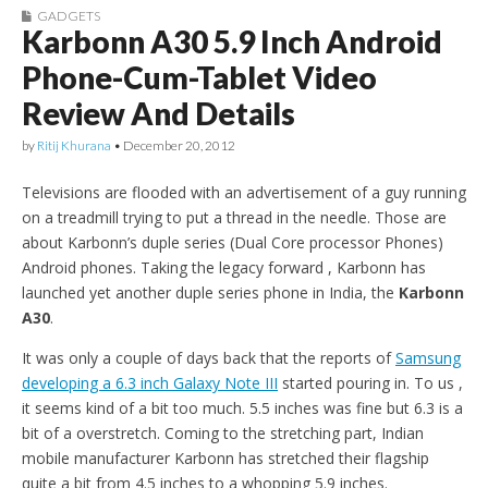
GADGETS
Karbonn A30 5.9 Inch Android
Phone-Cum-Tablet Video
Review And Details
by
Ritij Khurana
•
December 20, 2012
Televisions are flooded with an advertisement of a guy running
on a treadmill trying to put a thread in the needle. Those are
about Karbonn’s duple series (Dual Core processor Phones)
Android phones. Taking the legacy forward , Karbonn has
launched yet another duple series phone in India, the
Karbonn
A30
.
It was only a couple of days back that the reports of
Samsung
developing a 6.3 inch Galaxy Note III
started pouring in. To us ,
it seems kind of a bit too much. 5.5 inches was fine but 6.3 is a
bit of a overstretch. Coming to the stretching part, Indian
mobile manufacturer Karbonn has stretched their flagship
quite a bit from 4.5 inches to a whopping 5.9 inches.