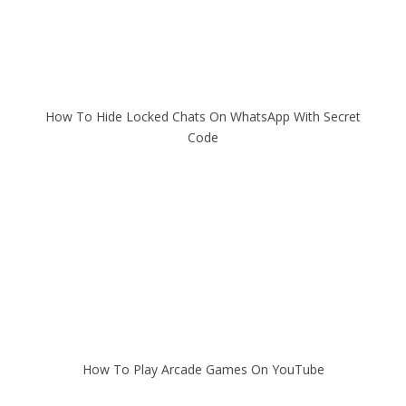
How To Hide Locked Chats On WhatsApp With Secret
Code
How To Play Arcade Games On YouTube