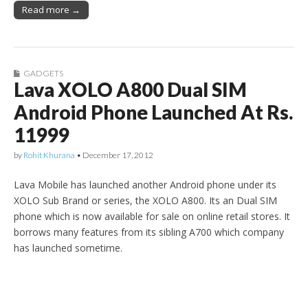
Read more →
GADGETS
Lava XOLO A800 Dual SIM
Android Phone Launched At Rs.
11999
by
Rohit Khurana
•
December 17, 2012
Lava Mobile has launched another Android phone under its
XOLO Sub Brand or series, the XOLO A800. Its an Dual SIM
phone which is now available for sale on online retail stores. It
borrows many features from its sibling A700 which company
has launched sometime.