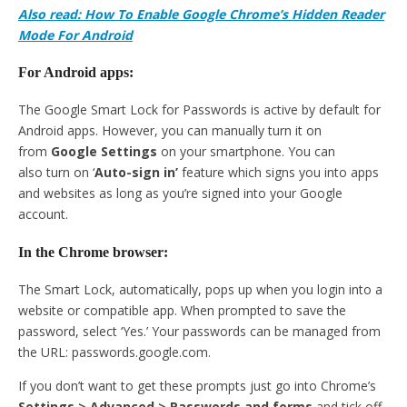
Also read: How To Enable Google Chrome’s Hidden Reader
Mode For Android
For Android apps:
The Google Smart Lock for Passwords is active by default for
Android apps. However, you can manually turn it on
from
Google Settings
on your smartphone. You can
also turn on ‘
Auto-sign in’
feature which signs you into apps
and websites as long as you’re signed into your Google
account.
In the Chrome browser:
The Smart Lock, automatically, pops up when you login into a
website or compatible app. When prompted to save the
password, select ‘Yes.’ Your passwords can be managed from
the URL: passwords.google.com.
If you don’t want to get these prompts just go into Chrome’s
Settings > Advanced > Passwords
and forms
and tick off