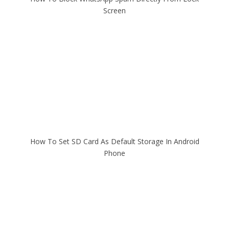
Screen
How To Set SD Card As Default Storage In Android
Phone