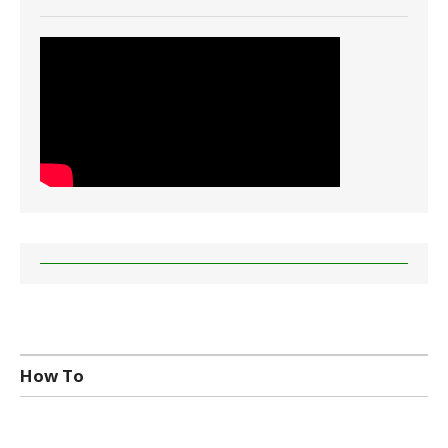
How To