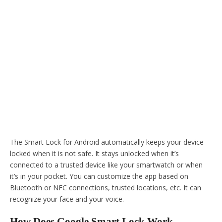
The Smart Lock for Android automatically keeps your device
locked when it is not safe. It stays unlocked when it’s
connected to a trusted device like your smartwatch or when
it’s in your pocket. You can customize the app based on
Bluetooth or NFC connections, trusted locations, etc. It can
recognize your face and your voice.
How Does Google Smart Lock Work