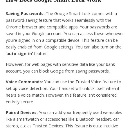
Saving Passwords:
The Google Smart Lock comes with a
password-saving feature that works seamlessly with the
Chrome browser and compatible apps. Your passwords are
saved in your Google account. You can access these whenever
you’re signed in on a compatible device. This feature can be
easily enabled from Google settings. You can also turn on the
‘
auto sign-in’
feature.
However, for web pages with sensitive data like your bank
account, you can block Google from saving passwords.
Voice Commands:
You can use the Trusted Voice feature to
set up voice detection. Your handset will unlock itself when it
hears a voice match. However, this feature isn’t considered
entirely secure
Paired Devices:
You can add your frequently used wearables
like a smartwatch or accessories like Bluetooth headset, car
stereo, etc as Trusted Devices. This feature is quite intuitive