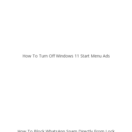
How To Turn Off Windows 11 Start Menu Ads
How To Block WhatsApp Spam Directly From Lock