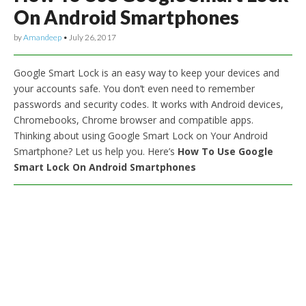
On Android Smartphones
by
Amandeep
•
July 26, 2017
Google Smart Lock is an easy way to keep your devices and
your accounts safe. You don’t even need to remember
passwords and security codes. It works with Android devices,
Chromebooks, Chrome browser and compatible apps.
Thinking about using Google Smart Lock on Your Android
Smartphone? Let us help you. Here’s
How To Use Google
Smart Lock On Android Smartphones