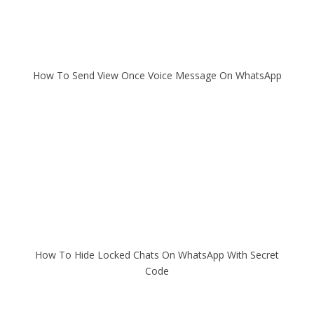
How To Send View Once Voice Message On WhatsApp
How To Hide Locked Chats On WhatsApp With Secret
Code