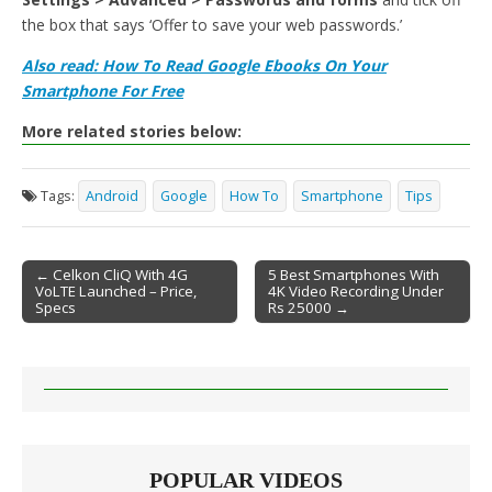
the box that says ‘Offer to save your web passwords.’
Also read: How To Read Google Ebooks On Your
Smartphone For Free
More related stories below:
Tags:
Android
Google
How To
Smartphone
Tips
← Celkon CliQ With 4G
5 Best Smartphones With
VoLTE Launched – Price,
4K Video Recording Under
Post navigation
Specs
Rs 25000 →
POPULAR VIDEOS