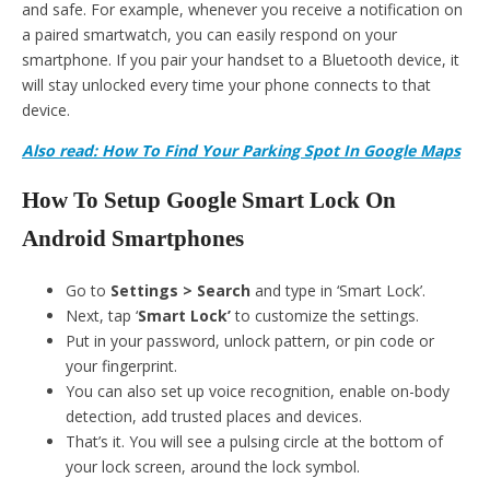
and safe. For example, whenever you receive a notification on
a paired smartwatch, you can easily respond on your
smartphone. If you pair your handset to a Bluetooth device, it
will stay unlocked every time your phone connects to that
device.
Also read: How To Find Your Parking Spot In Google Maps
How To Setup Google Smart Lock On
Android Smartphones
Go to
Settings > Search
and type in ‘Smart Lock’.
Next, tap ‘
Smart Lock’
to customize the settings.
Put in your password, unlock pattern, or pin code or
your fingerprint.
You can also set up voice recognition, enable on-body
detection, add trusted places and devices.
That’s it. You will see a pulsing circle at the bottom of
your lock screen, around the lock symbol.