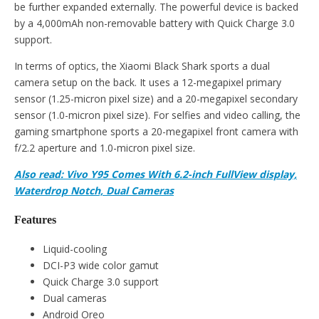
be further expanded externally. The powerful device is backed
by a 4,000mAh non-removable battery with Quick Charge 3.0
support.
In terms of optics, the Xiaomi Black Shark sports a dual
camera setup on the back. It uses a 12-megapixel primary
sensor (1.25-micron pixel size) and a 20-megapixel secondary
sensor (1.0-micron pixel size). For selfies and video calling, the
gaming smartphone sports a 20-megapixel front camera with
f/2.2 aperture and 1.0-micron pixel size.
Also read: Vivo Y95 Comes With 6.2-inch FullView display,
Waterdrop Notch, Dual Cameras
Features
Liquid-cooling
DCI-P3 wide color gamut
Quick Charge 3.0 support
Dual cameras
Android Oreo