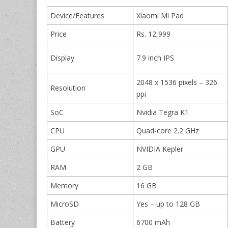
Device/Features
Xiaomi Mi Pad
Price
Rs. 12,999
Display
7.9 inch IPS
2048 x 1536 pixels – 326
Resolution
ppi
SoC
Nvidia Tegra K1
CPU
Quad-core 2.2 GHz
GPU
NVIDIA Kepler
RAM
2 GB
Memory
16 GB
MicroSD
Yes – up to 128 GB
Battery
6700 mAh