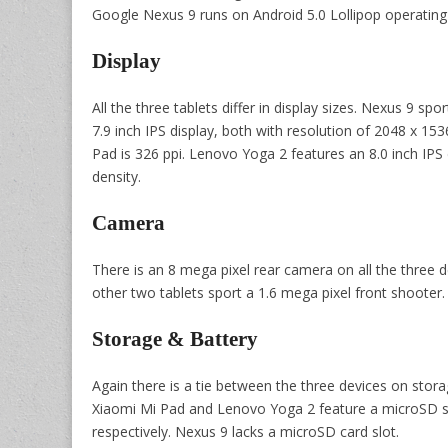
Google Nexus 9 runs on Android 5.0 Lollipop operating
Display
All the three tablets differ in display sizes. Nexus 9 sp
7.9 inch IPS display, both with resolution of 2048 x 1536
Pad is 326 ppi. Lenovo Yoga 2 features an 8.0 inch IPS 
density.
Camera
There is an 8 mega pixel rear camera on all the three 
other two tablets sport a 1.6 mega pixel front shooter.
Storage & Battery
Again there is a tie between the three devices on storag
Xiaomi Mi Pad and Lenovo Yoga 2 feature a microSD sl
respectively. Nexus 9 lacks a microSD card slot.