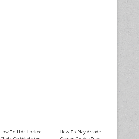
How To Hide Locked
How To Play Arcade
Chats On WhatsApp
Games On YouTube