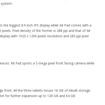
 system.
orts the biggest 8.9 inch IPS display while Mi Pad comes with a
 pixels. Pixel density of the former is 288 ppi and that of Mi
display with 1920 x 1200 pixels resolution and 283 ppi pixel
devices. Mi Pad sports a 5 mega pixel front facing camera while
e front. All the three tablets house 16 GB of inbuilt storage.
ot for further expansion up to 128 GB and 64 GB