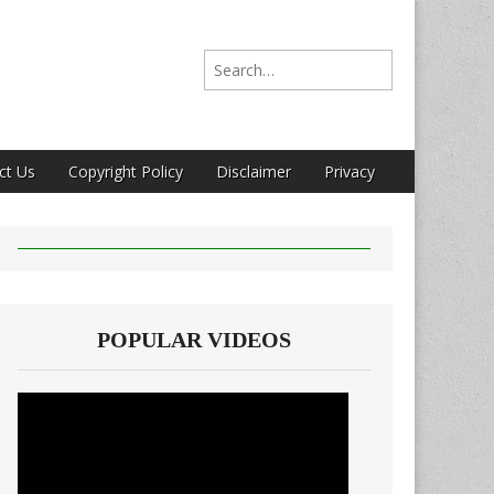
Search for:
ct Us
Copyright Policy
Disclaimer
Privacy
POPULAR VIDEOS