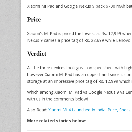
Xiaomi Mi Pad and Google Nexus 9 pack 6700 mAh batte
Price
Xiaomi’s Mi Pad is priced the lowest at Rs. 12,999 whe
Nexus 9 carries a price tag of Rs. 28,699 while Lenovo Y
Verdict
All the three devices look great on spec sheet with hig
however Xiaomi Mi Pad has an upper hand since it com
storage at an impressive price tag of Rs. 12,999 which i
Which among Xiaomi Mi Pad vs Google Nexus 9 vs Lenov
with us in the comments below!
Also Read:
Xiaomi Mi 4 Launched In India: Price, Specs
More related stories below: