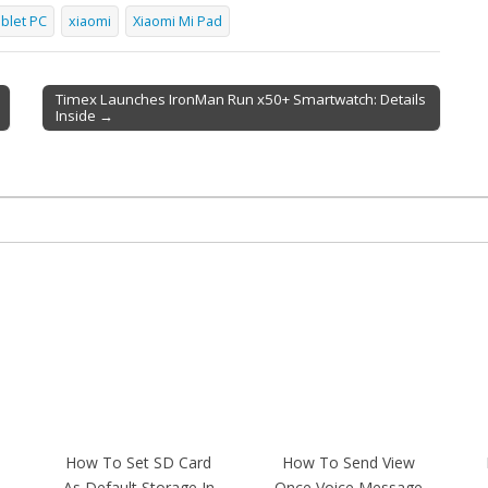
blet PC
xiaomi
Xiaomi Mi Pad
Timex Launches IronMan Run x50+ Smartwatch: Details
Inside →
How To Set SD Card
How To Send View
As Default Storage In
Once Voice Message