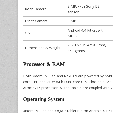
8 MP, with Sony BSI
Rear Camera
sensor
Front Camera
5 MP
Android 4.4 KitKat with
OS
MIUI 6
202.1 x 135.4 x 8.5 mm,
Dimensions & Weight
360 grams
Processor & RAM
Both Xiaomi Mi Pad and Nexus 9 are powered by Nvidi
core CPU and latter with Dual-core CPU clocked at 2.3
Atom3745 processor. All the tablets are coupled with 
Operating System
Xiaomi Mi Pad and Yoga 2 tablet run on Android 4.4 Kit