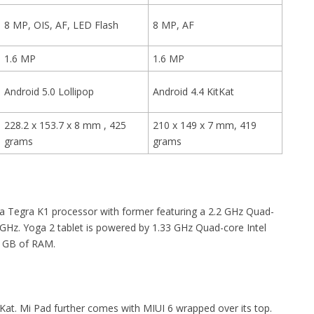
8 MP, OIS, AF, LED Flash
8 MP, AF
1.6 MP
1.6 MP
Android 5.0 Lollipop
Android 4.4 KitKat
228.2 x 153.7 x 8 mm , 425
210 x 149 x 7 mm, 419
grams
grams
a Tegra K1 processor with former featuring a 2.2 GHz Quad-
 GHz. Yoga 2 tablet is powered by 1.33 GHz Quad-core Intel
2 GB of RAM.
Kat. Mi Pad further comes with MIUI 6 wrapped over its top.