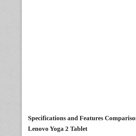
Specifications and Features Comparis
Lenovo Yoga 2 Tablet