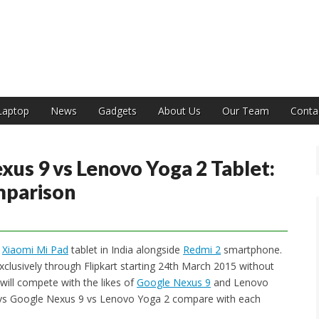
India
Laptop
News
Gadgets
About Us
Our Team
Conta
xus 9 vs Lenovo Yoga 2 Tablet:
mparison
s
Xiaomi Mi Pad
tablet in India alongside
Redmi 2
smartphone.
exclusively through Flipkart starting 24th March 2015 without
 will compete with the likes of
Google Nexus 9
and Lenovo
d vs Google Nexus 9 vs Lenovo Yoga 2 compare with each