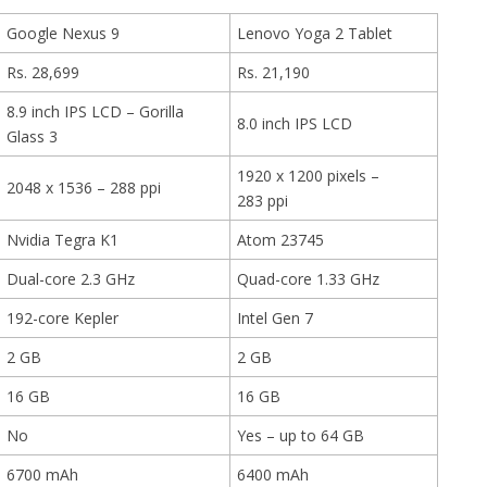
Google Nexus 9
Lenovo Yoga 2 Tablet
Rs. 28,699
Rs. 21,190
8.9 inch IPS LCD – Gorilla
8.0 inch IPS LCD
Glass 3
1920 x 1200 pixels –
2048 x 1536 – 288 ppi
283 ppi
Nvidia Tegra K1
Atom 23745
Dual-core 2.3 GHz
Quad-core 1.33 GHz
192-core Kepler
Intel Gen 7
2 GB
2 GB
16 GB
16 GB
No
Yes – up to 64 GB
6700 mAh
6400 mAh