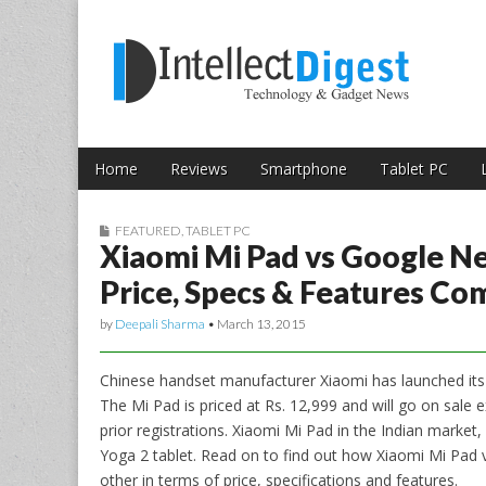
Skip to content
Intellect Digest 
Home
Reviews
Smartphone
Tablet PC
Main menu
Sub menu
FEATURED
,
TABLET PC
Xiaomi Mi Pad vs Google Ne
Price, Specs & Features Co
by
Deepali Sharma
•
March 13, 2015
Chinese handset manufacturer Xiaomi has launched it
The Mi Pad is priced at Rs. 12,999 and will go on sale 
prior registrations. Xiaomi Mi Pad in the Indian market,
Yoga 2 tablet. Read on to find out how Xiaomi Mi Pa
other in terms of price, specifications and features.