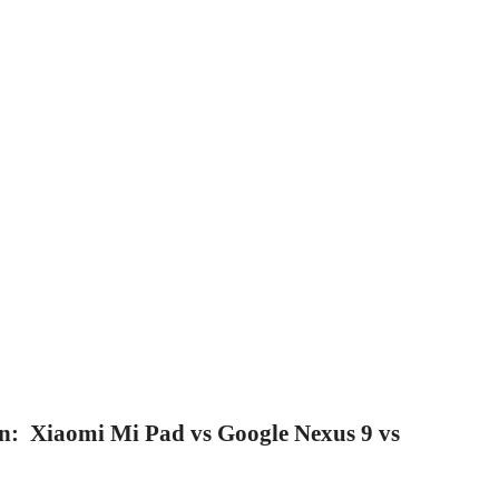
on: Xiaomi Mi Pad vs Google Nexus 9 vs