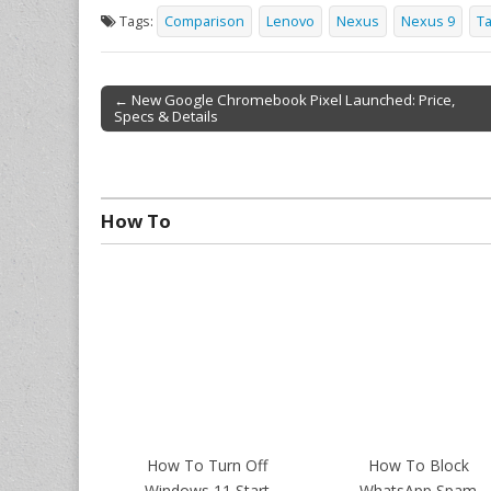
Tags:
Comparison
Lenovo
Nexus
Nexus 9
Ta
← New Google Chromebook Pixel Launched: Price,
Specs & Details
Post navigation
How To
How To Turn Off
How To Block
Windows 11 Start
WhatsApp Spam