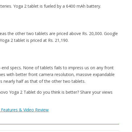
ries. Yoga 2 tablet is fueled by a 6400 mAh battery.
reas the other two tablets are priced above Rs. 20,000. Google
oga 2 tablet is priced at Rs. 21,190.
h-end specs. None of tablets fails to impress us on any front
es with better front camera resolution, massive expandable
s nearly half as that of the other two tablets.
o Yoga 2 Tablet do you think is better? Share your views
, Features & Video Review