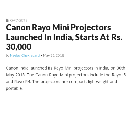
GADGETS
Canon Rayo Mini Projectors
Launched In India, Starts At Rs.
30,000
by
Neelav Chakravarti
•
May 31, 2018
Canon India launched its Rayo Mini projectors in India, on 30th
May 2018. The Canon Rayo Mini projectors include the Rayo i5
and Rayo R4. The projectors are compact, lightweight and
portable.