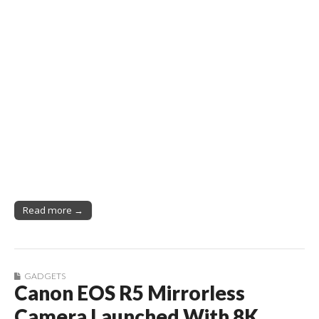
Read more →
GADGETS
Canon EOS R5 Mirrorless
Camera Launched With 8K