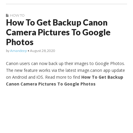
HOW TO
How To Get Backup Canon
Camera Pictures To Google
Photos
by
Amandeep
•
August 28, 2020
Canon users can now back up their images to Google Photos.
The new feature works via the latest image.canon app update
on Android and iOS. Read more to find
How To Get Backup
Canon Camera Pictures To Google Photos