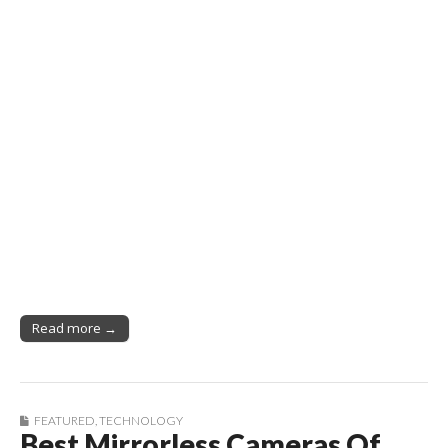
Read more →
FEATURED
,
TECHNOLOGY
Best Mirrorless Cameras Of