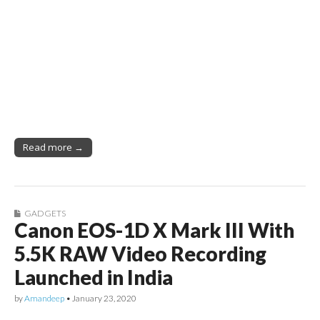
Read more →
GADGETS
Canon EOS-1D X Mark III With
5.5K RAW Video Recording
Launched in India
by
Amandeep
•
January 23, 2020