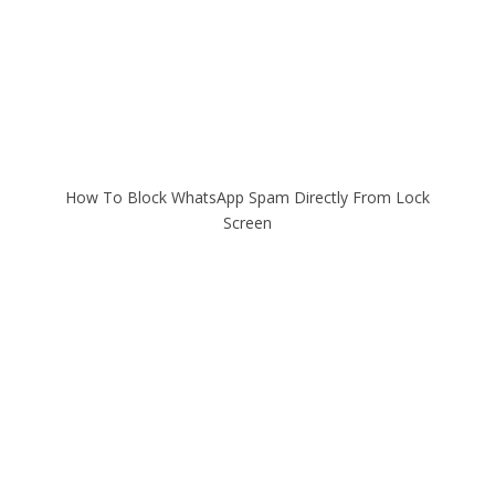
How To Block WhatsApp Spam Directly From Lock
Screen