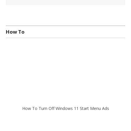
How To
How To Turn Off Windows 11 Start Menu Ads