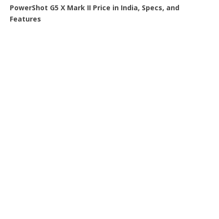
PowerShot G5 X Mark II Price in India, Specs, and
Features