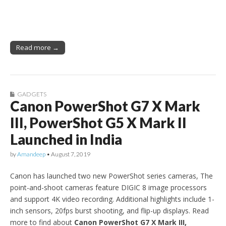
Read more →
GADGETS
Canon PowerShot G7 X Mark
III, PowerShot G5 X Mark II
Launched in India
by
Amandeep
•
August 7, 2019
Canon has launched two new PowerShot series cameras, The
point-and-shoot cameras feature DIGIC 8 image processors
and support 4K video recording. Additional highlights include 1-
inch sensors, 20fps burst shooting, and flip-up displays. Read
more to find about
Canon PowerShot G7 X Mark III,