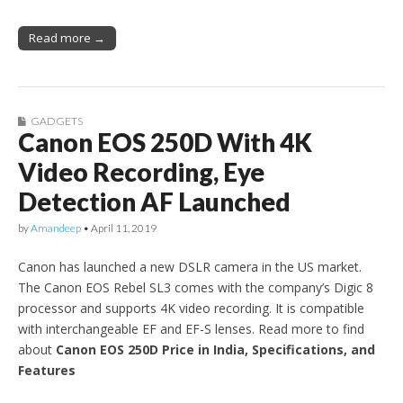
Read more →
GADGETS
Canon EOS 250D With 4K
Video Recording, Eye
Detection AF Launched
by
Amandeep
•
April 11, 2019
Canon has launched a new DSLR camera in the US market.
The Canon EOS Rebel SL3 comes with the company’s Digic 8
processor and supports 4K video recording. It is compatible
with interchangeable EF and EF-S lenses. Read more to find
about
Canon EOS 250D Price in India, Specifications, and
Features