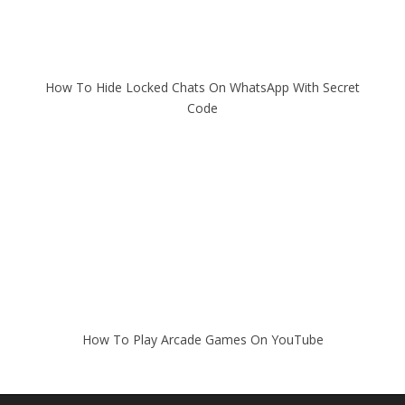
How To Hide Locked Chats On WhatsApp With Secret
Code
How To Play Arcade Games On YouTube