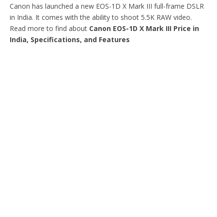
Canon has launched a new EOS-1D X Mark III full-frame DSLR
in India. It comes with the ability to shoot 5.5K RAW video.
Read more to find about
Canon EOS-1D X Mark III Price in
India, Specifications, and Features