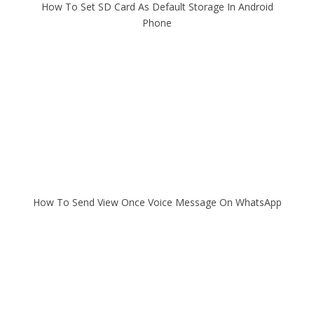
How To Set SD Card As Default Storage In Android
Phone
How To Send View Once Voice Message On WhatsApp