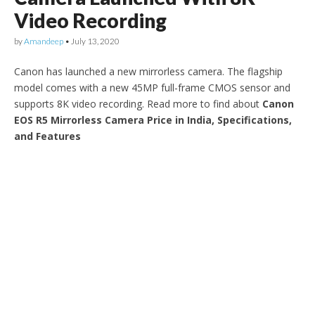
Video Recording
by
Amandeep
•
July 13, 2020
Canon has launched a new mirrorless camera. The flagship
model comes with a new 45MP full-frame CMOS sensor and
supports 8K video recording. Read more to find about
Canon
EOS R5 Mirrorless Camera Price in India, Specifications,
and Features