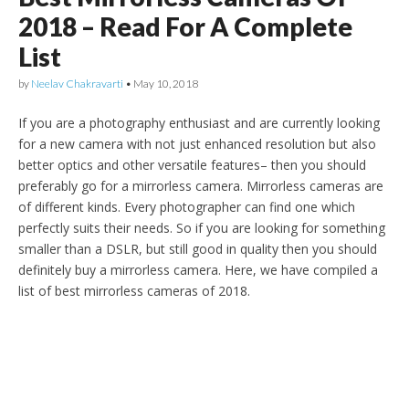
2018 – Read For A Complete
List
by
Neelav Chakravarti
•
May 10, 2018
If you are a photography enthusiast and are currently looking
for a new camera with not just enhanced resolution but also
better optics and other versatile features– then you should
preferably go for a mirrorless camera. Mirrorless cameras are
of different kinds. Every photographer can find one which
perfectly suits their needs. So if you are looking for something
smaller than a DSLR, but still good in quality then you should
definitely buy a mirrorless camera. Here, we have compiled a
list of best mirrorless cameras of 2018.