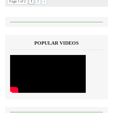
Page 1 of 2
1
2
»
POPULAR VIDEOS