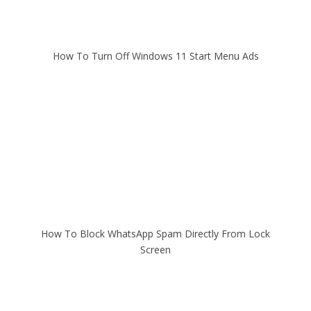
How To Turn Off Windows 11 Start Menu Ads
How To Block WhatsApp Spam Directly From Lock
Screen