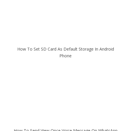
How To Set SD Card As Default Storage In Android
Phone
How To Send View Once Voice Message On WhatsApp