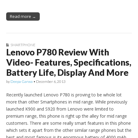
Read more →
SMARTPHONE
Lenovo P780 Review With
Video- Features, Specifications,
Battery Life, Display And More
by
Deepa Garwa
•
December 6, 2013
Recently launched Lenovo P780 is proving to be whole lot
more than other Smartphones in mid range. While previously
launched K900 and S920 from Lenovo were limited to
premium range, this phone is right up the alley for mid range
customers. There are some really smart features in this phone
which sets it apart from the other similar range phones but the
best and most famous is its enormous battery of 4000 mAh,