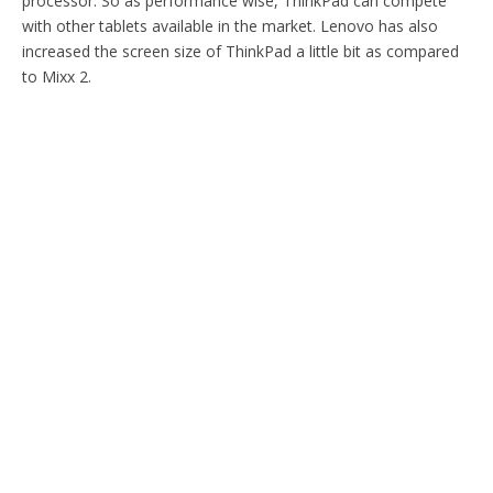
processor. So as performance wise, ThinkPad can compete
with other tablets available in the market. Lenovo has also
increased the screen size of ThinkPad a little bit as compared
to Mixx 2.