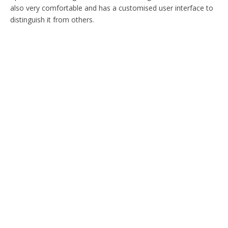
also very comfortable and has a customised user interface to
distinguish it from others.