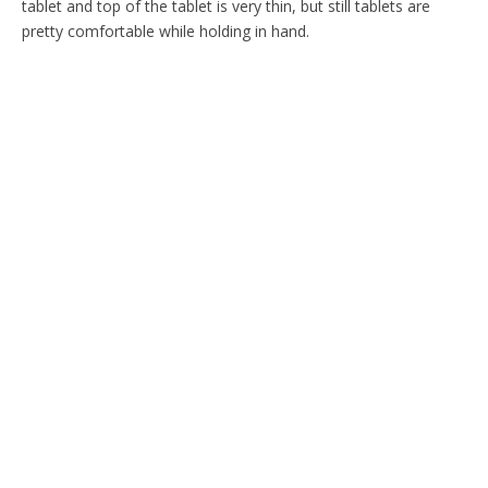
tablet and top of the tablet is very thin, but still tablets are
pretty comfortable while holding in hand.