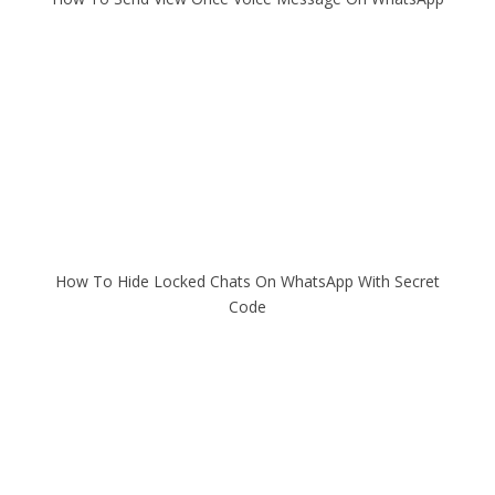
How To Hide Locked Chats On WhatsApp With Secret
Code