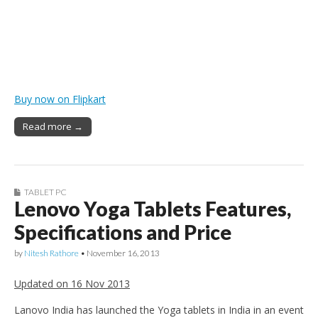
Buy now on Flipkart
Read more →
TABLET PC
Lenovo Yoga Tablets Features,
Specifications and Price
by
Nitesh Rathore
•
November 16, 2013
Updated on 16 Nov 2013
Lanovo India has launched the Yoga tablets in India in an event