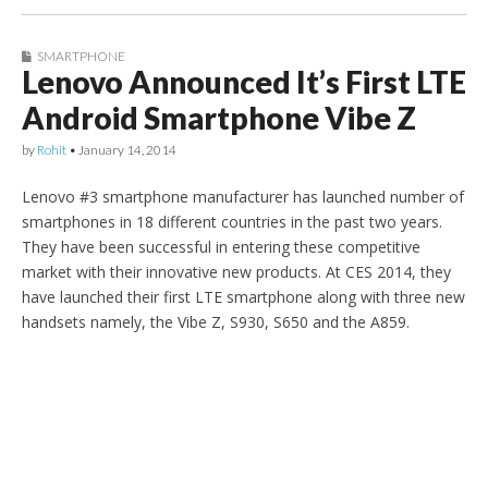
SMARTPHONE
Lenovo Announced It’s First LTE
Android Smartphone Vibe Z
by
Rohit
•
January 14, 2014
Lenovo #3 smartphone manufacturer has launched number of
smartphones in 18 different countries in the past two years.
They have been successful in entering these competitive
market with their innovative new products. At CES 2014, they
have launched their first LTE smartphone along with three new
handsets namely, the Vibe Z, S930, S650 and the A859.