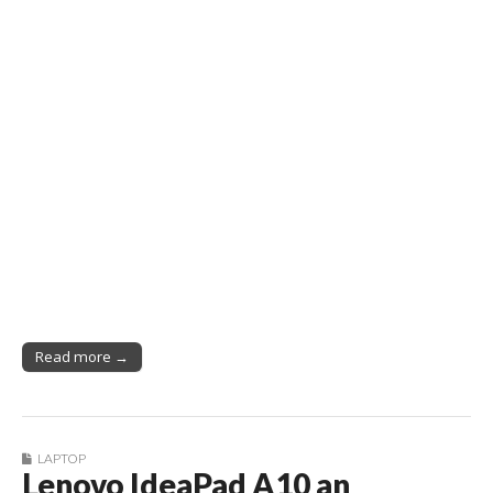
Read more →
LAPTOP
Lenovo IdeaPad A10 an