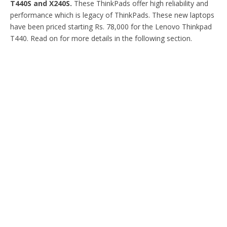
T440S and X240S.
These ThinkPads offer high reliability and
performance which is legacy of ThinkPads. These new laptops
have been priced starting Rs. 78,000 for the Lenovo Thinkpad
T440. Read on for more details in the following section.