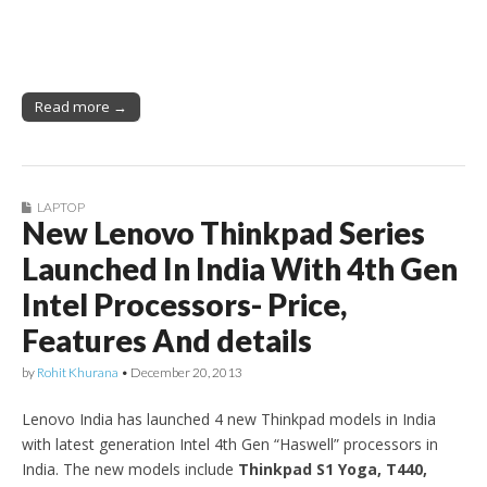
Read more →
LAPTOP
New Lenovo Thinkpad Series
Launched In India With 4th Gen
Intel Processors- Price,
Features And details
by
Rohit Khurana
•
December 20, 2013
Lenovo India has launched 4 new Thinkpad models in India
with latest generation Intel 4th Gen “Haswell” processors in
India. The new models include
Thinkpad S1 Yoga, T440,