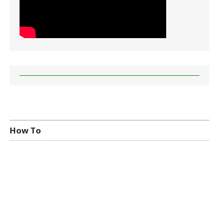
How To