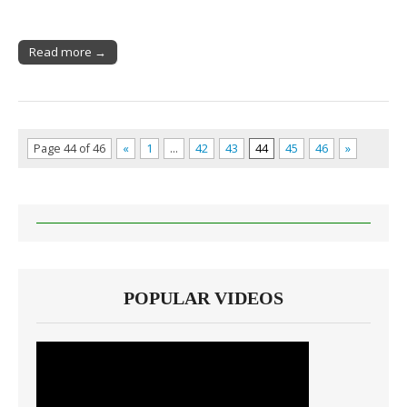
Read more →
Page 44 of 46
«
1
…
42
43
44
45
46
»
POPULAR VIDEOS