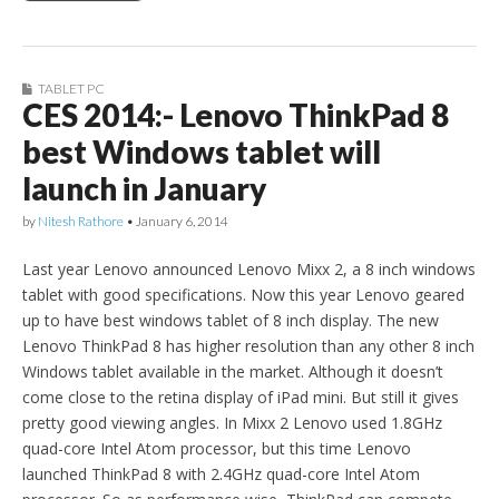
TABLET PC
CES 2014:- Lenovo ThinkPad 8
best Windows tablet will
launch in January
by
Nitesh Rathore
•
January 6, 2014
Last year Lenovo announced Lenovo Mixx 2, a 8 inch windows
tablet with good specifications. Now this year Lenovo geared
up to have best windows tablet of 8 inch display. The new
Lenovo ThinkPad 8 has higher resolution than any other 8 inch
Windows tablet available in the market. Although it doesn’t
come close to the retina display of iPad mini. But still it gives
pretty good viewing angles. In Mixx 2 Lenovo used 1.8GHz
quad-core Intel Atom processor, but this time Lenovo
launched ThinkPad 8 with 2.4GHz quad-core Intel Atom