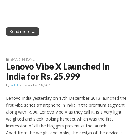
Read more →
SMARTPHONE
Lenovo Vibe X Launched In
India for Rs. 25,999
by
Rohit
•
December 18, 2013
Lenovo India yesterday on 17th December 2013 launched the
first Vibe series smartphone in India in the premium segment
along with K900. Lenovo Vibe X as they call it, is a very light
weighted and sleek looking handset which was the first
impression of all the bloggers present at the launch.
Apart from the weight and looks, the design of the device is