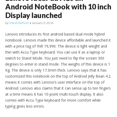
Android NoteBook with 10 inch
Display launched
by
Nitesh Rathore
•
January 9, 2014
Lenovo introduces its first android based dual mode hybrid
notebook. Lenovo made this device affordable and launched it
with a price tag of INR 19,990. The device is light weight and
thin with Accu Type keyboard. You can use it as a laptop or
switch to Stand Mode. You just need to flip the screen 300
degrees to enter in stand mode. The weighs of this device is 1
Kg. The device is only 17.3mm thick. Lenovo says that it has
customized this notebook on the top of Android Jelly Bean 4.2.
means it comes with Lenovo’s user interface on the top of
Android. Lenovo also claims that it can sense up to ten fingers
at a time means it has 10-point multi-touch display. It also
comes with Accu Type keyboard for more comfort while
typing gives less errors.