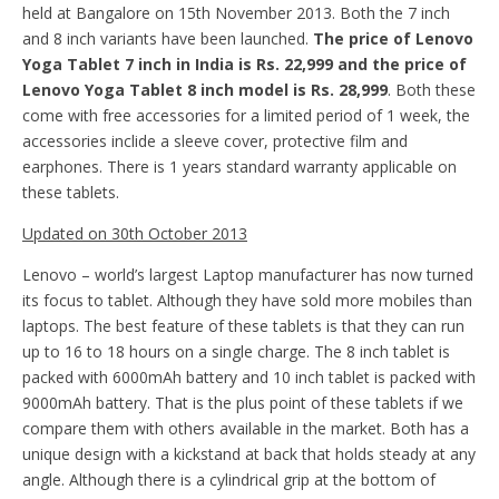
held at Bangalore on 15th November 2013. Both the 7 inch
and 8 inch variants have been launched.
The price of Lenovo
Yoga Tablet 7 inch in India is Rs. 22,999 and the price of
Lenovo Yoga Tablet 8 inch model is Rs. 28,999
. Both these
come with free accessories for a limited period of 1 week, the
accessories inclide a sleeve cover, protective film and
earphones. There is 1 years standard warranty applicable on
these tablets.
Updated on 30th October 2013
Lenovo – world’s largest Laptop manufacturer has now turned
its focus to tablet. Although they have sold more mobiles than
laptops. The best feature of these tablets is that they can run
up to 16 to 18 hours on a single charge. The 8 inch tablet is
packed with 6000mAh battery and 10 inch tablet is packed with
9000mAh battery. That is the plus point of these tablets if we
compare them with others available in the market. Both has a
unique design with a kickstand at back that holds steady at any
angle. Although there is a cylindrical grip at the bottom of