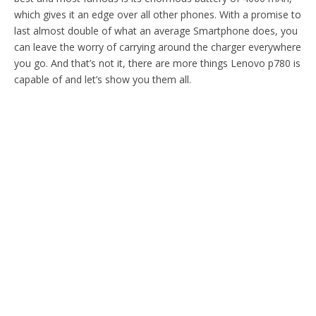
which gives it an edge over all other phones. With a promise to
last almost double of what an average Smartphone does, you
can leave the worry of carrying around the charger everywhere
you go. And that’s not it, there are more things Lenovo p780 is
capable of and let’s show you them all.